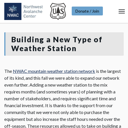
Donate / Join
To
Na
Building a New Type of
Weather Station
The
NWAC mountain weather station network
is the largest
of its kind, and this fall we were able to expand our network
even further. Adding a new weather station to the mix
requires months (and sometimes years) of planning with a
number of stakeholders, and requires significant time and
financial investment. It is thanks to the support from our
community that we were not only able to purchase the
equipment but also increase the staff hours needed over the
off-season. These resources allowed us to take on building a