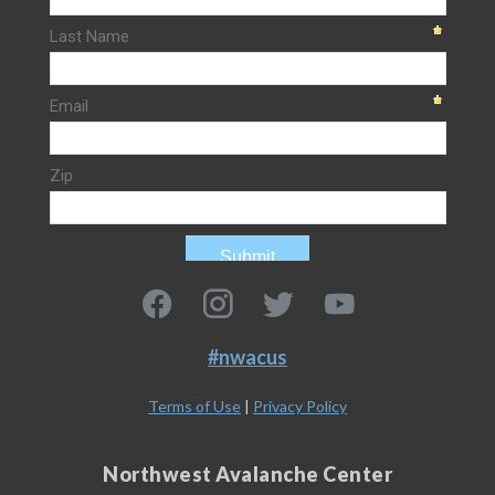
#nwacus
Terms of Use
|
Privacy Policy
Northwest Avalanche Center