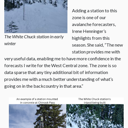
Adding a station to this
zone is one of our
avalanche forecasters,
Irene Henninger’s
The White Chuck station in early
highlights from this
winter
season. She said, “The new
station provides me with
very useful data, enabling me to have more confidence in the
forecasts I write for the West Central zone. The zone is so
data sparse that any tiny additional bit of information
provides me with a much better understanding of what’s
going on in the backcountry in that area.”