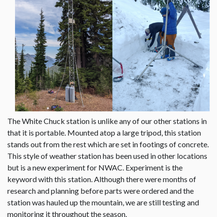
The White Chuck station is unlike any of our other stations in
that it is portable. Mounted atop a large tripod, this station
stands out from the rest which are set in footings of concrete.
This style of weather station has been used in other locations
but is a new experiment for NWAC. Experiment is the
keyword with this station. Although there were months of
research and planning before parts were ordered and the
station was hauled up the mountain, we are still testing and
monitoring it throughout the season.