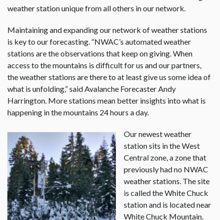
weather station unique from all others in our network.
Maintaining and expanding our network of weather stations
is key to our forecasting. “NWAC’s automated weather
stations are the observations that keep on giving. When
access to the mountains is difficult for us and our partners,
the weather stations are there to at least give us some idea of
what is unfolding,” said Avalanche Forecaster Andy
Harrington. More stations mean better insights into what is
happening in the mountains 24 hours a day.
Our newest weather
station sits in the West
Central zone, a zone that
previously had no NWAC
weather stations. The site
is called the White Chuck
station and is located near
White Chuck Mountain.