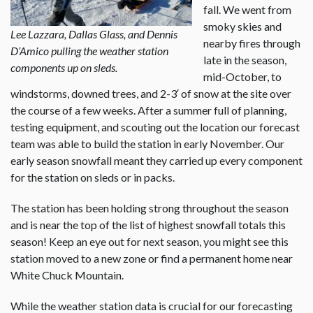
fall. We went from
smoky skies and
Lee Lazzara, Dallas Glass, and Dennis
nearby fires through
D’Amico pulling the weather station
late in the season,
components up on sleds.
mid-October, to
windstorms, downed trees, and 2-3′ of snow at the site over
the course of a few weeks. After a summer full of planning,
testing equipment, and scouting out the location our forecast
team was able to build the station in early November. Our
early season snowfall meant they carried up every component
for the station on sleds or in packs.
The station has been holding strong throughout the season
and is near the top of the list of highest snowfall totals this
season! Keep an eye out for next season, you might see this
station moved to a new zone or find a permanent home near
White Chuck Mountain.
While the weather station data is crucial for our forecasting