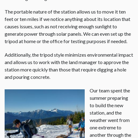
The portable nature of the station allows us to move it ten
feet or ten miles if we notice anything about its location that
causes issues, such as not receiving enough sunlight to
generate power through solar panels. We can even set up the
tripod at home or the office for testing purposes if needed.
Additionally, the tripod style minimizes environmental impact
and allows us to work with the land manager to approve the
station more quickly than those that require digging a hole
and pouring concrete.
Our team spent the
summer preparing
to build the new
station, and the
weather went from
one extreme to
another through the