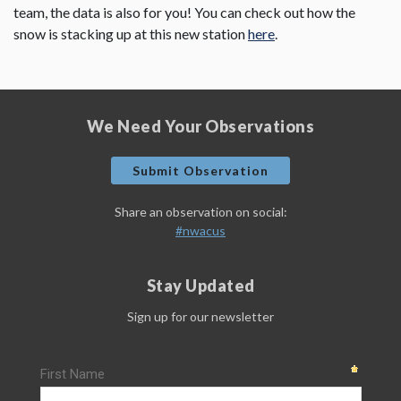
team, the data is also for you! You can check out how the
snow is stacking up at this new station
here
.
We Need Your Observations
Submit Observation
Share an observation on social:
#nwacus
Stay Updated
Sign up for our newsletter