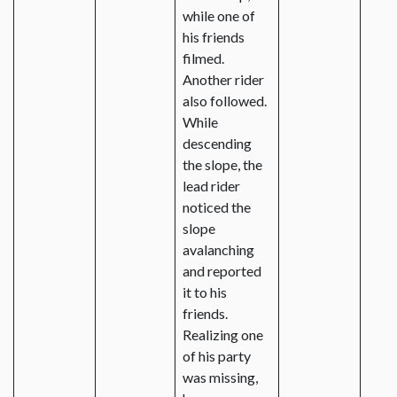
while one of
his friends
filmed.
Another rider
also followed.
While
descending
the slope, the
lead rider
noticed the
slope
avalanching
and reported
it to his
friends.
Realizing one
of his party
was missing,