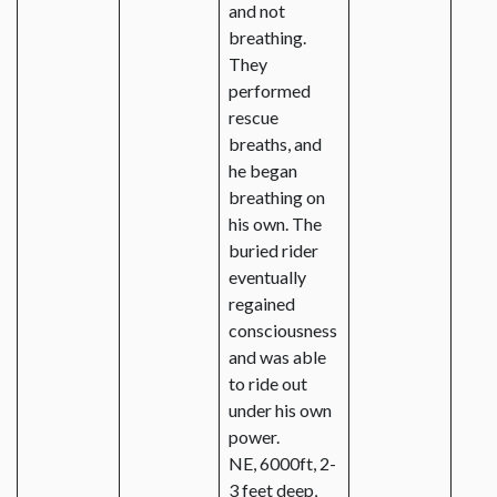
and not
breathing.
They
performed
rescue
breaths, and
he began
breathing on
his own. The
buried rider
eventually
regained
consciousness
and was able
to ride out
under his own
power.
NE, 6000ft, 2-
3 feet deep,