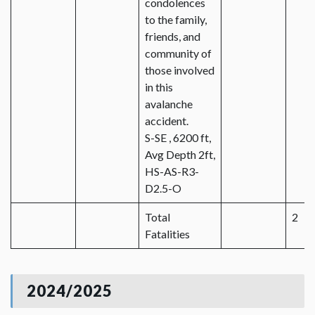
condolences
to the family,
friends, and
community of
those involved
in this
avalanche
accident.
S-SE , 6200 ft,
Avg Depth 2ft,
HS-AS-R3-
D2.5-O
Total
2
Fatalities
2024/2025