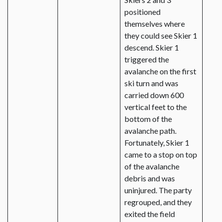
positioned
themselves where
they could see Skier 1
descend. Skier 1
triggered the
avalanche on the first
ski turn and was
carried down 600
vertical feet to the
bottom of the
avalanche path.
Fortunately, Skier 1
came to a stop on top
of the avalanche
debris and was
uninjured. The party
regrouped, and they
exited the field