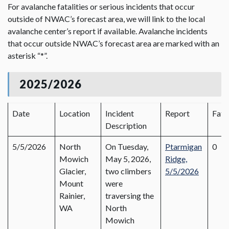
For avalanche fatalities or serious incidents that occur
outside of NWAC’s forecast area, we will link to the local
avalanche center’s report if available. Avalanche incidents
that occur outside NWAC’s forecast area are marked with an
asterisk “*”.
2025/2026
Date
Location
Incident
Report
Fata
Description
5/5/2026
North
On Tuesday,
Ptarmigan
0
Mowich
May 5, 2026,
Ridge,
Glacier,
two climbers
5/5/2026
Mount
were
Rainier,
traversing the
WA
North
Mowich