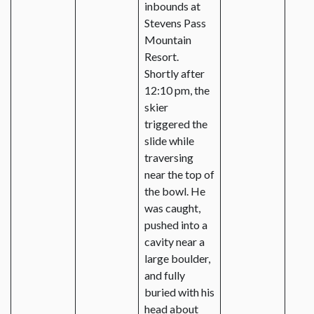
inbounds at
Stevens Pass
Mountain
Resort.
Shortly after
12:10 pm, the
skier
triggered the
slide while
traversing
near the top of
the bowl. He
was caught,
pushed into a
cavity near a
large boulder,
and fully
buried with his
head about