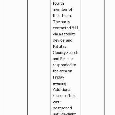
fourth
member of
their team.
The party
contacted 911
via a satellite
device, and
Kittitas
County Search
and Rescue
responded to
the area on
Friday
evening.
Additional
rescue efforts
were
postponed
until daylight.