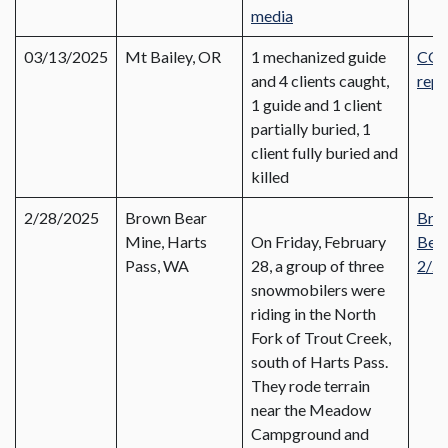
media
03/13/2025
Mt Bailey, OR
1 mechanized guide
CO
and 4 clients caught,
repo
1 guide and 1 client
partially buried, 1
client fully buried and
killed
2/28/2025
Brown Bear
Bro
Mine, Harts
On Friday, February
Bear
Pass, WA
28, a group of three
2/2
snowmobilers were
riding in the North
Fork of Trout Creek,
south of Harts Pass.
They rode terrain
near the Meadow
Campground and