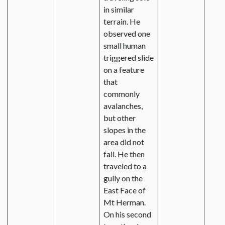
in similar
terrain. He
observed one
small human
triggered slide
on a feature
that
commonly
avalanches,
but other
slopes in the
area did not
fail. He then
traveled to a
gully on the
East Face of
Mt Herman.
On his second