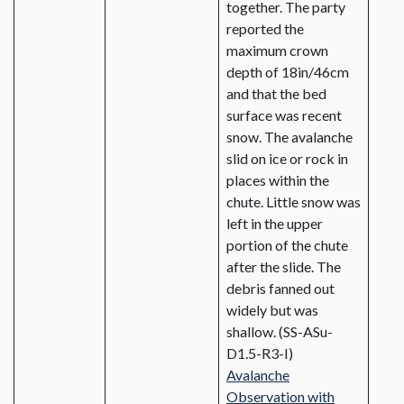
together. The party
reported the
maximum crown
depth of 18in/46cm
and that the bed
surface was recent
snow. The avalanche
slid on ice or rock in
places within the
chute. Little snow was
left in the upper
portion of the chute
after the slide. The
debris fanned out
widely but was
shallow. (SS-ASu-
D1.5-R3-I)
Avalanche
Observation with