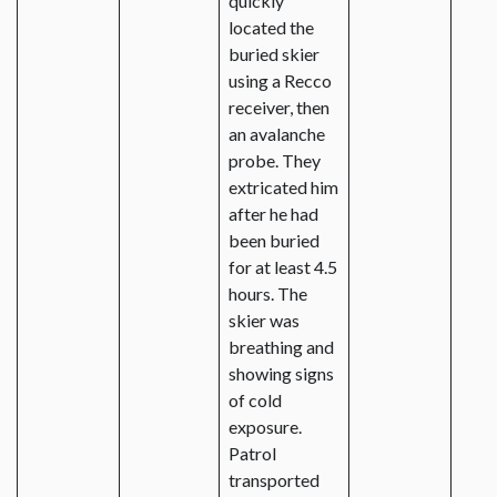
quickly
located the
buried skier
using a Recco
receiver, then
an avalanche
probe. They
extricated him
after he had
been buried
for at least 4.5
hours. The
skier was
breathing and
showing signs
of cold
exposure.
Patrol
transported