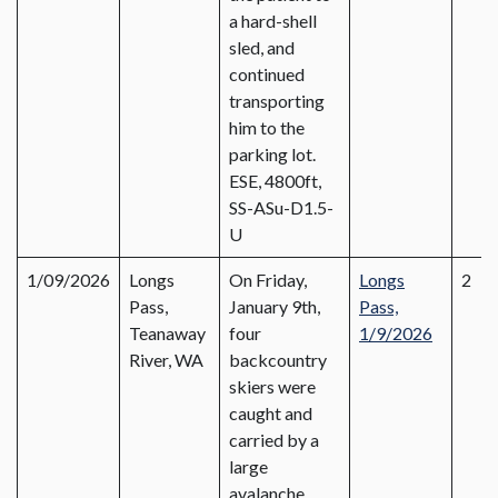
a hard-shell
sled, and
continued
transporting
him to the
parking lot.
ESE, 4800ft,
SS-ASu-D1.5-
U
1/09/2026
Longs
On Friday,
Longs
2
Pass,
January 9th,
Pass,
Teanaway
four
1/9/2026
River, WA
backcountry
skiers were
caught and
carried by a
large
avalanche