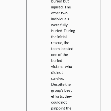
buried but
injured. The
other two
individuals
were fully
buried. During
the initial
rescue, the
team located
one of the
buried
victims, who
did not
survive.
Despite the
group’s best
efforts, they
could not
pinpoint the