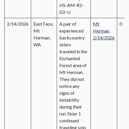
HS-AM-R2-
D2-U
2/14/2026
East Face,
A pair of
Mt
0
Mt
experienced
Herman,
Herman,
backcountry
2
/
14/2026
WA
skiers
traveled in the
Enchanted
Forest area of
Mt Herman.
They did not
notice any
signs of
instability
during their
run. Skier 1
continued
traveling solo