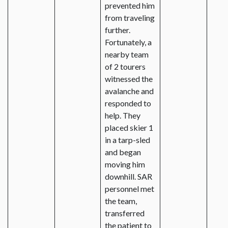
prevented him
from traveling
further.
Fortunately, a
nearby team
of 2 tourers
witnessed the
avalanche and
responded to
help. They
placed skier 1
in a tarp-sled
and began
moving him
downhill. SAR
personnel met
the team,
transferred
the patient to