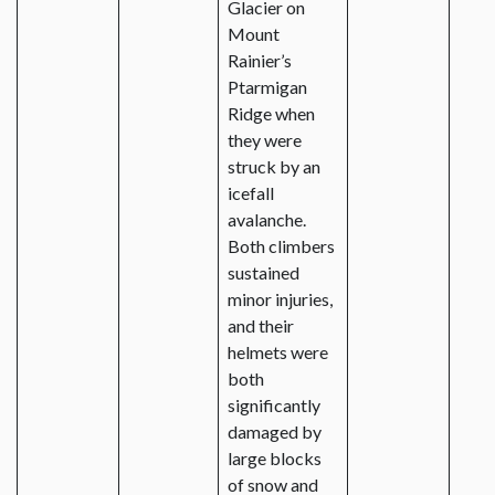
Glacier on
Mount
Rainier’s
Ptarmigan
Ridge when
they were
struck by an
icefall
avalanche.
Both climbers
sustained
minor injuries,
and their
helmets were
both
significantly
damaged by
large blocks
of snow and