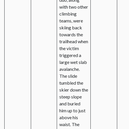
with two other
climbing
teams, were
skiing back
towards the
trailhead when
the victim
triggered a
large wet slab
avalanche.
The slide
tumbled the
skier down the
steep slope
and buried
him up to just
above his
waist. The