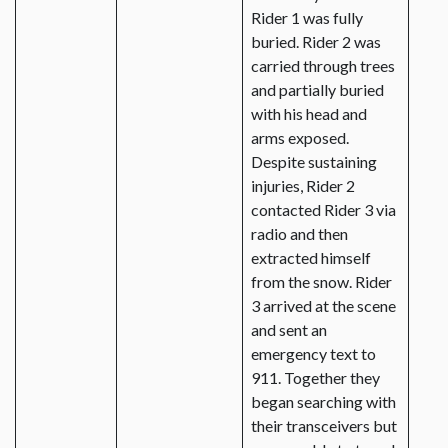
Rider 1 was fully
buried. Rider 2 was
carried through trees
and partially buried
with his head and
arms exposed.
Despite sustaining
injuries, Rider 2
contacted Rider 3 via
radio and then
extracted himself
from the snow. Rider
3 arrived at the scene
and sent an
emergency text to
911. Together they
began searching with
their transceivers but