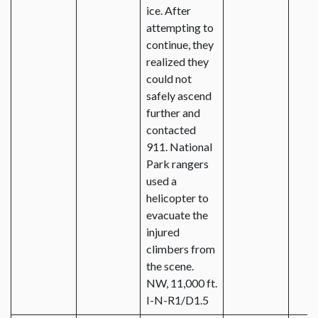
ice. After
attempting to
continue, they
realized they
could not
safely ascend
further and
contacted
911. National
Park rangers
used a
helicopter to
evacuate the
injured
climbers from
the scene.
NW, 11,000 ft.
I-N-R1/D1.5