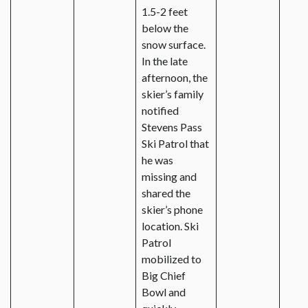
1.5-2 feet
below the
snow surface.
In the late
afternoon, the
skier’s family
notified
Stevens Pass
Ski Patrol that
he was
missing and
shared the
skier’s phone
location. Ski
Patrol
mobilized to
Big Chief
Bowl and