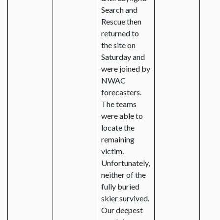
Search and
Rescue then
returned to
the site on
Saturday and
were joined by
NWAC
forecasters.
The teams
were able to
locate the
remaining
victim.
Unfortunately,
neither of the
fully buried
skier survived.
Our deepest