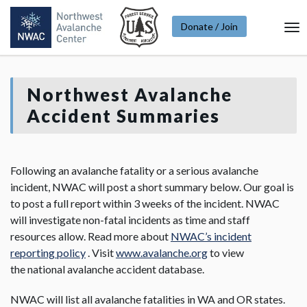
Donate / Join
To
Na
Northwest Avalanche
Accident Summaries
Following an avalanche fatality or a serious avalanche
incident, NWAC will post a short summary below. Our goal is
to post a full report within 3 weeks of the incident. NWAC
will investigate non-fatal incidents as time and staff
resources allow. Read more about
NWAC’s incident
reporting policy
. Visit
www.avalanche.org
to view
the national avalanche accident database.
NWAC will list all avalanche fatalities in WA and OR states.