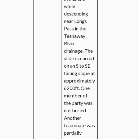
while
descending
near Longs
Pass in the
Teanaway
River
drainage. The
slide occurred
on an S to SE
facing slope at
approximately
6200ft. One
member of
the party was
not buried.
Another
teammate was
partially