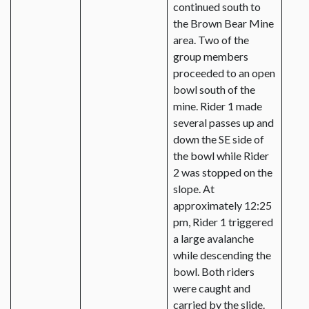
continued south to
the Brown Bear Mine
area. Two of the
group members
proceeded to an open
bowl south of the
mine. Rider 1 made
several passes up and
down the SE side of
the bowl while Rider
2 was stopped on the
slope. At
approximately 12:25
pm, Rider 1 triggered
a large avalanche
while descending the
bowl. Both riders
were caught and
carried by the slide.