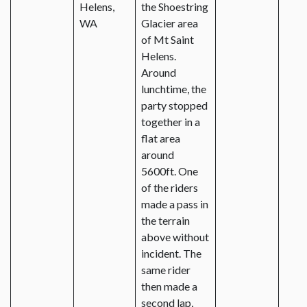
Helens,
the Shoestring
WA
Glacier area
of Mt Saint
Helens.
Around
lunchtime, the
party stopped
together in a
flat area
around
5600ft. One
of the riders
made a pass in
the terrain
above without
incident. The
same rider
then made a
second lap,