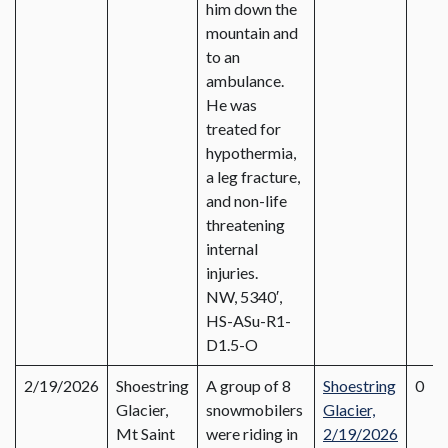
him down the
mountain and
to an
ambulance.
He was
treated for
hypothermia,
a leg fracture,
and non-life
threatening
internal
injuries.
NW, 5340′,
HS-ASu-R1-
D1.5-O
2/19/2026
Shoestring
A group of 8
Shoestring
0
Glacier,
snowmobilers
Glacier,
Mt Saint
were riding in
2/19/2026