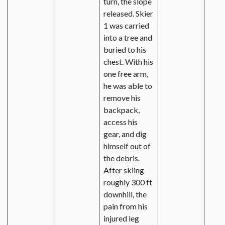
turn, the slope
released. Skier
1 was carried
into a tree and
buried to his
chest. With his
one free arm,
he was able to
remove his
backpack,
access his
gear, and dig
himself out of
the debris.
After skiing
roughly 300 ft
downhill, the
pain from his
injured leg