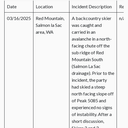
Date
Location
Incident Description
Rep
03/16/2025
Red Mountain,
A backcountry skier
n/a
Salmon la Sac
was caught and
area, WA
carried in an
avalanche in a north-
facing chute off the
sub ridge of Red
Mountain South
(Salmon La Sac
drainage). Prior to the
incident, the party
had skied a steep
north facing slope off
of Peak 5085 and
experienced no signs
of instability. After a
short discussion,
Skiers 2 and 3