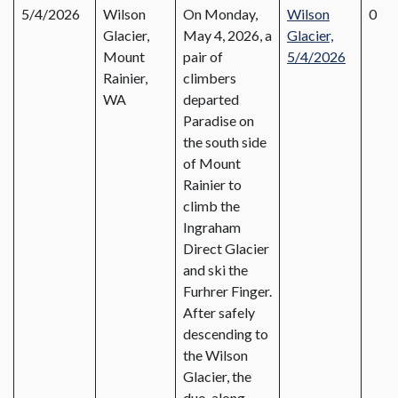
5/4/2026
Wilson
On Monday,
Wilson
0
Glacier,
May 4, 2026, a
Glacier,
Mount
pair of
5/4/2026
Rainier,
climbers
WA
departed
Paradise on
the south side
of Mount
Rainier to
climb the
Ingraham
Direct Glacier
and ski the
Furhrer Finger.
After safely
descending to
the Wilson
Glacier, the
duo, along