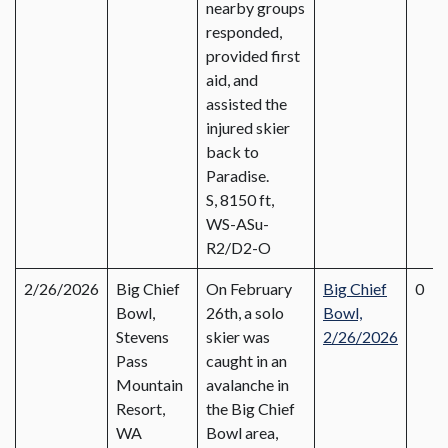
nearby groups
responded,
provided first
aid, and
assisted the
injured skier
back to
Paradise.
S, 8150 ft,
WS-ASu-
R2/D2-O
2/26/2026
Big Chief
On February
Big Chief
0
Bowl,
26th, a solo
Bowl,
Stevens
skier was
2/26/2026
Pass
caught in an
Mountain
avalanche in
Resort,
the Big Chief
WA
Bowl area,