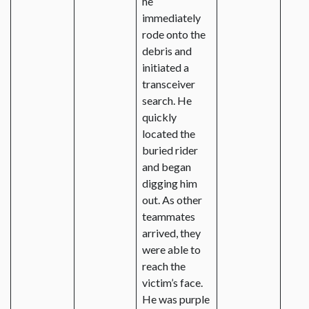
he
immediately
rode onto the
debris and
initiated a
transceiver
search. He
quickly
located the
buried rider
and began
digging him
out. As other
teammates
arrived, they
were able to
reach the
victim’s face.
He was purple