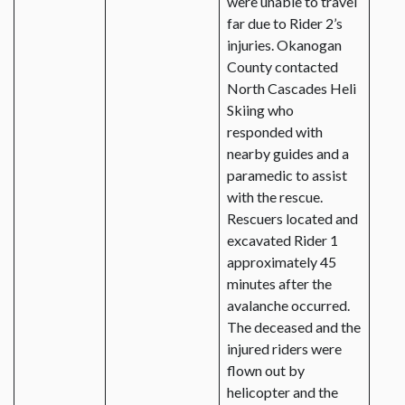
were unable to travel
far due to Rider 2’s
injuries. Okanogan
County contacted
North Cascades Heli
Skiing who
responded with
nearby guides and a
paramedic to assist
with the rescue.
Rescuers located and
excavated Rider 1
approximately 45
minutes after the
avalanche occurred.
The deceased and the
injured riders were
flown out by
helicopter and the