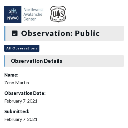
Observation: Public
All Observations
Observation Details
Name:
Zeno Martin
Observation Date:
February 7, 2021
Submitted:
February 7, 2021