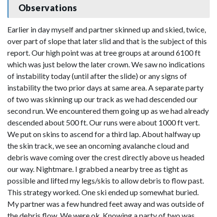
Observations
Earlier in day myself and partner skinned up and skied, twice,
over part of slope that later slid and that is the subject of this
report. Our high point was at tree groups at around 6100 ft
which was just below the later crown. We saw no indications
of instability today (until after the slide) or any signs of
instability the two prior days at same area. A separate party
of two was skinning up our track as we had descended our
second run. We encountered them going up as we had already
descended about 500 ft. Our runs were about 1000 ft vert.
We put on skins to ascend for a third lap. About halfway up
the skin track, we see an oncoming avalanche cloud and
debris wave coming over the crest directly above us headed
our way. Nightmare. I grabbed a nearby tree as tight as
possible and lifted my legs/skis to allow debris to flow past.
This strategy worked. One ski ended up somewhat buried.
My partner was a few hundred feet away and was outside of
the debris flow. We were ok. Knowing a party of two was