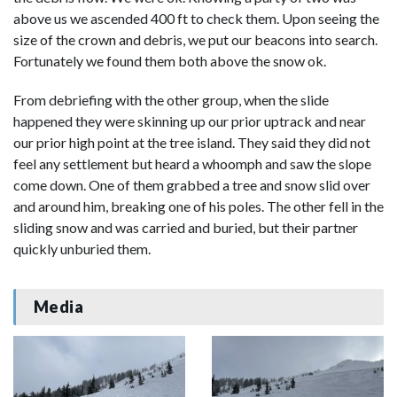
above us we ascended 400 ft to check them. Upon seeing the
size of the crown and debris, we put our beacons into search.
Fortunately we found them both above the snow ok.
From debriefing with the other group, when the slide
happened they were skinning up our prior uptrack and near
our prior high point at the tree island. They said they did not
feel any settlement but heard a whoomph and saw the slope
come down. One of them grabbed a tree and snow slid over
and around him, breaking one of his poles. The other fell in the
sliding snow and was carried and buried, but their partner
quickly unburied them.
Media