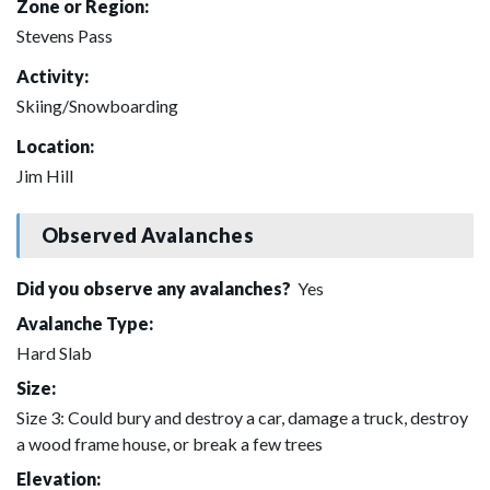
Zone or Region:
Stevens Pass
Activity:
Skiing/Snowboarding
Location:
Jim Hill
Observed Avalanches
Did you observe any avalanches?
Yes
Avalanche Type:
Hard Slab
Size:
Size 3: Could bury and destroy a car, damage a truck, destroy
a wood frame house, or break a few trees
Elevation: