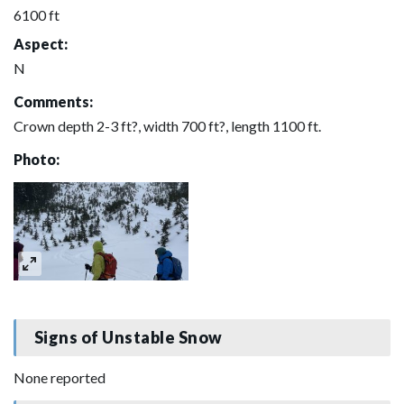
6100 ft
Aspect:
N
Comments:
Crown depth 2-3 ft?, width 700 ft?, length 1100 ft.
Photo:
Signs of Unstable Snow
None reported