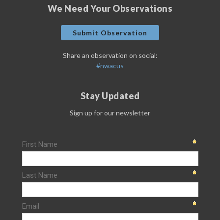
We Need Your Observations
Submit Observation
Share an observation on social:
#nwacus
Stay Updated
Sign up for our newsletter