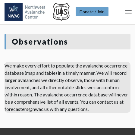
Donate / Join
To
Na
Observations
We make every effort to populate the avalanche occurrence
database (map and table) in a timely manner. We will record
larger avalanches we directly observe, those with human
involvement, and all other notable slides we can confirm
within reason. The avalanche occurrence database will never
be a comprehensive list of all events. You can contact us at
forecasters@nwac.us with any questions.