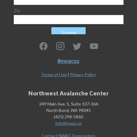
#nwacus
Terms of Use
|
Privacy Policy
Northwest Avalanche Center
249 Main Ave. S, Suite 107-366
North Bend, WA 98045
(425) 298-5860
info@nwac.us
Contact NWAC Forecasters