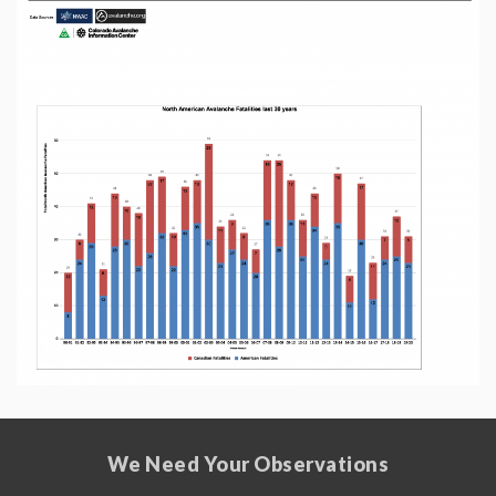
We Need Your Observations