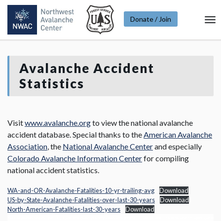
Donate / Join
To
Na
Avalanche Accident
Statistics
Visit
www.avalanche.org
to view the national avalanche
accident database. Special thanks to the
American Avalanche
Association
, the
National Avalanche Center
and especially
Colorado Avalanche Information Center
for compiling
national accident statistics.
WA-and-OR-Avalanche-Fatalities-10-yr-trailing-avg
Download
US-by-State-Avalanche-Fatalities-over-last-30-years
Download
North-American-Fatalities-last-30-years
Download