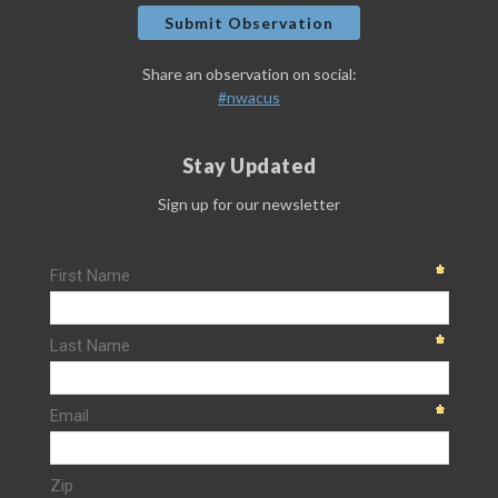
Submit Observation
Share an observation on social:
#nwacus
Stay Updated
Sign up for our newsletter