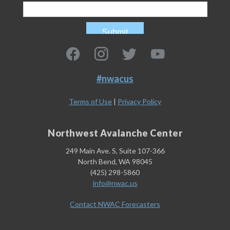
#nwacus
Terms of Use
|
Privacy Policy
Northwest Avalanche Center
249 Main Ave. S, Suite 107-366
North Bend, WA 98045
(425) 298-5860
info@nwac.us
Contact NWAC Forecasters