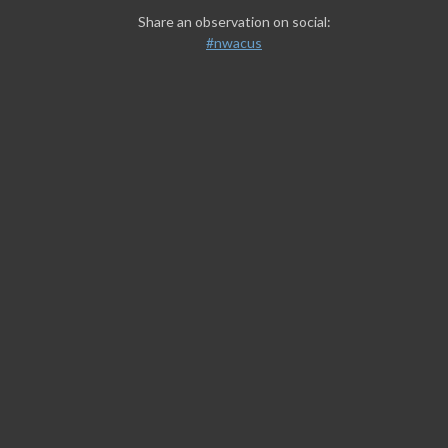
Share an observation on social:
#nwacus