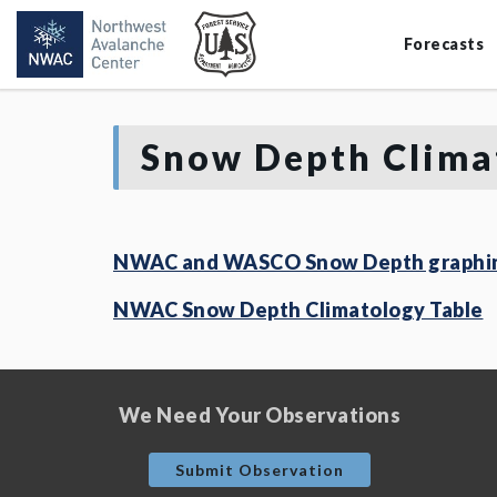
Forecasts
Snow Depth Clima
NWAC and WASCO Snow Depth graphin
NWAC Snow Depth Climatology Table
We Need Your Observations
Submit Observation