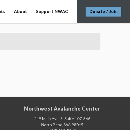
nts
About
Support NWAC
Donate / Join
Northwest Avalanche Center
249 Main Ave. S, Suite 107-366
North Bend, WA 98045