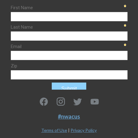
#nwacus
Terms of Use
|
Privacy Policy