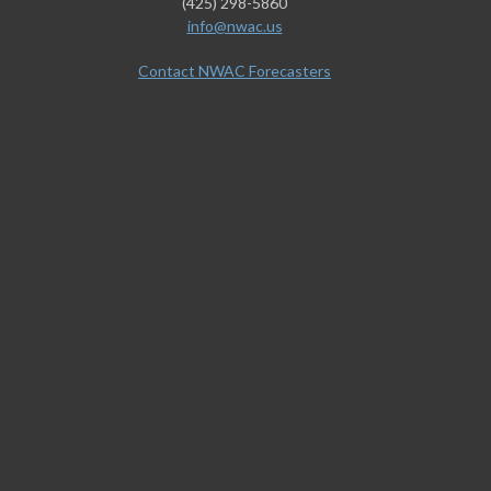
(425) 298-5860
info@nwac.us
Contact NWAC Forecasters