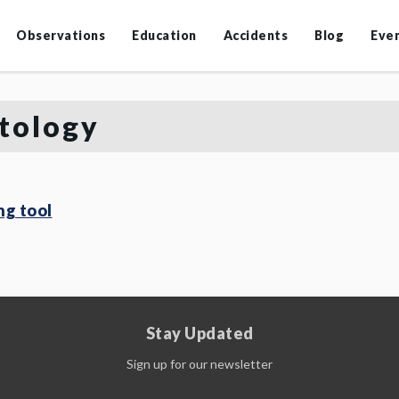
Observations
Education
Accidents
Blog
Eve
tology
g tool
Stay Updated
Sign up for our newsletter