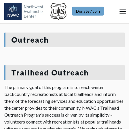
Donate / Join
To
Na
Outreach
Trailhead Outreach
The primary goal of this program is to reach winter
backcountry recreationists at local trailheads and inform
them of the forecasting services and education opportunities
the center provides to their community. NWAC’s Trailhead
Outreach Program’s success is driven by its simplicity –
volunteers connect with recreationists at popular trailheads
with easy access to avalanche terrain. We train volunteers to