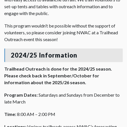
set-up tents and tables with outreach information and to
engage with the public.
This program wouldn’t be possible without the support of
volunteers, so please consider joining NWAC at a Trailhead
Outreach event this season!
2024/25 Information
Trailhead Outreach is done for the 2024/25 season.
Please check back in September/October for
information about the 2025/26 season.
Program Dates:
Saturdays and Sundays from December to
late March
Time:
8:00 AM – 2:00 PM
Locations:
Various trailheads across NWAC’s forecasting