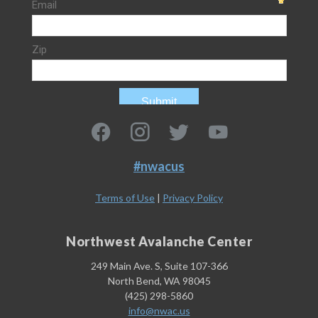
#nwacus
Terms of Use
|
Privacy Policy
Northwest Avalanche Center
249 Main Ave. S, Suite 107-366
North Bend, WA 98045
(425) 298-5860
info@nwac.us