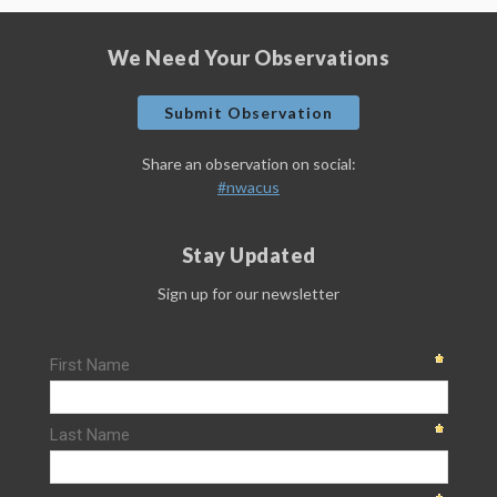
We Need Your Observations
Submit Observation
Share an observation on social:
#nwacus
Stay Updated
Sign up for our newsletter