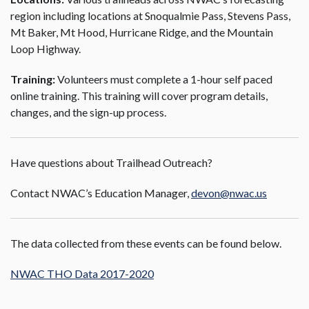
region including locations at Snoqualmie Pass, Stevens Pass,
Mt Baker, Mt Hood, Hurricane Ridge, and the Mountain
Loop Highway.
Training:
Volunteers must complete a 1-hour self paced
online training. This training will cover program details,
changes, and the sign-up process.
Have questions about Trailhead Outreach?
Contact NWAC’s Education Manager,
devon@nwac.us
The data collected from these events can be found below.
NWAC THO Data 2017-2020