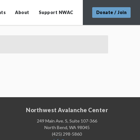
nts
About
Support NWAC
Donate / Join
Northwest Avalanche Center
249 Main Ave. S, Suite 107-366
North Bend, WA 98045
(425) 298-5860