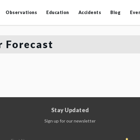
Observations
Education
Accidents
Blog
Eve
 Forecast
Stay Updated
Sign up for our newsletter