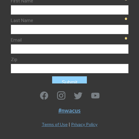
#nwacus
Terms of Use
|
Privacy Policy