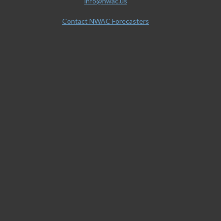
info@nwac.us
Contact NWAC Forecasters