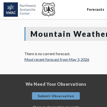
Forecasts
Mountain Weather
There is no current forecast.
Most recent forecast from May 3, 2026
We Need Your Observations
Submit Observation
Share an observation on social: