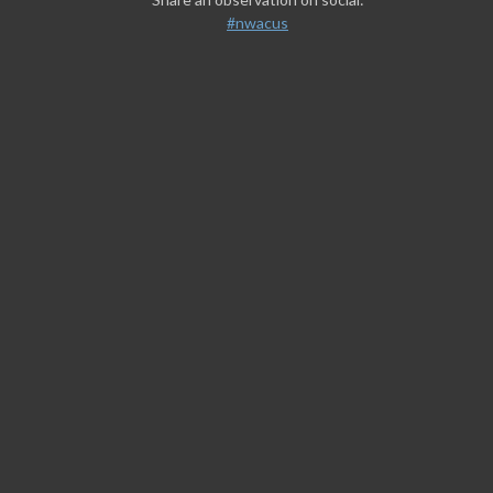
#nwacus