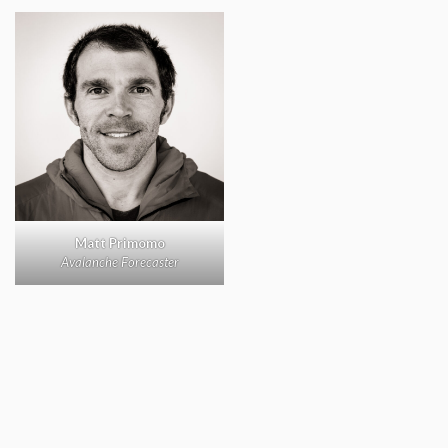
Matt Primomo
Avalanche Forecaster