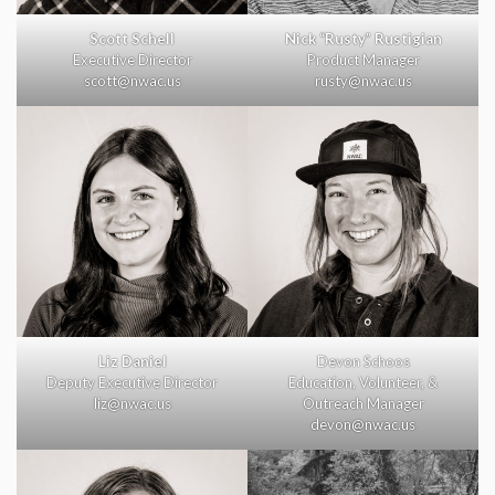
Scott Schell
Nick “Rusty” Rustigian
Executive Director
Product Manager
scott@nwac.us
rusty@nwac.us
Liz Daniel
Devon Schoos
Deputy Executive Director
Education, Volunteer, &
liz@nwac.us
Outreach Manager
devon@nwac.us