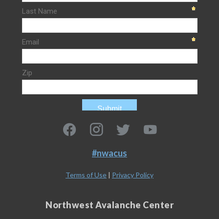
#nwacus
Terms of Use
|
Privacy Policy
Northwest Avalanche Center