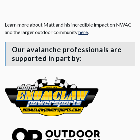
Learn more about Matt and his incredible impact on NWAC
and the larger outdoor community
here
.
Our avalanche professionals are
supported in part by: