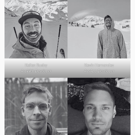
Kellen Busby
Kevin Hernandez
AvyWeb Developer
AvyApp Developer