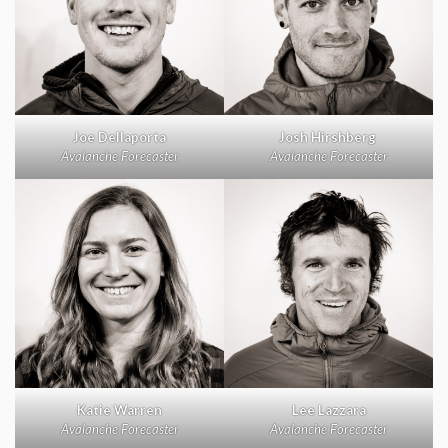
Joe Dellaporta
Josh Hirshberg
Avalanche Forecaster
Avalanche Forecaster
Katie Warren
Lee Lazzara
Avalanche Forecaster
Avalanche Forecaster