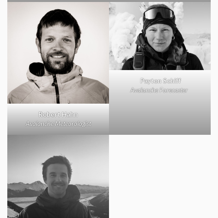
Payton Schiff
Avalanche Forecaster
Robert Hahn
Avalanche Meteorologist