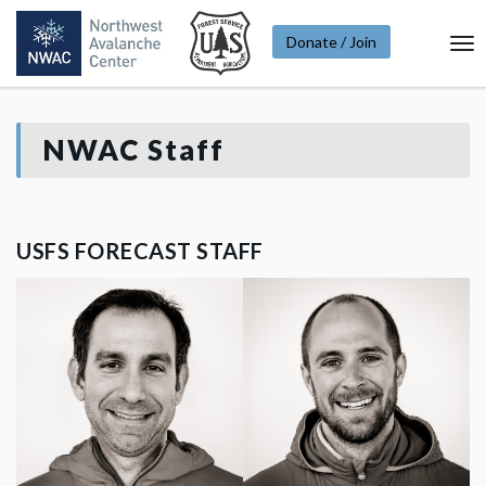
Donate / Join
To
Na
NWAC Staff
USFS FORECAST STAFF