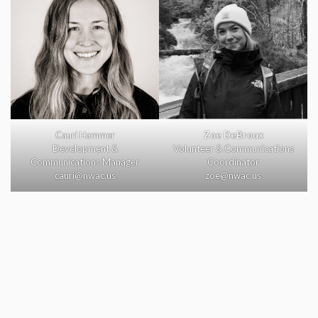
Cauri Hammer
Zoe DeBroux
Development &
Volunteer & Communications
Communications Manager
Coordinator
cauri@nwac.us
zoe@nwac.us