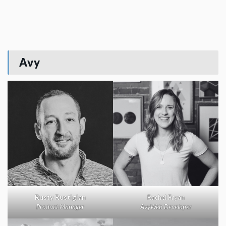
Avy
Rusty Rustigian
Rachel Fryan
Product Manager
AvyWeb Developer