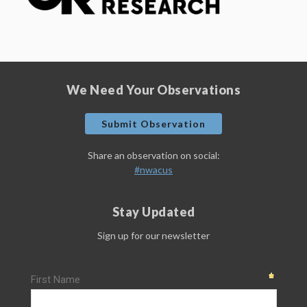
We Need Your Observations
Submit Observation
Share an observation on social:
#nwacus
Stay Updated
Sign up for our newsletter