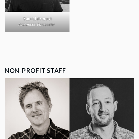
Sam Clairmont
Avalanche Forecaster
NON-PROFIT STAFF