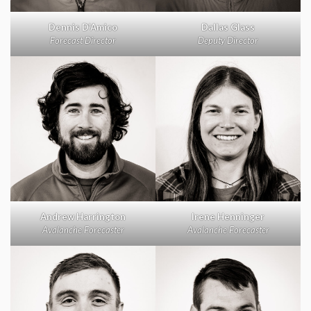
Dennis D’Amico
Dallas Glass
Forecast Director
Deputy Director
Andrew Harrington
Irene Henninger
Avalanche Forecaster
Avalanche Forecaster