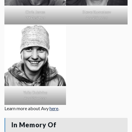
Steve Kuznetsov
Chris Jones
Avy Volunteer
UX Designer
Yulia Dubinina
Avy Volunteer
Learn more about Avy
here
.
In Memory Of