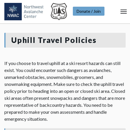
Donate / Join
To
Na
Uphill Travel Policies
If you choose to travel uphill at a ski resort hazards can still
exist. You could encounter such dangers as avalanches,
unmarked obstacles, snowmobiles, groomers, and
snowmaking equipment. Make sure to check the uphill travel
policy prior to heading into an open or closed ski area. Closed
ski areas often present snowpacks and dangers that are more
representative of backcountry hazards. You need to be
prepared to make your own assessments and handle
emergency situations.