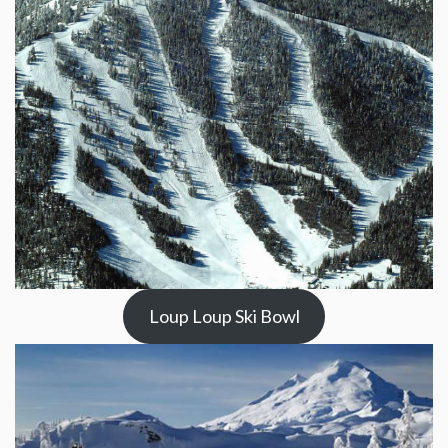
Loup Loup Ski Bowl