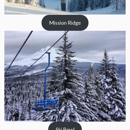
Mission Ridge
Ski Bowl