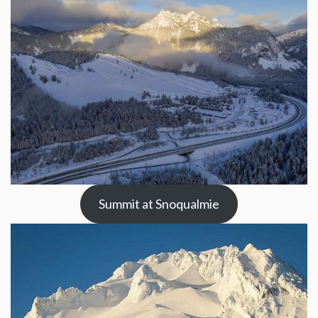
Summit at Snoqualmie