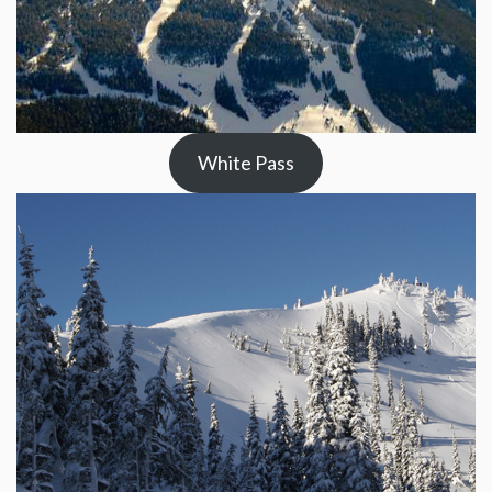
White Pass