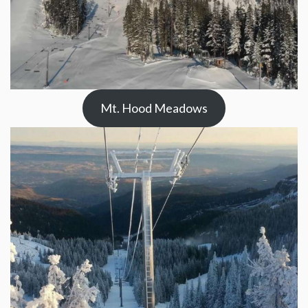
Mt. Hood Meadows