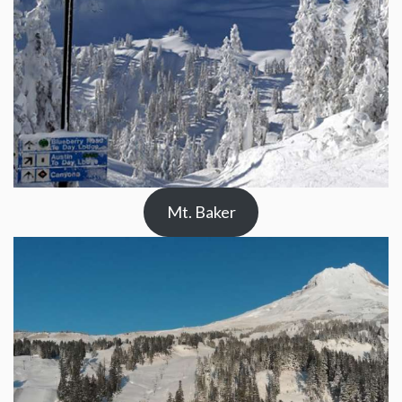
Mt. Baker