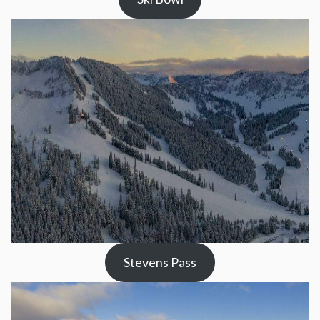
Stevens Pass