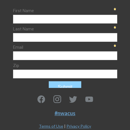
#nwacus
Terms of Use
|
Privacy Policy