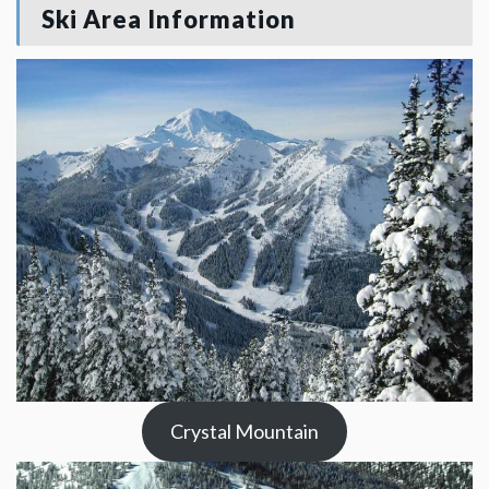
Ski Area Information
Crystal Mountain