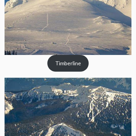
Timberline