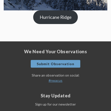
Hurricane Ridge
We Need Your Observations
Submit Observation
Share an observation on social:
#nwacus
Stay Updated
Sign up for our newsletter