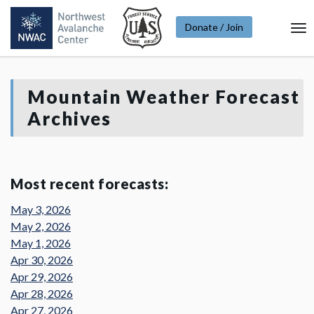
Donate / Join
To
Na
Mountain Weather Forecast
Archives
Most recent forecasts:
May 3, 2026
May 2, 2026
May 1, 2026
Apr 30, 2026
Apr 29, 2026
Apr 28, 2026
Apr 27, 2026