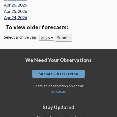
Apr 26, 2026
Apr 25, 2026
Apr 24, 2026
To view older forecasts:
Select archive year:
We Need Your Observations
Submit Observation
Share an observation on social:
#nwacus
Stay Updated