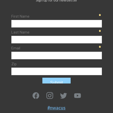
Sign up for our newsletter
#nwacus