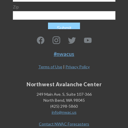
#nwacus
Terms of Use
|
Privacy Policy
Northwest Avalanche Center
249 Main Ave. S, Suite 107-366
North Bend, WA 98045
(425) 298-5860
info@nwac.us
Contact NWAC Forecasters