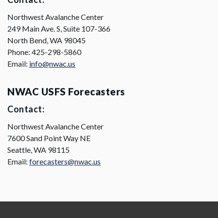
Northwest Avalanche Center
249 Main Ave. S, Suite 107-366
North Bend, WA 98045
Phone: 425-298-5860
Email:
info@nwac.us
NWAC USFS Forecasters
Contact:
Northwest Avalanche Center
7600 Sand Point Way NE
Seattle, WA 98115
Email:
forecasters@nwac.us