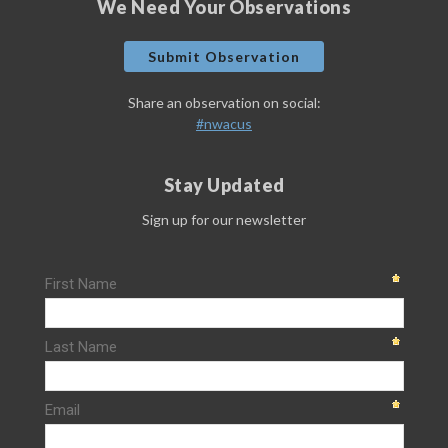
We Need Your Observations
Submit Observation
Share an observation on social:
#nwacus
Stay Updated
Sign up for our newsletter