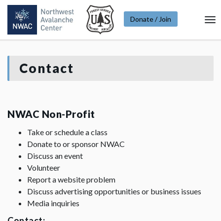
Donate / Join
To
Na
Contact
NWAC Non-Profit
Take or schedule a class
Donate to or sponsor NWAC
Discuss an event
Volunteer
Report a website problem
Discuss advertising opportunities or business issues
Media inquiries
Contact: