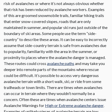
risk of avalanches or where it’s not always obvious whether
that risk has been reduced by avalanche workers. Examples
of this are groomed snowmobile trails, familiar hiking trails
that enter snow-covered slopes, roads that are only
maintained in summer, and popular ski runs just outside of the
boundary of ski areas. Some people use the term “side-
country” to describe these areas. It can be easy to incorrectly
assume that side-country terrain is safe from avalanches due
to popularity, familiarity with the area in the summer, or
proximity to places where the avalanche danger is managed.
These routes could cross
avalanche paths
and may take you
deeper into remote parts of the mountains where rescue
could be difficult. It’s possible to access very dangerous
avalanche terrain with a short walk, ski, or ride from some
trailheads or town limits. There are times when avalanches
can occur in terrain where they wouldn’t normally be a
concern. Often these are times when avalanche centers issue
Avalanche Warnings for
High or Extreme avalanche danger
.
Examples of unlikely pieces of avalanche terrain are low