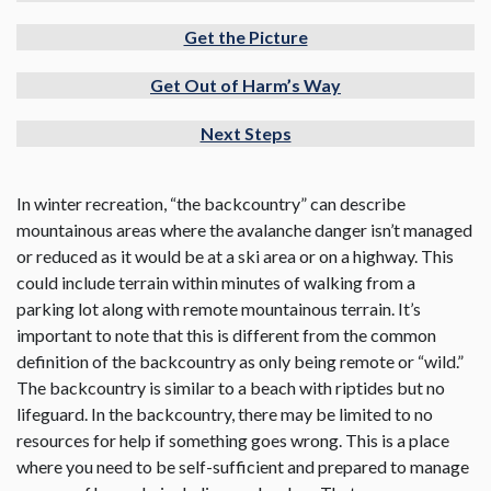
Get the Picture
Get Out of Harm’s Way
Next Steps
In winter recreation, “the backcountry” can describe
mountainous areas where the avalanche danger isn’t managed
or reduced as it would be at a ski area or on a highway. This
could include terrain within minutes of walking from a
parking lot along with remote mountainous terrain. It’s
important to note that this is different from the common
definition of the backcountry as only being remote or “wild.”
The backcountry is similar to a beach with riptides but no
lifeguard. In the backcountry, there may be limited to no
resources for help if something goes wrong. This is a place
where you need to be self-sufficient and prepared to manage