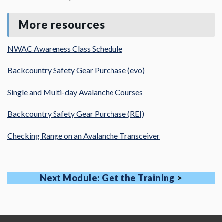
More resources
NWAC Awareness Class Schedule
Backcountry Safety Gear Purchase (evo)
Single and Multi-day Avalanche Courses
Backcountry Safety Gear Purchase (REI)
Checking Range on an Avalanche Transceiver
Next Module: Get the Training
>