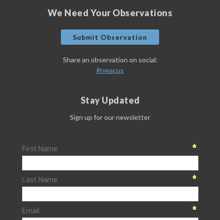
We Need Your Observations
Submit Observation
Share an observation on social:
#nwacus
Stay Updated
Sign up for our newsletter