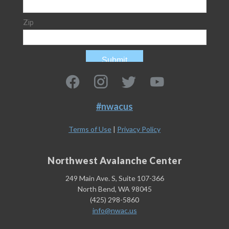
#nwacus
Terms of Use
|
Privacy Policy
Northwest Avalanche Center
249 Main Ave. S, Suite 107-366
North Bend, WA 98045
(425) 298-5860
info@nwac.us