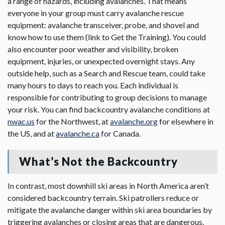
a range of hazards, including avalanches. That means
everyone in your group must carry avalanche rescue
equipment: avalanche transceiver, probe, and shovel and
know how to use them (link to Get the Training). You could
also encounter poor weather and visibility, broken
equipment, injuries, or unexpected overnight stays. Any
outside help, such as a Search and Rescue team, could take
many hours to days to reach you. Each individual is
responsible for contributing to group decisions to manage
your risk. You can find backcountry avalanche conditions at
nwac.us
for the Northwest, at
avalanche.org
for elsewhere in
the US, and at
avalanche.ca
for Canada.
What’s Not the Backcountry
In contrast, most downhill ski areas in North America aren’t
considered backcountry terrain. Ski patrollers reduce or
mitigate the avalanche danger within ski area boundaries by
triggering avalanches or closing areas that are dangerous.