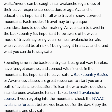
walk. Anyone can be caught in an avalanche regardless of
their travel, experience, education, or age. Avalanche
education is important for all who travel in snow-covered
mountains. Each mode of travel may bring unique
considerations to decision-making. As you learn to travel in
the backcountry, it’s important to be aware of how your
mode of travel may bring you in or near avalanche terrain,
when you could be at risk of being caught in an avalanche, and
what you can do to stay safe.
Spending time in the backcountry can be a great way to relax,
have fun, get exercise, and connect with friends in the
mountains. It’s important to travel safely.
Backcountry Basics
or Awareness classes are great resources to start you on a
path of avalanche education. To learn how to make decisions
in and around avalanche terrain, take a
Level 1 avalanche
course
. If you’re going into the mountains, check the
NWAC
avalanche forecast
before you head out for the day. Enjoy the
mountains and stay safe!