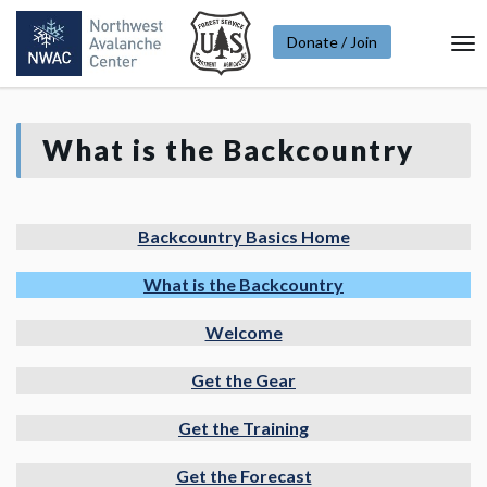
Donate / Join
To
Na
What is the Backcountry
Backcountry Basics Home
What is the Backcountry
Welcome
Get the Gear
Get the Training
Get the Forecast