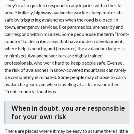
They’re also quick to respond to any injuries within the ski
area. Similarly, highway avalanche workers keep motorists
safe by triggering avalanches when the road is closed. In
town, emergency services, like paramedics, are nearby and
can respond within minutes. Some people use the term “front-
country” to describe areas that have modern development,
where help is nearby, and (in winter) the avalanche danger is
minimized. Avalanche workers are highly trained
professionals, who work hard to keep people safe. Even so,
the risk of avalanches in snow-covered mountains can rarely
be completely eliminated. Some people may choose to carry
avalanche gear even when traveling at a ski area or other
“front-country” locations.
When in doubt, you are responsible
for your own risk
There are places where it may be easy to assume there’s little