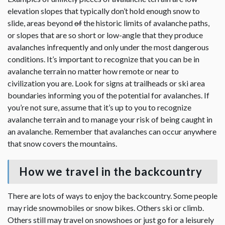
elevation slopes that typically don’t hold enough snow to
slide, areas beyond
of
the historic limits of avalanche paths,
or slopes that are so short or low-angle that they produce
avalanches infrequently and only under the most dangerous
conditions. It’s important to recognize that you can be in
avalanche terrain no matter how remote or near to
civilization you are. Look for signs at trailheads or ski area
boundaries informing you of the potential for avalanches. If
you’re not sure, assume that it’s up to you to recognize
avalanche terrain and to manage your risk of being caught in
an avalanche. Remember that avalanches can occur anywhere
that snow covers the mountains.
How we travel in the backcountry
There are lots of ways to enjoy the backcountry. Some people
may ride snowmobiles or snow bikes. Others ski or climb.
Others still may travel on snowshoes or just go for a leisurely