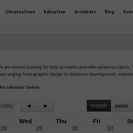
Observations
Education
Accidents
Blog
Eve
are always looking for help at events and with various projects. W
 areas ranging from graphic design to database development, volunt
 the calendar below