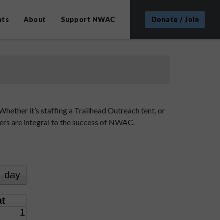
nts
About
Support NWAC
Donate / Join
hether it’s staffing a Trailhead Outreach tent, or
eers are integral to the success of NWAC.