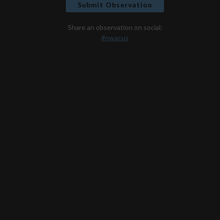
Submit Observation
Share an observation on social:
#nwacus