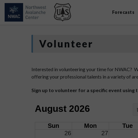
Forecasts
Volunteer
Interested in volunteering your time for NWAC? We 
offering your professional talents in a variety of
Sign up to volunteer for a specific event using