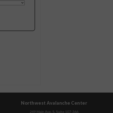
Northwest Avalanche Center
249 Main Ave. S, Suite 107-366