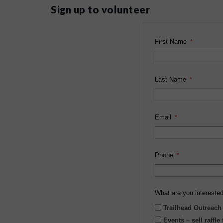
Sign up to volunteer
First Name
Last Name
Email
Phone
What are you interested
Trailhead Outreach
Events – sell raffle