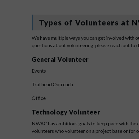
Types of Volunteers at
We have multiple ways you can get involved with ou
questions about volunteering, please reach out to
General Volunteer
Events
Trailhead Outreach
Office
Technology Volunteer
NWAC has ambitious goals to keep pace with the ev
volunteers who volunteer on a project base or for