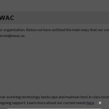
 NWAC
r organization. Below we have outlined the main ways that our comm
 devon@nwac.us.
er evolving technology landscape and maintain best in class tool
 ongoing support. Learn more about our current needs
here
.