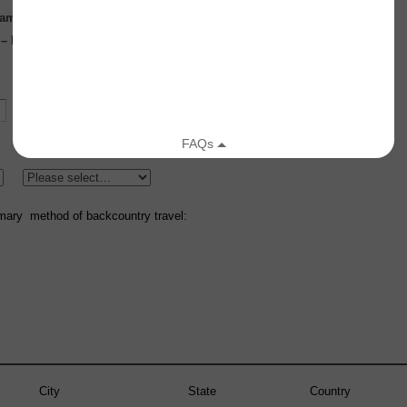
glamorous but crucial to day to day success!
s – Database development, marketing, analysis, other
Secondary Forecast Zone:
mary method of backcountry travel:
City
State
Country