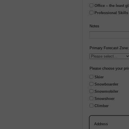
Office – the least 
Professional Skill
Notes
Primary Forecast Zone:
Please choose your pri
Skier
Snowboarder
Snowmobiler
Snowshoer
Climber
Address