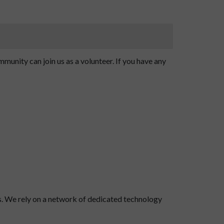
unity can join us as a volunteer. If you have any
s. We rely on a network of dedicated technology