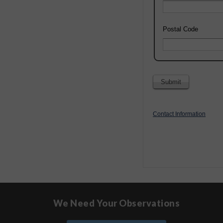
Postal Code
Contact Information
We Need Your Observations