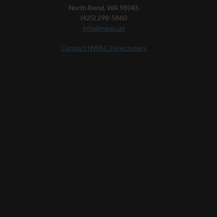
North Bend, WA 98045
(425) 298-5860
info@nwac.us
Contact NWAC Forecasters