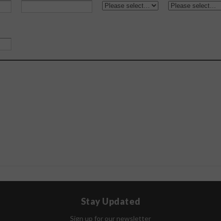
Stay Updated
Sign up for our newsletter