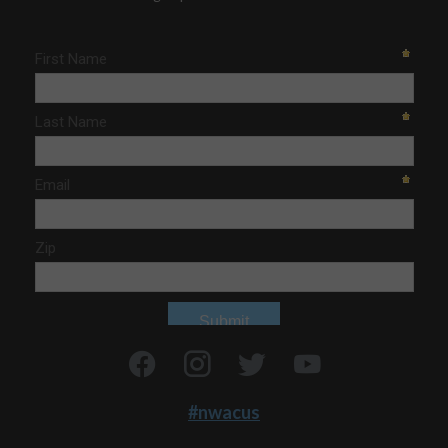
#nwacus