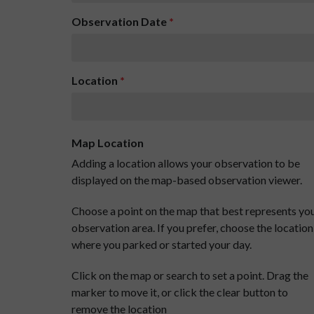
Observation Date
*
Location
*
Map Location
Adding a location allows your observation to be
displayed on the map-based observation viewer.
Choose a point on the map that best represents yo
observation area. If you prefer, choose the location
where you parked or started your day.
Click on the map or search to set a point. Drag the
marker to move it, or click the clear button to
remove the location