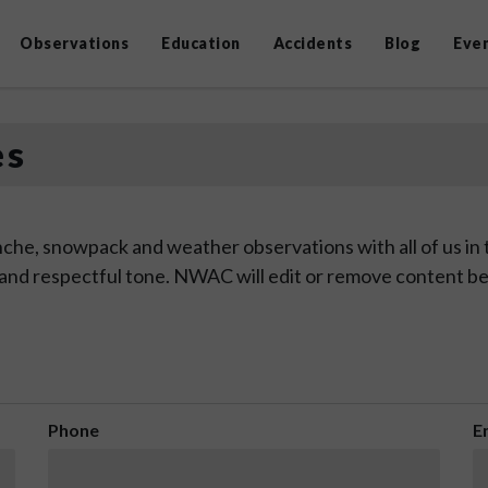
Observations
Education
Accidents
Blog
Eve
es
che, snowpack and weather observations with all of us in
 and respectful tone. NWAC will edit or remove content be
Phone
E