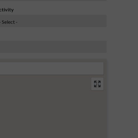
ctivity