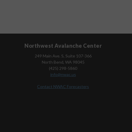
Northwest Avalanche Center
249 Main Ave. S, Suite 107-366
North Bend, WA 98045
(425) 298-5860
info@nwac.us
Contact NWAC Forecasters