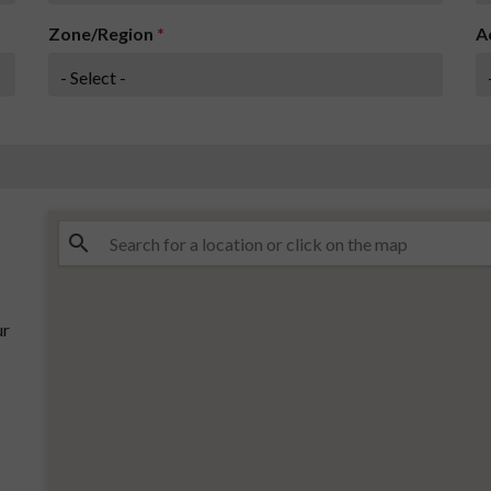
Zone/Region
*
A
ur