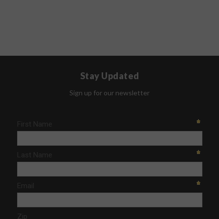
Stay Updated
Sign up for our newsletter