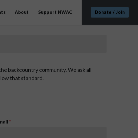
nts
About
Support NWAC
Donate / Join
 the backcountry community. We ask all
low that standard.
mail
*