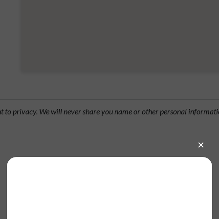
ht to privacy. We will never share you name or other personal informati