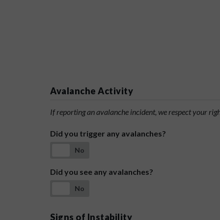
Avalanche Activity
If reporting an avalanche incident, we respect your rig
Did you trigger any avalanches?
No
Did you see any avalanches?
No
Signs of Instability