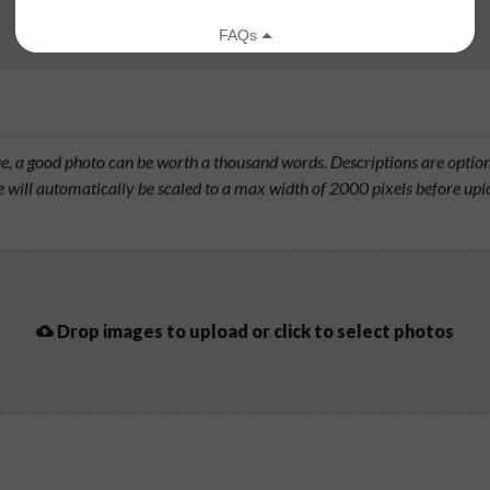
rue, a good photo can be worth a thousand words. Descriptions are opti
will automatically be scaled to a max width of 2000 pixels before upl
Drop images to upload or click to select photos