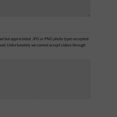
onal but appreciated. JPG or PNG photo types accepted.
oad. Unfortunately we cannot accept videos through