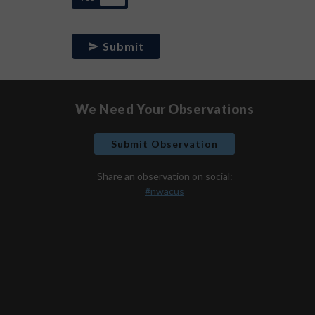
Submit
We Need Your Observations
Submit Observation
Share an observation on social:
#nwacus