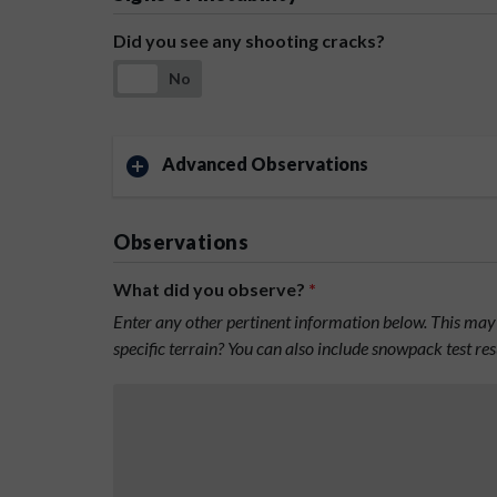
Did you see any shooting cracks?
No
Advanced Observations
Observations
What did you observe?
*
Enter any other pertinent information below. This may 
specific terrain? You can also include snowpack test re