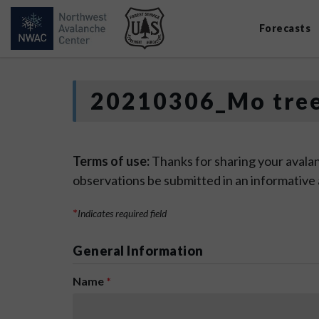
Forecasts
20210306_Mo tre
Terms of use:
Thanks for sharing your avalan
observations be submitted in an informative
*
Indicates required field
General Information
Name
*