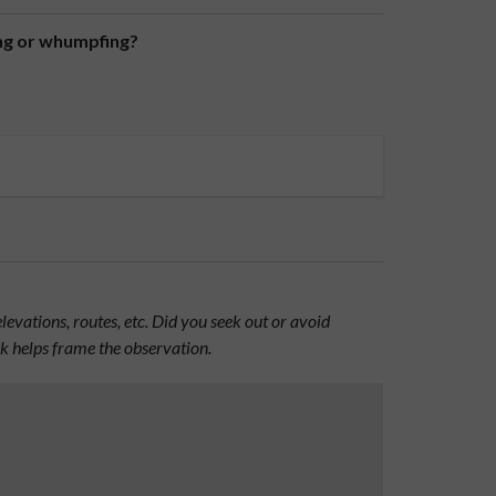
ing or whumpfing?
evations, routes, etc. Did you seek out or avoid
nk helps frame the observation.