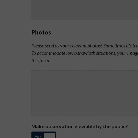
Photos
Please send us your relevant photos! Sometimes it's t
To accommodate low bandwidth situations, your image 
this form.
Make observation viewable by the public?
Yes