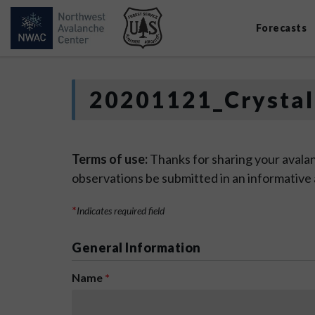
Forecasts
20201121_Crystal
Terms of use:
Thanks for sharing your avalan
observations be submitted in an informative
*
Indicates required field
General Information
Name
*