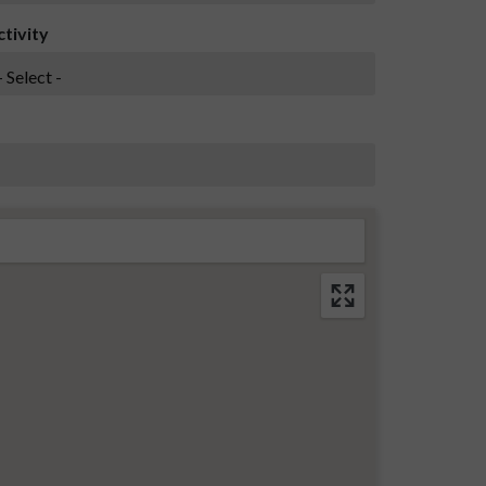
ctivity