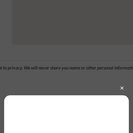
ht to privacy. We will never share you name or other personal informati