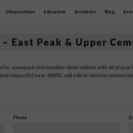
Observations
Education
Accidents
Blog
Eve
 – East Peak & Upper Cem
che, snowpack and weather observations with all of us in
 and respectful tone. NWAC will edit or remove content be
Phone
E