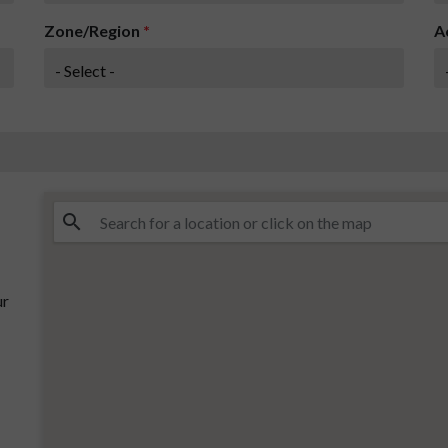
Zone/Region
*
A
ur