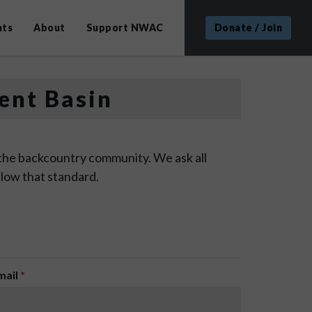
nts
About
Support NWAC
Donate / Join
ent Basin
 the backcountry community. We ask all
low that standard.
mail
*