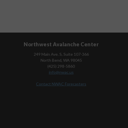
Northwest Avalanche Center
249 Main Ave. S, Suite 107-366
North Bend, WA 98045
(425) 298-5860
info@nwac.us
Contact NWAC Forecasters