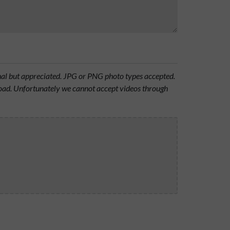
onal but appreciated. JPG or PNG photo types accepted.
oad. Unfortunately we cannot accept videos through