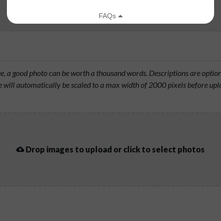
rue, a good photo can be worth a thousand words. Descriptions are opti
will automatically be scaled to a max width of 2000 pixels before upl
Drop images to upload or click to select photos