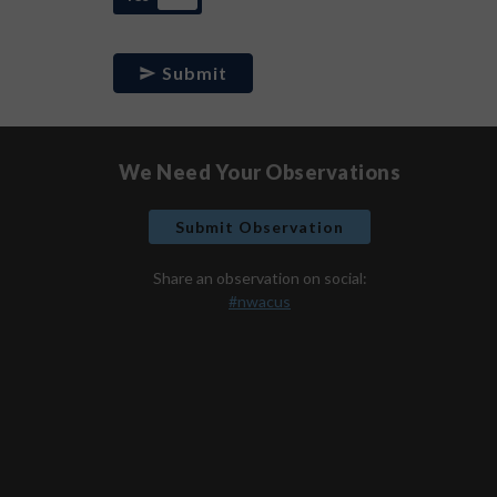
Submit
We Need Your Observations
Submit Observation
Share an observation on social:
#nwacus