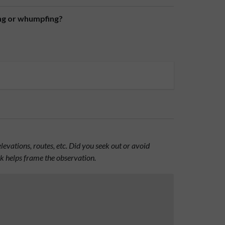
ing or whumpfing?
evations, routes, etc. Did you seek out or avoid
nk helps frame the observation.