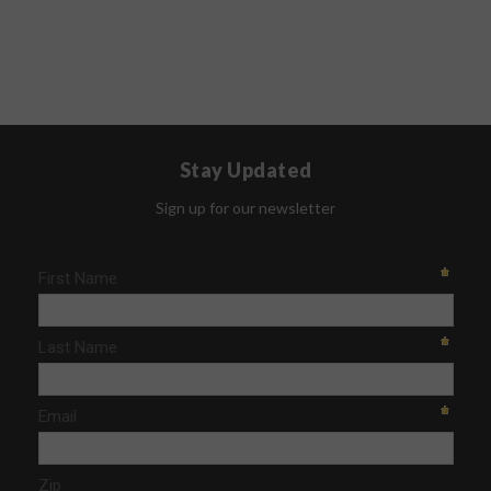
Stay Updated
Sign up for our newsletter