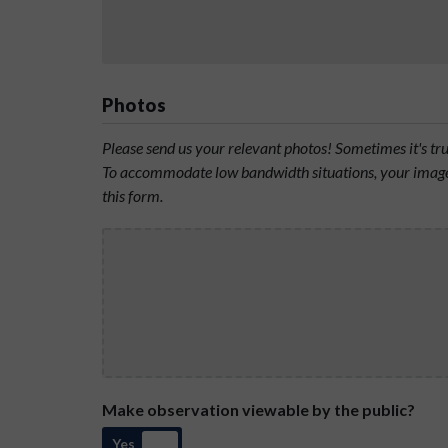
Photos
Please send us your relevant photos! Sometimes it's t
To accommodate low bandwidth situations, your image 
this form.
Make observation viewable by the public?
Yes