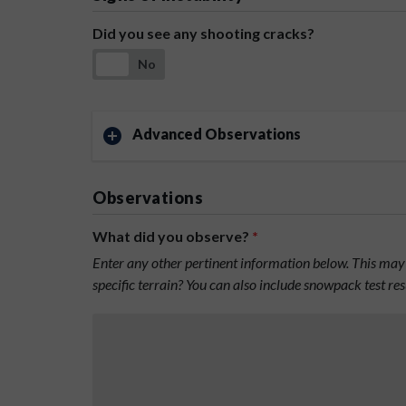
Did you see any shooting cracks?
No
Advanced Observations
Observations
What did you observe?
*
Enter any other pertinent information below. This may 
specific terrain? You can also include snowpack test re