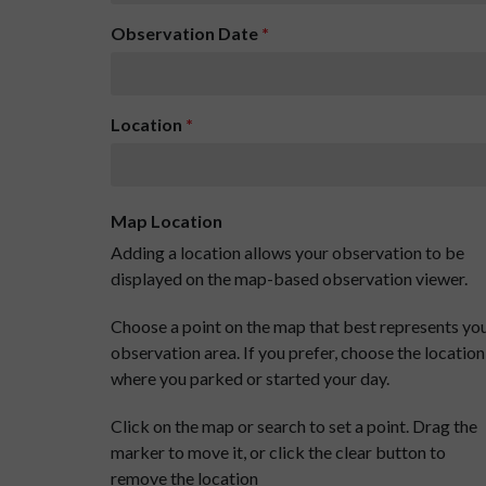
Observation Date
*
Location
*
Map Location
Adding a location allows your observation to be
displayed on the map-based observation viewer.
Choose a point on the map that best represents yo
observation area. If you prefer, choose the location
where you parked or started your day.
Click on the map or search to set a point. Drag the
marker to move it, or click the clear button to
remove the location