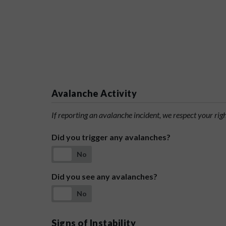
Avalanche Activity
If reporting an avalanche incident, we respect your rig
Did you trigger any avalanches?
No
Did you see any avalanches?
No
Signs of Instability