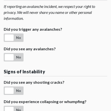
If reporting an avalanche incident, we respect your right to
privacy. We will never share you name or other personal
information.
Did you trigger any avalanches?
No
Did you see any avalanches?
No
Signs of Instability
Did you see any shooting cracks?
No
Did you experience collapsing or whumpfing?
No