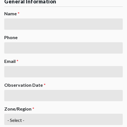
General Information
Name
*
Phone
Email
*
Observation Date
*
Zone/Region
*