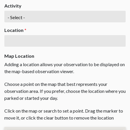
Activity
Location
*
Map Location
Adding a location allows your observation to be displayed on
the map-based observation viewer.
Choose a point on the map that best represents your
observation area. If you prefer, choose the location where you
parked or started your day.
Click on the map or search to set a point. Drag the marker to
move it, or click the clear button to remove the location