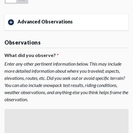
Advanced Observations
Observations
What did you observe?
*
Enter any other pertinent information below. This may include
more detailed information about where you traveled; aspects,
elevations, routes, etc. Did you seek out or avoid specific terrain?
You can also include snowpack test results, riding conditions,
weather observations, and anything else you think helps frame the
observation.