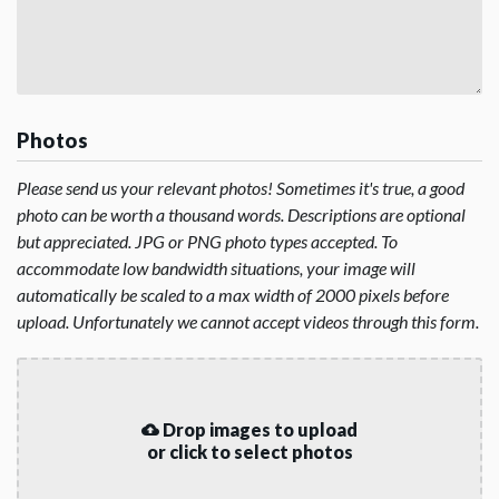
Photos
Please send us your relevant photos! Sometimes it's true, a good
photo can be worth a thousand words. Descriptions are optional
but appreciated. JPG or PNG photo types accepted. To
accommodate low bandwidth situations, your image will
automatically be scaled to a max width of 2000 pixels before
upload. Unfortunately we cannot accept videos through this form.
Drop images to upload
or click to select photos