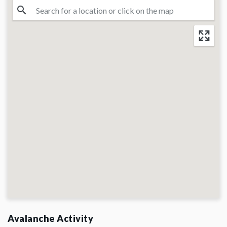
Avalanche Activity