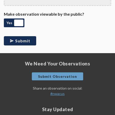
Make observation viewable by the public?
Yes
Submit
We Need Your Observations
Submit Observation
Share an observation on social:
#nwacus
Stay Updated