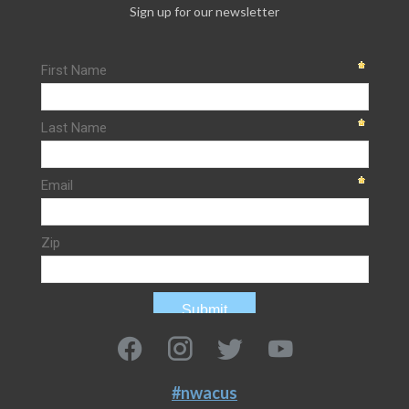
Sign up for our newsletter
#nwacus