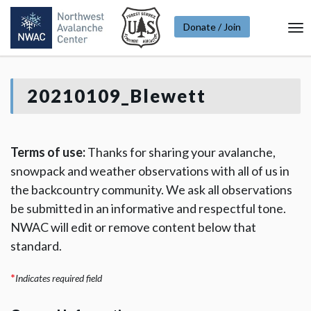
Donate / Join
To
Na
20210109_Blewett
Terms of use:
Thanks for sharing your avalanche,
snowpack and weather observations with all of us in
the backcountry community. We ask all observations
be submitted in an informative and respectful tone.
NWAC will edit or remove content below that
standard.
*
Indicates required field