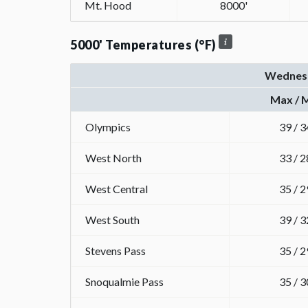
Mt. Hood
8000'
5000' Temperatures (°F)
Wednes
Max / 
Olympics
39 / 3
West North
33 / 2
West Central
35 / 2
West South
39 / 3
Stevens Pass
35 / 2
Snoqualmie Pass
35 / 3