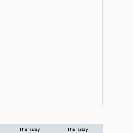
Thursday
Thursday