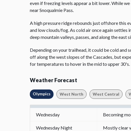
even if freezing levels appear a bit lower. While w
near Snoqualmie Pass.
A high pressure ridge rebounds just offshore this ev
and low clouds/fog. As cold air once again settles 
deep mountain valleys, passes, and along the east 
Depending on your trailhead, it could be cold and 
off along the west slopes of the Cascades, but expect
for temperatures to hover in the mid to upper 30's.
Weather Forecast
Olympics
West North
West Central
W
Wednesday
Becoming most
Wednesday Night
Mostly clear w