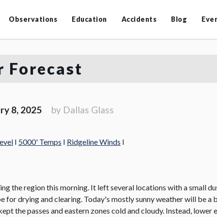
Observations
Education
Accidents
Blog
Eve
 Forecast
ry 8, 2025
by Dallas Glass
evel
I
5000' Temps
I
Ridgeline Winds
I
ting the region this morning. It left several locations with a small 
 be for drying and clearing. Today's mostly sunny weather will be a 
 kept the passes and eastern zones cold and cloudy. Instead, lower 