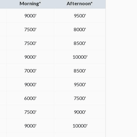
Morning*
Afternoon*
9000'
9500'
7500'
8000'
7500'
8500'
9000'
10000'
7000'
8500'
9000'
9500'
6000'
7500'
7500'
9000'
9000'
10000'