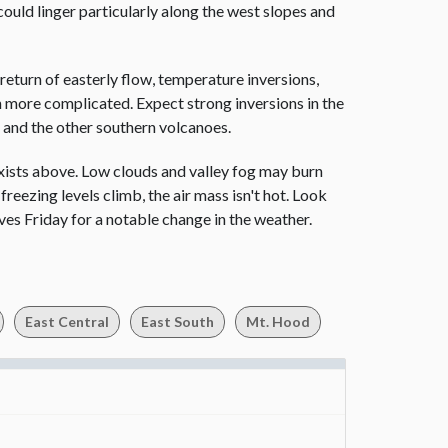
could linger particularly along the west slopes and
 return of easterly flow, temperature inversions,
ch more complicated. Expect strong inversions in the
d and the other southern volcanoes.
xists above. Low clouds and valley fog may burn
freezing levels climb, the air mass isn't hot. Look
ves Friday for a notable change in the weather.
East Central
East South
Mt. Hood