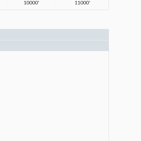
10000'
11000'