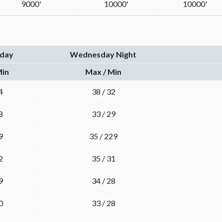
9000'
10000'
10000'
day
Wednesday Night
Min
Max / Min
4
38 / 32
8
33 / 29
9
35 / 229
2
35 / 31
9
34 / 28
0
33 / 28