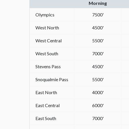
Morning
Olympics
7500'
West North
4500'
West Central
5500'
West South
7000'
Stevens Pass
4500'
Snoqualmie Pass
5500'
East North
4000'
East Central
6000'
East South
7000'