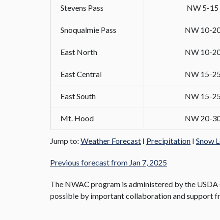
Stevens Pass
NW 5-15
Snoqualmie Pass
NW 10-2
East North
NW 10-2
East Central
NW 15-2
East South
NW 15-2
Mt. Hood
NW 20-3
Jump to:
Weather Forecast
I
Precipitation
I
Snow L
Previous forecast from Jan 7, 2025
The NWAC program is administered by the USDA-Fo
possible by important collaboration and support fr