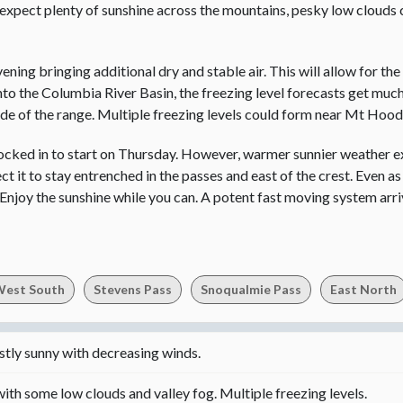
e expect plenty of sunshine across the mountains, pesky low clouds 
ening bringing additional dry and stable air. This will allow for the
into the Columbia River Basin, the freezing level forecasts get mu
side of the range. Multiple freezing levels could form near Mt Hoo
socked in to start on Thursday. However, warmer sunnier weather e
 it to stay entrenched in the passes and east of the crest. Even as 
 Enjoy the sunshine while you can. A potent fast moving system arri
est South
Stevens Pass
Snoqualmie Pass
East North
ly sunny with decreasing winds.
ith some low clouds and valley fog. Multiple freezing levels.