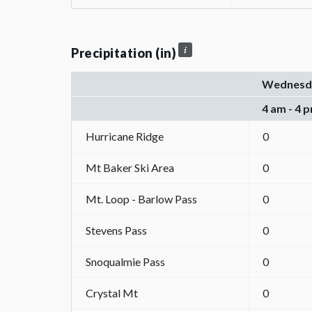
Precipitation (in)
Wednesd
4 am - 4 
Hurricane Ridge
0
Mt Baker Ski Area
0
Mt. Loop - Barlow Pass
0
Stevens Pass
0
Snoqualmie Pass
0
Crystal Mt
0