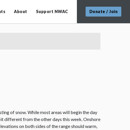
nts
About
Support NWAC
Donate / Join
dusting of snow. While most areas will begin the day
bit different from the other days this week. Onshore
elevations on both sides of the range should warm,