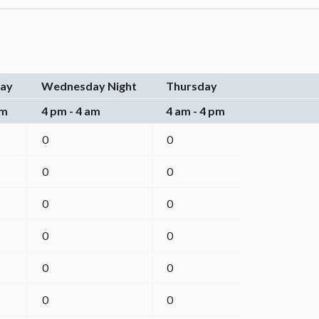
ay
Wednesday Night
Thursday
pm
4 pm - 4 am
4 am - 4 pm
0
0
0
0
0
0
0
0
0
0
0
0