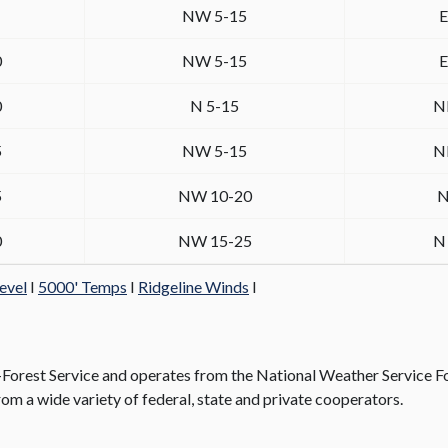
NW 5-15
E
0
NW 5-15
E
0
N 5-15
N
5
NW 5-15
N
5
NW 10-20
N
0
NW 15-25
N
evel
I
5000' Temps
I
Ridgeline Winds
I
rest Service and operates from the National Weather Service Fo
om a wide variety of federal, state and private cooperators.