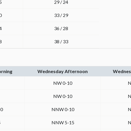
5
29 / 24
0
33 / 29
4
36 / 28
8
38 / 33
rning
Wednesday Afternoon
Wednesd
NW 0-10
N
NW 0-10
N
0
NNW 0-10
N
5
NNW 5-15
N