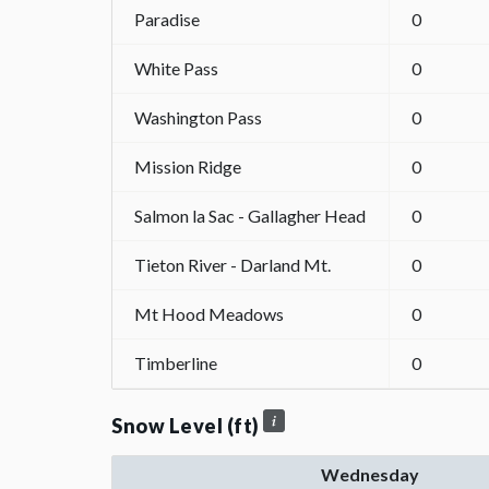
Paradise
0
White Pass
0
Washington Pass
0
Mission Ridge
0
Salmon la Sac - Gallagher Head
0
Tieton River - Darland Mt.
0
Mt Hood Meadows
0
Timberline
0
Snow Level (ft)
Wednesday