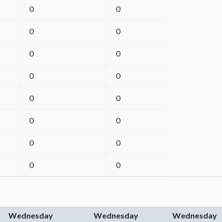
0
0
0
0
0
0
0
0
0
0
0
0
0
0
0
0
Wednesday
Wednesday
Wednesday