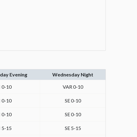
ay Evening
Wednesday Night
 0-10
VAR 0-10
 0-10
SE 0-10
 0-10
SE 0-10
 5-15
SE 5-15