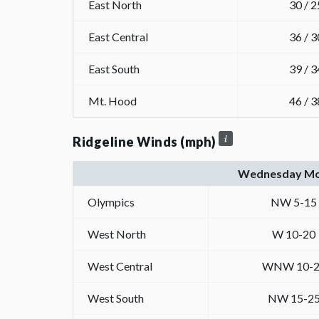
East North
30 / 2
East Central
36 / 3
East South
39 / 3
Mt. Hood
46 / 3
Ridgeline Winds (mph)
Wednesday Mo
Olympics
NW 5-15
West North
W 10-20
West Central
WNW 10-2
West South
NW 15-2