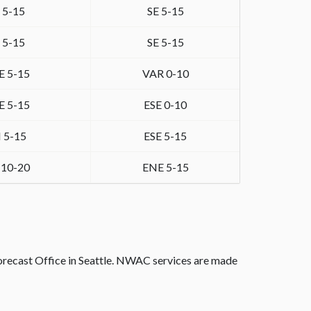
 5-15
SE 5-15
 5-15
SE 5-15
E 5-15
VAR 0-10
E 5-15
ESE 0-10
 5-15
ESE 5-15
 10-20
ENE 5-15
recast Office in Seattle. NWAC services are made