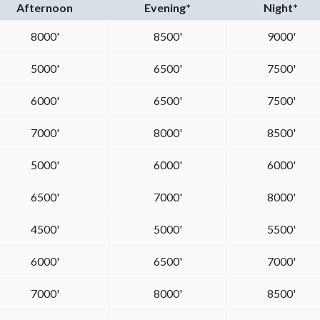
Afternoon
Evening*
Night*
8000'
8500'
9000'
5000'
6500'
7500'
6000'
6500'
7500'
7000'
8000'
8500'
5000'
6000'
6000'
6500'
7000'
8000'
4500'
5000'
5500'
6000'
6500'
7000'
7000'
8000'
8500'