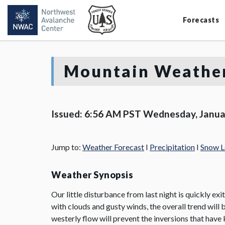
Forecasts
Mountain Weather
Issued: 6:56 AM PST Wednesday, Janua
Jump to:
Weather Forecast
I
Precipitation
I
Snow L
Weather Synopsis
Our little disturbance from last night is quickly exi
with clouds and gusty winds, the overall trend will
westerly flow will prevent the inversions that have