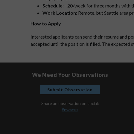
Schedule
: ~20/week for three months with t
Work Location
: Remote, but Seattle area p
How to Apply
Interested applicants can send their resume and po
accepted until the position is filled. The expected s
We Need Your Observations
Submit Observation
Share an observation on social:
#nwacus