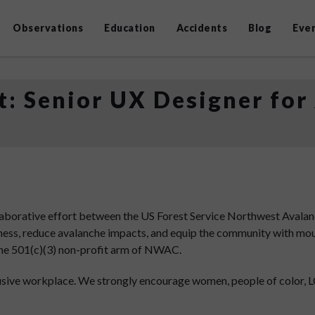
Observations
Education
Accidents
Blog
Eve
: Senior UX Designer for
aborative effort between the US Forest Service Northwest Avalan
eness, reduce avalanche impacts, and equip the community with mou
the 501(c)(3) non-profit arm of NWAC.
usive workplace. We strongly encourage women, people of color,