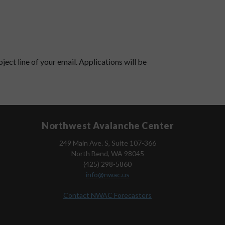
ject line of your email. Applications will be
Northwest Avalanche Center
249 Main Ave. S, Suite 107-366
North Bend, WA 98045
(425) 298-5860
info@nwac.us
Contact NWAC Forecasters