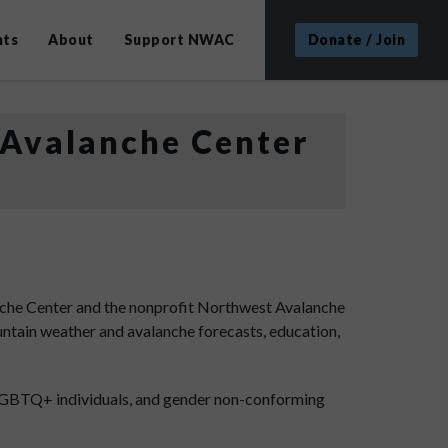
nts
About
Support NWAC
Donate / Join
 Avalanche Center
che Center and the nonprofit Northwest Avalanche
ntain weather and avalanche forecasts, education,
 LGBTQ+ individuals, and gender non-conforming