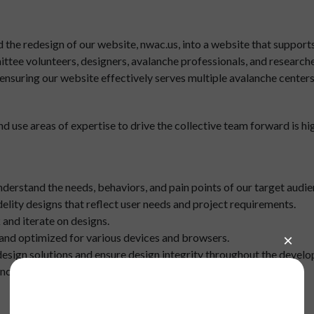
he redesign of our website, nwac.us, into a website that supports m
ttee volunteers, designers, avalanche professionals, and researchers
n ensuring our website effectively serves multiple avalanche center
 use areas of expertise to drive the collective team forward is high
erstand the needs, behaviors, and pain points of our target audie
elity designs that reflect user needs and project requirements.
and iterate on designs.
, and optimized for various devices and browsers.
esign solutions and ensure design integrity throughout the devel
cluding style guides and design specifications.