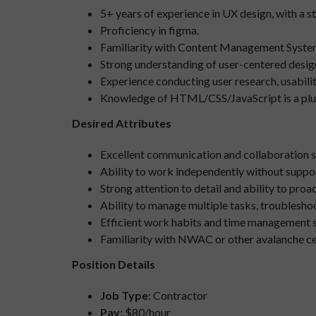
5+ years of experience in UX design, with a 
Proficiency in figma.
Familiarity with Content Management System
Strong understanding of user-centered desig
Experience conducting user research, usability
Knowledge of HTML/CSS/JavaScript is a plu
Desired Attributes
Excellent communication and collaboration ski
Ability to work independently without suppor
Strong attention to detail and ability to pro
Ability to manage multiple tasks, troublesho
Efficient work habits and time management ski
Familiarity with NWAC or other avalanche cent
Position Details
Job Type
: Contractor
Pay
: $80/hour