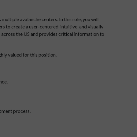
ultiple avalanche centers. In this role, you will
 to create a user-centered, intuitive, and visually
s across the US and provides critical information to
ly valued for this position.
nce.
opment process.