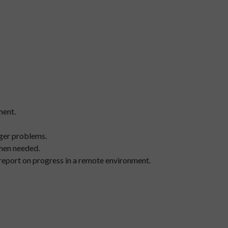
ment.
rger problems.
when needed.
 report on progress in a remote environment.