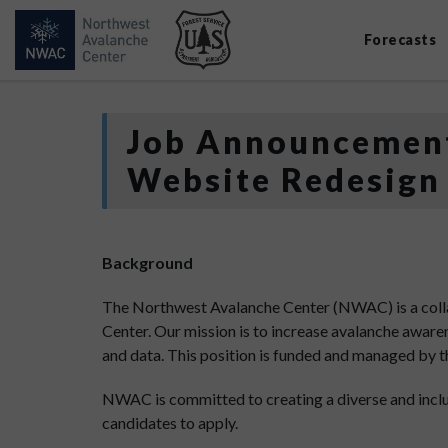
Forecasts
Job Announcement
Website Redesign
Background
The Northwest Avalanche Center (NWAC) is a coll
Center. Our mission is to increase avalanche awar
and data. This position is funded and managed by 
NWAC is committed to creating a diverse and incl
candidates to apply.