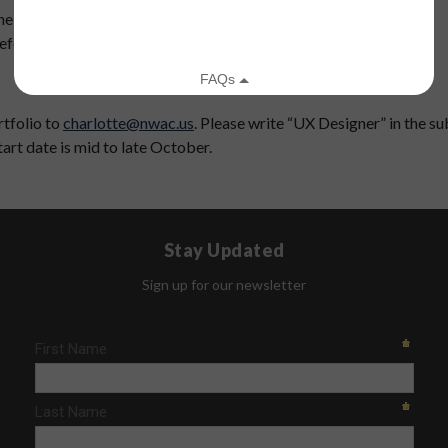
he possibility of expansion
referred
rtfolio to
charlotte@nwac.us
. Please write “UX Designer” in the sub
tart date is mid to late October.
Stay Updated
Sign up for our newsletter