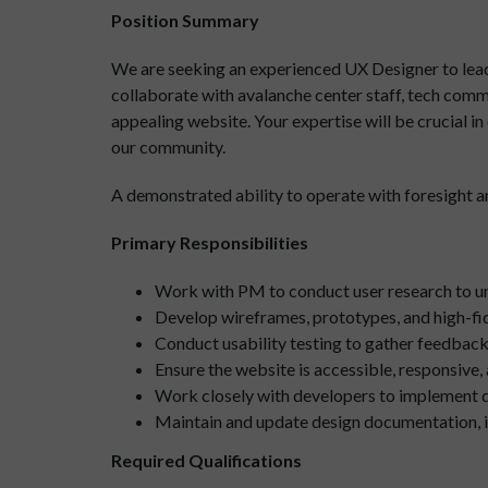
Position Summary
We are seeking an experienced UX Designer to lead t
collaborate with avalanche center staff, tech commi
appealing website. Your expertise will be crucial i
our community.
A demonstrated ability to operate with foresight and
Primary Responsibilities
Work with PM to conduct user research to und
Develop wireframes, prototypes, and high-fid
Conduct usability testing to gather feedback 
Ensure the website is accessible, responsive
Work closely with developers to implement d
Maintain and update design documentation, in
Required Qualifications