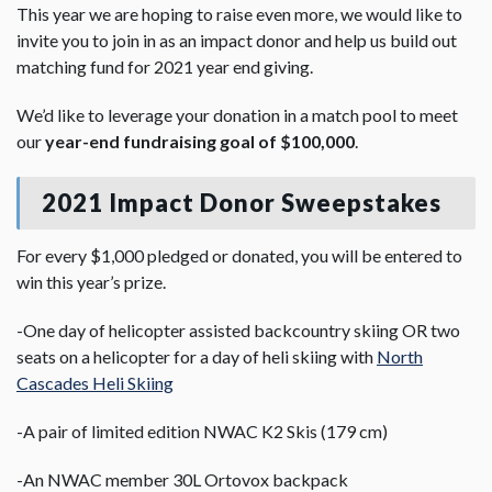
This year we are hoping to raise even more, we would like to
invite you to join in as an impact donor and help us build out
matching fund for 2021 year end giving.
We’d like to leverage your donation in a match pool to meet
our
year-end fundraising goal of $100,000
.
2021 Impact Donor Sweepstakes
For every $1,000 pledged or donated, you will be entered to
win this year’s prize.
-One day of helicopter assisted backcountry skiing OR two
seats on a helicopter for a day of heli skiing with
North
Cascades Heli Skiing
-A pair of limited edition NWAC K2 Skis (179 cm)
-An NWAC member 30L Ortovox backpack