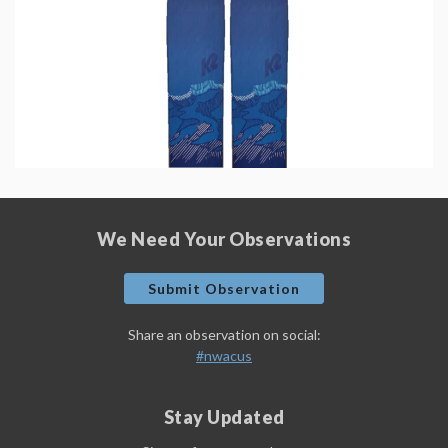
We Need Your Observations
Submit Observation
Share an observation on social:
#nwacus
Stay Updated