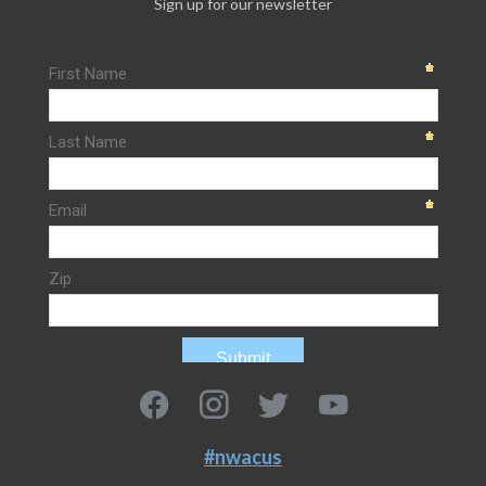
Sign up for our newsletter
#nwacus