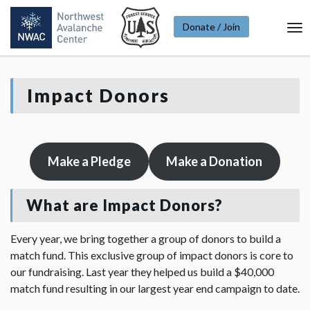
Donate / Join
To
Na
Impact Donors
Make a Pledge
Make a Donation
What are Impact Donors?
Every year, we bring together a group of donors to build a
match fund. This exclusive group of impact donors is core to
our fundraising. Last year they helped us build a $40,000
match fund resulting in our largest year end campaign to date.