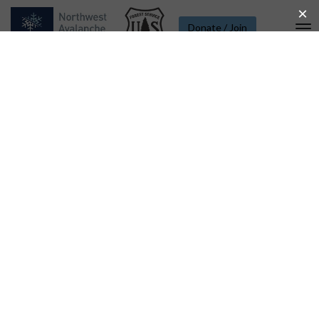
Donate / Join
To
Na
Weather Station List - Mt.
Rainier - Paradise to Camp
Muir
Paradise - 5400 Ft.
Temperature °F
80
Camp Muir - 10110 Ft.
60
40
20
0
Thu 06
Fri 07
Sat 08
Aug 09
Mon 10
Paradise Wind - 5380 Ft.
25
20