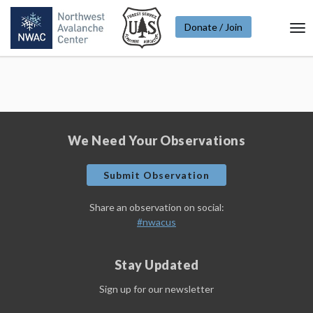
Donate / Join
To
Na
We Need Your Observations
Submit Observation
Share an observation on social:
#nwacus
Stay Updated
Sign up for our newsletter