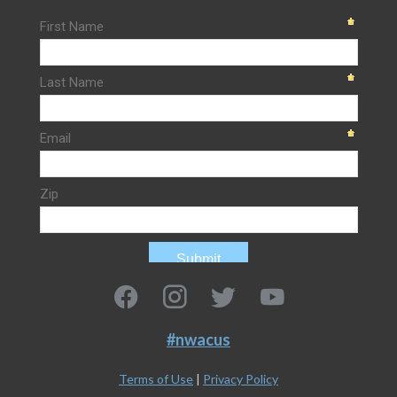
#nwacus
Terms of Use
|
Privacy Policy