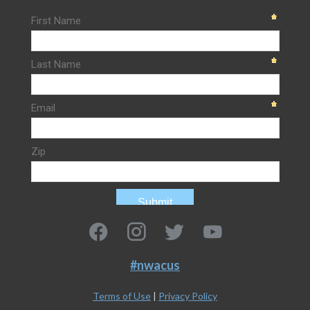
#nwacus
Terms of Use
|
Privacy Policy