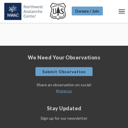
Donate / Join
To
Na
We Need Your Observations
Submit Observation
Share an observation on social:
#nwacus
Stay Updated
Sign up for our newsletter