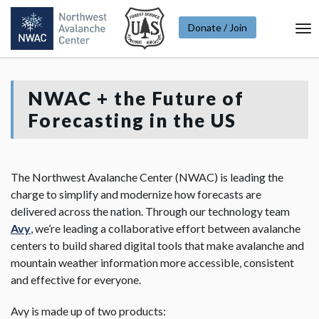
Donate / Join
To
Na
NWAC + the Future of
Forecasting in the US
The Northwest Avalanche Center (NWAC) is leading the
charge to simplify and modernize how forecasts are
delivered across the nation. Through our technology team
Avy
, we’re leading a collaborative effort between avalanche
centers to build shared digital tools that make avalanche and
mountain weather information more accessible, consistent
and effective for everyone.
Avy is made up of two products: