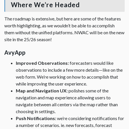
Where We’re Headed
The roadmap is extensive, but here are some of the features
worth highlighting, as we wouldn’t be able to accomplish
them without the unified platforms. NWAC will be on the new
site in the 25/26 season!
AvyApp
Improved Observations:
forecasters would like
observations to include a few more details—like on the
web form. We’re working on how to accomplish that
while improving the user experience.
Map and Navigation UX:
polishes some of the
navigation and map experience allowing users to
navigate between all centers via the map rather than
choosing in settings.
Push Notifications:
we’re considering notifications for
a number of scenarios. ie. new forecasts, forecast