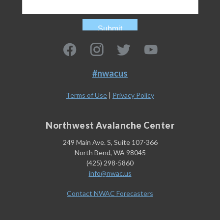
#nwacus
Terms of Use
|
Privacy Policy
Northwest Avalanche Center
249 Main Ave. S, Suite 107-366
North Bend, WA 98045
(425) 298-5860
info@nwac.us
Contact NWAC Forecasters