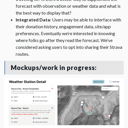
forecast with observation or weather data and what is
the best way to display that?
Integrated Data:
Users may be able to interface with
their donation history, engagement data, site/app
preferences. Eventually we’re interested in knowing
where folks go after they read the forecast. We’ve
considered asking users to opt into sharing their Strava
routes.
Mockups/work in progress: