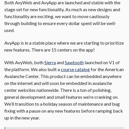
Both AvyWeb and AvyApp are launched and stable with the
stage set for new functionality. As much as new designs and
functionality are exciting, we want to move cautiously
through building to ensure every dollar spent will be well-
used.
AvyApp is in a stable place where we are starting to prioritize
new features. There are 15 centers on the app!
With AvyWeb, both
Sierra
and
Sawtooth
launched on V1 of
the platform. We also built a
course catalog
for the American
Avalanche Center. This product can be embedded anywhere
on the internet and will soon be embedded in avalanche
center websites nationwide. There is a ton of polishing,
general development and small features we’re cranking on.
We’ll transition to a holiday season of maintenance and bug
fixing with a pause on any new features before ramping back
up in the new year.