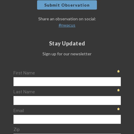
Submit Observation
Share an observation on social:
#nwacus
Stay Updated
Sign up for our newsletter