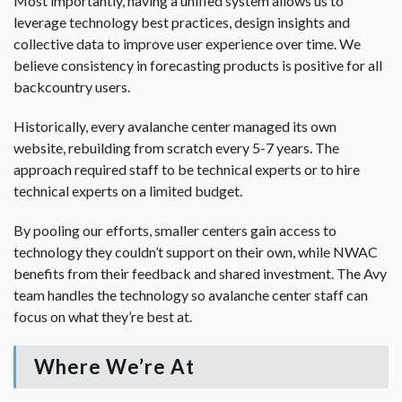
Most importantly, having a unified system allows us to
leverage technology best practices, design insights and
collective data to improve user experience over time. We
believe consistency in forecasting products is positive for all
backcountry users.
Historically, every avalanche center managed its own
website, rebuilding from scratch every 5-7 years. The
approach required staff to be technical experts or to hire
technical experts on a limited budget.
By pooling our efforts, smaller centers gain access to
technology they couldn’t support on their own, while NWAC
benefits from their feedback and shared investment. The Avy
team handles the technology so avalanche center staff can
focus on what they’re best at.
Where We’re At