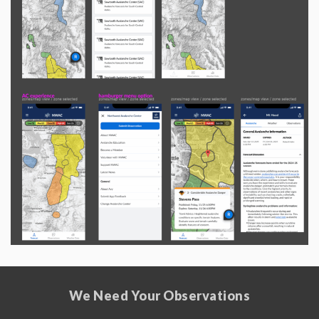
We Need Your Observations