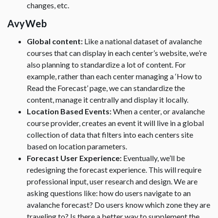
changes, etc.
AvyWeb
Global content:
Like a national dataset of avalanche
courses that can display in each center’s website, we’re
also planning to standardize a lot of content. For
example, rather than each center managing a ‘How to
Read the Forecast’ page, we can standardize the
content, manage it centrally and display it locally.
Location Based Events:
When a center, or avalanche
course provider, creates an event it will live in a global
collection of data that filters into each centers site
based on location parameters.
Forecast User Experience:
Eventually, we’ll be
redesigning the forecast experience. This will require
professional input, user research and design. We are
asking questions like: how do users navigate to an
avalanche forecast? Do users know which zone they are
traveling to? Is there a better way to supplement the