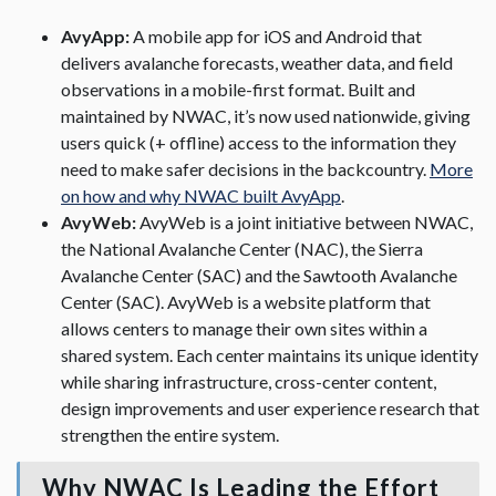
AvyApp:
A mobile app for iOS and Android that
delivers avalanche forecasts, weather data, and field
observations in a mobile-first format. Built and
maintained by NWAC, it’s now used nationwide, giving
users quick (+ offline) access to the information they
need to make safer decisions in the backcountry.
More
on how and why NWAC built AvyApp
.
AvyWeb:
AvyWeb is a joint initiative between NWAC,
the National Avalanche Center (NAC), the Sierra
Avalanche Center (SAC) and the Sawtooth Avalanche
Center (SAC). AvyWeb is a website platform that
allows centers to manage their own sites within a
shared system. Each center maintains its unique identity
while sharing infrastructure, cross-center content,
design improvements and user experience research that
strengthen the entire system.
Why NWAC Is Leading the Effort