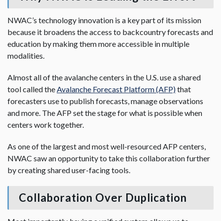
NWAC’s technology innovation is a key part of its mission
because it broadens the access to backcountry forecasts and
education by making them more accessible in multiple
modalities.
Almost all of the avalanche centers in the U.S. use a shared
tool called the
Avalanche Forecast Platform (AFP)
that
forecasters use to publish forecasts, manage observations
and more. The AFP set the stage for what is possible when
centers work together.
As one of the largest and most well-resourced AFP centers,
NWAC saw an opportunity to take this collaboration further
by creating shared user-facing tools.
Collaboration Over Duplication