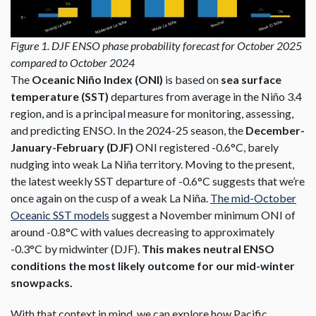
Figure 1. DJF ENSO phase probability forecast for October 2025
compared to October 2024
The
Oceanic Niño Index (ONI)
is based on
sea surface
temperature (SST)
departures from average in the Niño 3.4
region, and is a principal measure for monitoring, assessing,
and predicting ENSO. In the 2024-25 season, the
December-
January-February (DJF)
ONI registered -0.6°C, barely
nudging into weak La Niña territory. Moving to the present,
the latest weekly SST departure of -0.6°C suggests that we’re
once again on the cusp of a weak La Niña.
The mid-October
Oceanic SST models
suggest a November minimum ONI of
around -0.8°C with values decreasing to approximately
-0.3°C by midwinter (DJF).
This makes neutral ENSO
conditions the most likely outcome for our mid-winter
snowpacks.
With that context in mind, we can explore how
Pacific