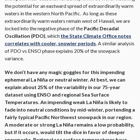
the potential for an eastward spread of extraordinarily warm
waters in the western North Pacific. As long as these
extraordinarily warm waters remain west of Hawaii, we are
locked into the negative phase of the
Pacific Decadal
Oscillation (PDO)
, which
the State Climate Office notes
correlates with cooler, snowier periods
. A similar analysis
of PDO vs ENSO phase explains 20% of the snowpack
variance.
We don’t have any magic goggles for this impending
ephemeral La Niña or neutral winter. At best, we can
explain about 25% of the variability in our 75-year
dataset using ENSO and regional Sea Surface
Temperatures. An impending weak La Niña is likely to
fade into neutral conditions by mid-winter, portending a
fairly typical Pacific Northwest snowpack in our region.
A moderate or strong La Niña remains a low probability,
but if it occurs, would tilt the dice in favor of deeper
snowpacks. Regional sea surface temperatures have