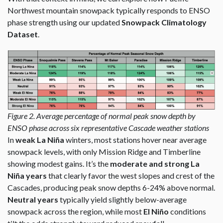
Northwest mountain snowpack typically responds to ENSO
phase strength using our updated
Snowpack Climatology
Dataset
.
Figure 2. Average percentage of normal peak snow depth by
ENSO phase across six representative Cascade weather stations
In
weak La Niña
winters, most stations hover near average
snowpack levels, with only Mission Ridge and Timberline
showing modest gains. It’s the
moderate and strong La
Niña years
that clearly favor the west slopes and crest of the
Cascades, producing peak snow depths 6-24% above normal.
Neutral years
typically yield slightly below-average
snowpack across the region, while most
El Niño
conditions