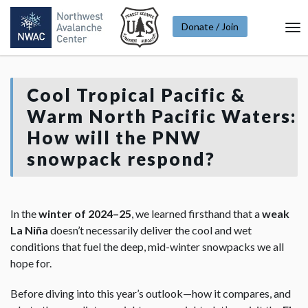
Donate / Join
To
Na
Cool Tropical Pacific &
Warm North Pacific Waters:
How will the PNW
snowpack respond?
In the
winter of 2024–25
, we learned firsthand that a
weak
La Niña
doesn’t necessarily deliver the cool and wet
conditions that fuel the deep, mid-winter snowpacks we all
hope for.
Before diving into this year’s outlook—how it compares, and