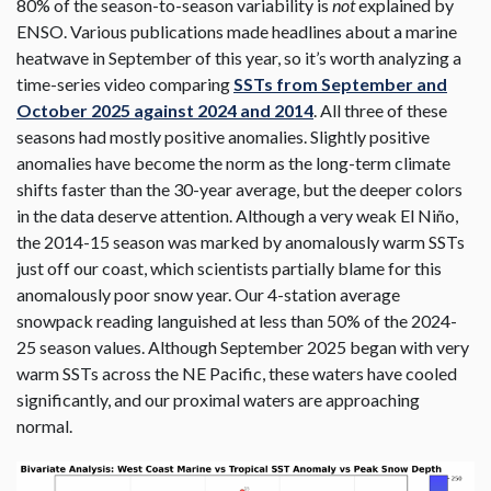
80% of the season-to-season variability is
not
explained by
ENSO. Various publications made headlines about a marine
heatwave in September of this year, so it’s worth analyzing a
time-series video comparing
SSTs from September and
October 2025 against 2024 and 2014
. All three of these
seasons had mostly positive anomalies. Slightly positive
anomalies have become the norm as the long-term climate
shifts faster than the 30-year average, but the deeper colors
in the data deserve attention. Although a very weak El Niño,
the 2014-15 season was marked by anomalously warm SSTs
just off our coast, which scientists partially blame for this
anomalously poor snow year. Our 4-station average
snowpack reading languished at less than 50% of the 2024-
25 season values. Although September 2025 began with very
warm SSTs across the NE Pacific, these waters have cooled
significantly, and our proximal waters are approaching
normal.