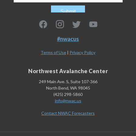
#nwacus
Terms of Use
|
Privacy Policy
Northwest Avalanche Center
249 Main Ave. S, Suite 107-366
North Bend, WA 98045
(425) 298-5860
info@nwac.us
Contact NWAC Forecasters