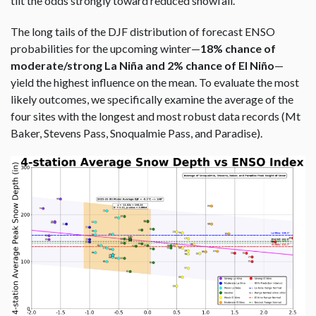
tilt the odds strongly toward reduced snowfall.
The long tails of the DJF distribution of forecast ENSO
probabilities for the upcoming winter—
18% chance of
moderate/strong La Niña and 2% chance of El Niño
—
yield the highest influence on the mean. To evaluate the most
likely outcomes, we specifically examine the average of the
four sites with the longest and most robust data records (Mt
Baker, Stevens Pass, Snoqualmie Pass, and Paradise).