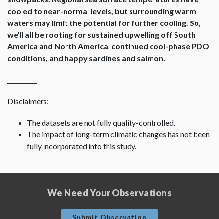
cooled to near-normal levels, but surrounding warm
waters may limit the potential for further cooling. So,
we’ll all be rooting for sustained upwelling off South
America and North America, continued cool-phase PDO
conditions, and happy sardines and salmon.
__________
Disclaimers:
The datasets are not fully quality-controlled.
The impact of long-term climatic changes has not been
fully incorporated into this study.
We Need Your Observations
Submit Observation