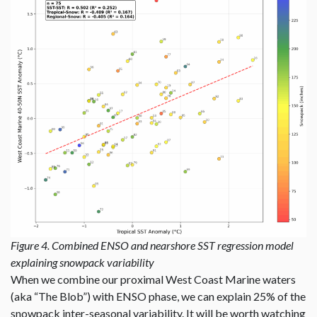
Figure 4. Combined ENSO and nearshore SST regression model
explaining snowpack variability
When we combine our proximal West Coast Marine waters
(aka “The Blob”) with ENSO phase, we can explain 25% of the
snowpack inter-seasonal variability. It will be worth watching