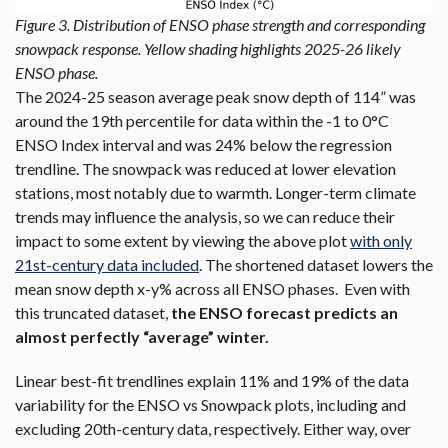
Figure 3. Distribution of ENSO phase strength and corresponding
snowpack response. Yellow shading highlights 2025-26 likely
ENSO phase.
The 2024-25 season average peak snow depth of 114” was
around the 19th percentile for data within the -1 to 0°C
ENSO Index interval and was 24% below the regression
trendline. The snowpack was reduced at lower elevation
stations, most notably due to warmth. Longer-term climate
trends may influence the analysis, so we can reduce their
impact to some extent by viewing the above plot
with only
21st-century data included
. The shortened dataset lowers the
mean snow depth x-y% across all ENSO phases. Even with
this truncated dataset,
the ENSO forecast predicts an
almost perfectly “average” winter.
Linear best-fit trendlines explain 11% and 19% of the data
variability for the ENSO vs Snowpack plots, including and
excluding 20th-century data, respectively. Either way, over