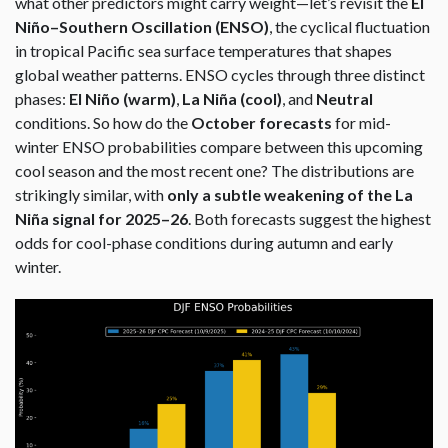
what other predictors might carry weight—let’s revisit the
El
Niño–Southern Oscillation (ENSO)
, the cyclical fluctuation
in tropical Pacific sea surface temperatures that shapes
global weather patterns. ENSO cycles through three distinct
phases:
El Niño (warm)
,
La Niña (cool)
, and
Neutral
conditions. So how do the
October forecasts
for mid-
winter ENSO probabilities compare between this upcoming
cool season and the most recent one? The distributions are
strikingly similar, with
only a subtle weakening of the La
Niña signal for 2025–26
. Both forecasts suggest the highest
odds for cool-phase conditions during autumn and early
winter.