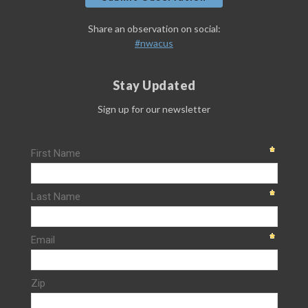
Share an observation on social:
#nwacus
Stay Updated
Sign up for our newsletter