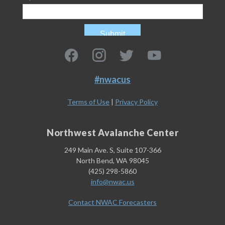
#nwacus
Terms of Use
|
Privacy Policy
Northwest Avalanche Center
249 Main Ave. S, Suite 107-366
North Bend, WA 98045
(425) 298-5860
info@nwac.us
Contact NWAC Forecasters