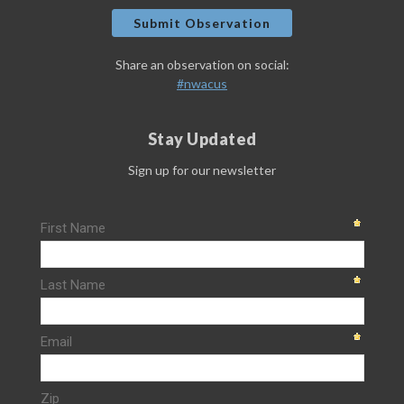
Submit Observation
Share an observation on social:
#nwacus
Stay Updated
Sign up for our newsletter