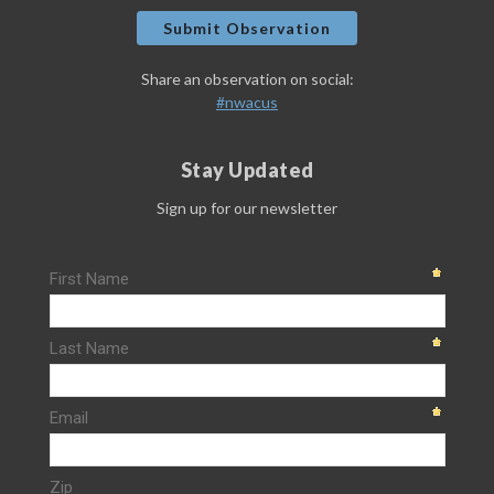
Submit Observation
Share an observation on social:
#nwacus
Stay Updated
Sign up for our newsletter