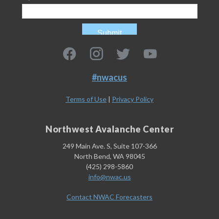
#nwacus
Terms of Use
|
Privacy Policy
Northwest Avalanche Center
249 Main Ave. S, Suite 107-366
North Bend, WA 98045
(425) 298-5860
info@nwac.us
Contact NWAC Forecasters