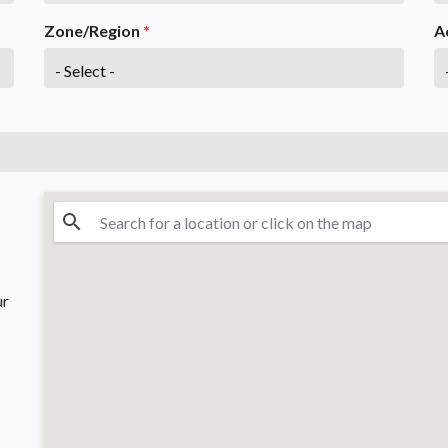
Zone/Region
*
A
ur