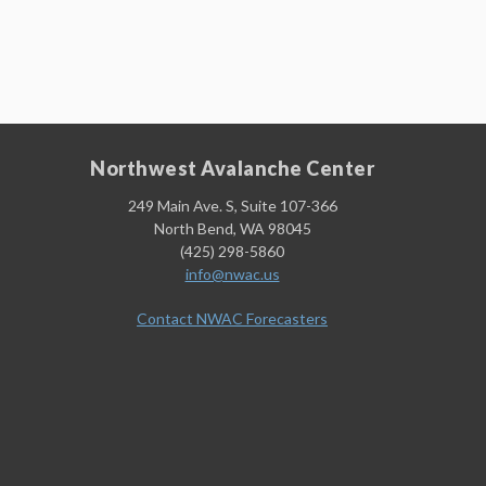
Northwest Avalanche Center
249 Main Ave. S, Suite 107-366
North Bend, WA 98045
(425) 298-5860
info@nwac.us
Contact NWAC Forecasters