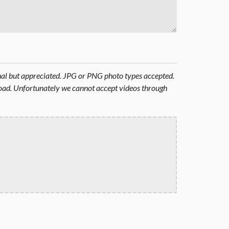
onal but appreciated. JPG or PNG photo types accepted.
oad. Unfortunately we cannot accept videos through