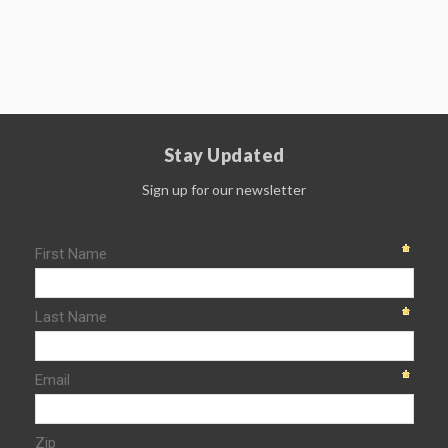
Stay Updated
Sign up for our newsletter