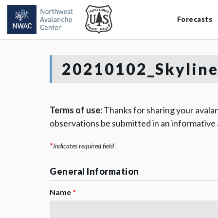
Forecasts
20210102_Skyline
Terms of use:
Thanks for sharing your avalan
observations be submitted in an informative
*
Indicates required field
General Information
Name
*