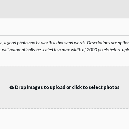
rue, a good photo can be worth a thousand words. Descriptions are opti
will automatically be scaled to a max width of 2000 pixels before upl
Drop images to upload or click to select photos