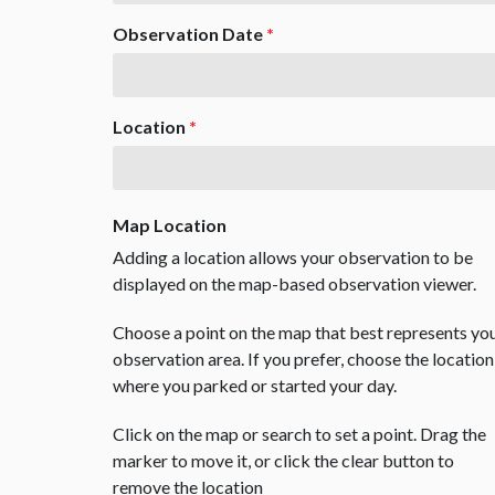
Observation Date
*
Location
*
Map Location
Adding a location allows your observation to be
displayed on the map-based observation viewer.
Choose a point on the map that best represents yo
observation area. If you prefer, choose the location
where you parked or started your day.
Click on the map or search to set a point. Drag the
marker to move it, or click the clear button to
remove the location