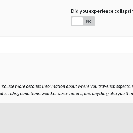
Did you experience collaps
No
include more detailed information about where you traveled; aspects, el
sults, riding conditions, weather observations, and anything else you thi