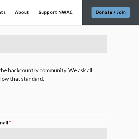
nts
About
Support NWAC
Donate / Join
 the backcountry community. We ask all
low that standard.
mail
*