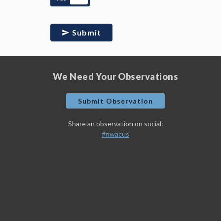
Submit
We Need Your Observations
Submit Observation
Share an observation on social:
#nwacus