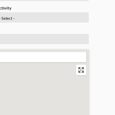
ctivity