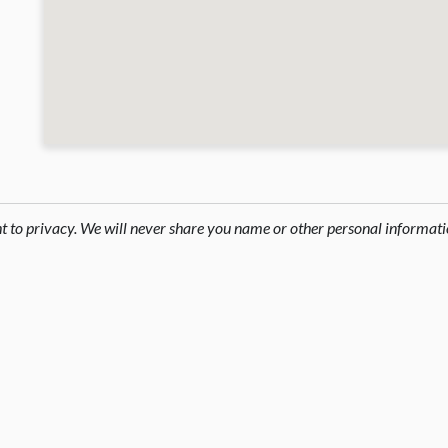
ht to privacy. We will never share you name or other personal informati