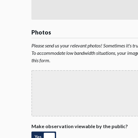
Photos
Please send us your relevant photos! Sometimes it's t
To accommodate low bandwidth situations, your image 
this form.
Make observation viewable by the public?
Yes