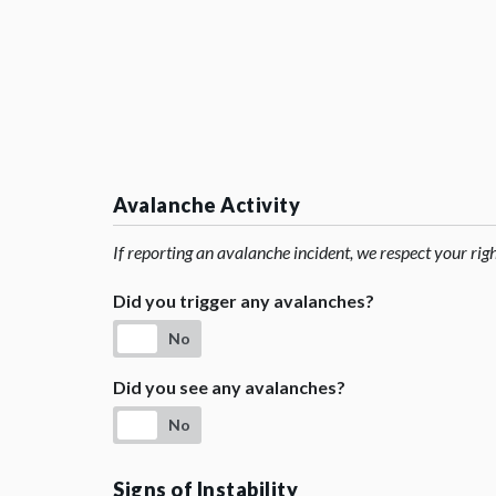
Avalanche Activity
If reporting an avalanche incident, we respect your rig
Did you trigger any avalanches?
No
Did you see any avalanches?
No
Signs of Instability