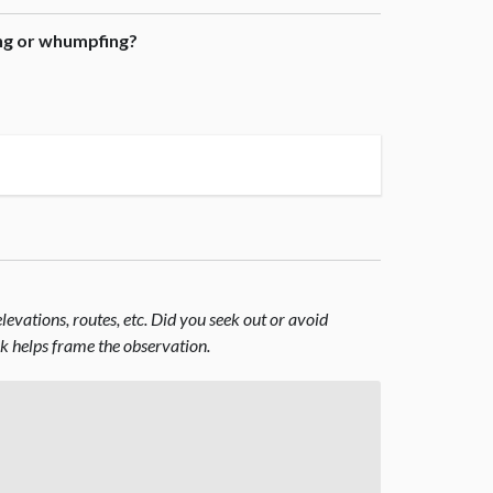
ing or whumpfing?
evations, routes, etc. Did you seek out or avoid
nk helps frame the observation.