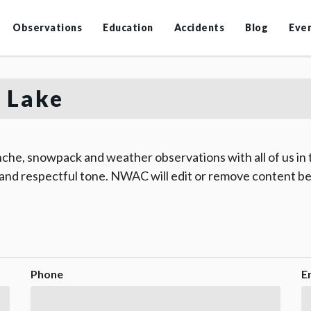
Observations
Education
Accidents
Blog
Eve
 Lake
che, snowpack and weather observations with all of us in
 and respectful tone. NWAC will edit or remove content be
Phone
E