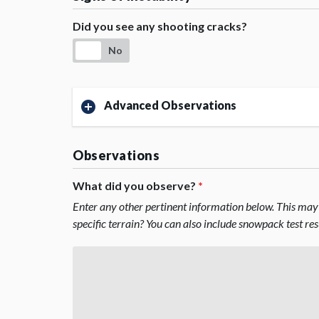
Did you see any shooting cracks?
No
Advanced Observations
Observations
What did you observe?
*
Enter any other pertinent information below. This may 
specific terrain? You can also include snowpack test re