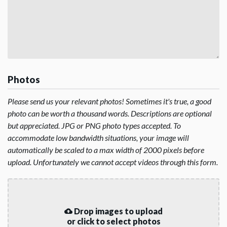
Photos
Please send us your relevant photos! Sometimes it's true, a good
photo can be worth a thousand words. Descriptions are optional
but appreciated. JPG or PNG photo types accepted. To
accommodate low bandwidth situations, your image will
automatically be scaled to a max width of 2000 pixels before
upload. Unfortunately we cannot accept videos through this form.
Drop images to upload
or click to select photos