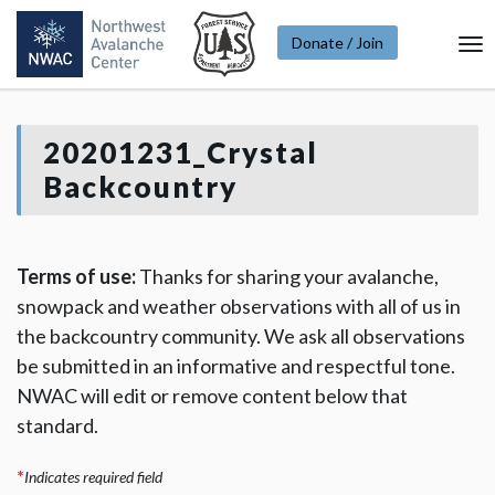
Donate / Join
To
Na
20201231_Crystal
Backcountry
Terms of use:
Thanks for sharing your avalanche,
snowpack and weather observations with all of us in
the backcountry community. We ask all observations
be submitted in an informative and respectful tone.
NWAC will edit or remove content below that
standard.
*
Indicates required field