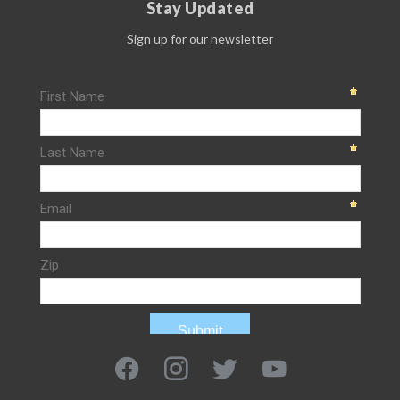
Stay Updated
Sign up for our newsletter