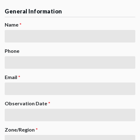
General Information
Name
*
Phone
Email
*
Observation Date
*
Zone/Region
*