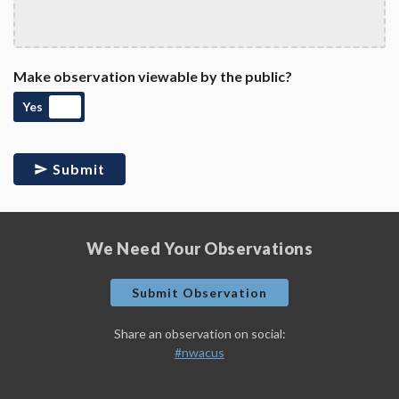
Make observation viewable by the public?
Yes
Submit
We Need Your Observations
Submit Observation
Share an observation on social:
#nwacus