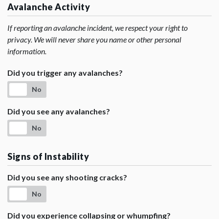
Avalanche Activity
If reporting an avalanche incident, we respect your right to
privacy. We will never share you name or other personal
information.
Did you trigger any avalanches?
No
Did you see any avalanches?
No
Signs of Instability
Did you see any shooting cracks?
No
Did you experience collapsing or whumpfing?