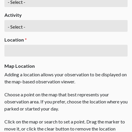
Activity
Location
*
Map Location
Adding a location allows your observation to be displayed on
the map-based observation viewer.
Choose a point on the map that best represents your
observation area. If you prefer, choose the location where you
parked or started your day.
Click on the map or search to set a point. Drag the marker to
move it, or click the clear button to remove the location