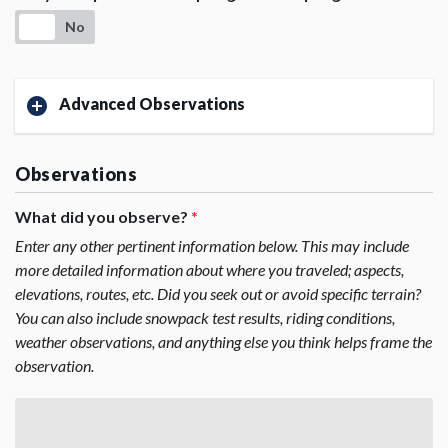
No
Advanced Observations
Observations
What did you observe?
*
Enter any other pertinent information below. This may include
more detailed information about where you traveled; aspects,
elevations, routes, etc. Did you seek out or avoid specific terrain?
You can also include snowpack test results, riding conditions,
weather observations, and anything else you think helps frame the
observation.