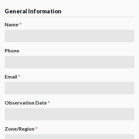
General Information
Name
*
Phone
Email
*
Observation Date
*
Zone/Region
*