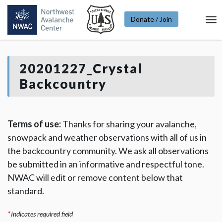
Donate / Join
To
Na
20201227_Crystal
Backcountry
Terms of use:
Thanks for sharing your avalanche,
snowpack and weather observations with all of us in
the backcountry community. We ask all observations
be submitted in an informative and respectful tone.
NWAC will edit or remove content below that
standard.
*
Indicates required field