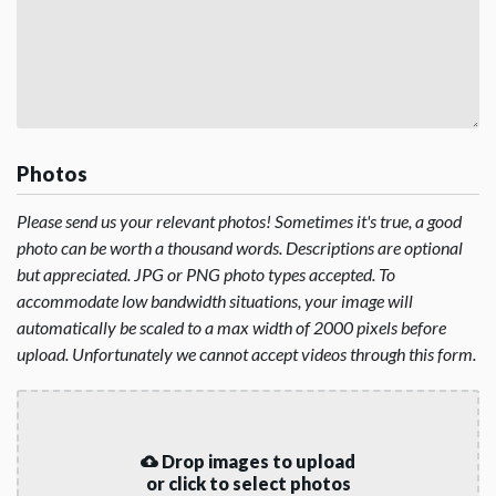
Photos
Please send us your relevant photos! Sometimes it's true, a good
photo can be worth a thousand words. Descriptions are optional
but appreciated. JPG or PNG photo types accepted. To
accommodate low bandwidth situations, your image will
automatically be scaled to a max width of 2000 pixels before
upload. Unfortunately we cannot accept videos through this form.
Drop images to upload
or click to select photos