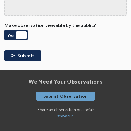
Make observation viewable by the public?
Yes
Submit
We Need Your Observations
Submit Observation
Share an observation on social:
#nwacus