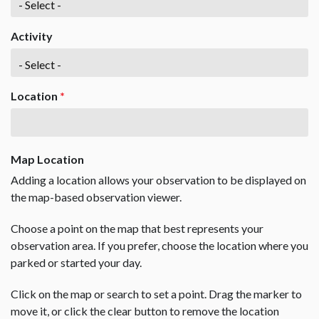
Activity
Location
*
Map Location
Adding a location allows your observation to be displayed on
the map-based observation viewer.
Choose a point on the map that best represents your
observation area. If you prefer, choose the location where you
parked or started your day.
Click on the map or search to set a point. Drag the marker to
move it, or click the clear button to remove the location