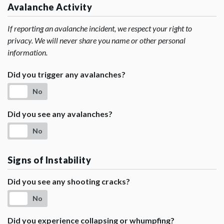
Avalanche Activity
If reporting an avalanche incident, we respect your right to
privacy. We will never share you name or other personal
information.
Did you trigger any avalanches?
No
Did you see any avalanches?
No
Signs of Instability
Did you see any shooting cracks?
No
Did you experience collapsing or whumpfing?