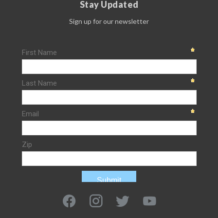
Stay Updated
Sign up for our newsletter