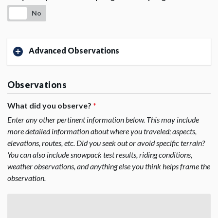
No
Advanced Observations
Observations
What did you observe?
*
Enter any other pertinent information below. This may include
more detailed information about where you traveled; aspects,
elevations, routes, etc. Did you seek out or avoid specific terrain?
You can also include snowpack test results, riding conditions,
weather observations, and anything else you think helps frame the
observation.