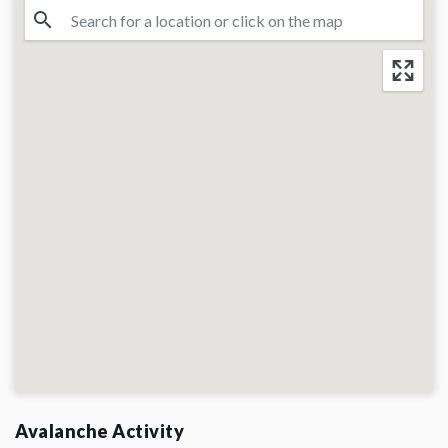
Avalanche Activity