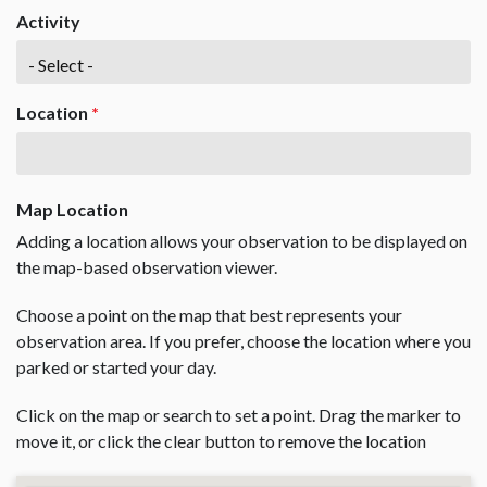
Activity
Location
*
Map Location
Adding a location allows your observation to be displayed on
the map-based observation viewer.
Choose a point on the map that best represents your
observation area. If you prefer, choose the location where you
parked or started your day.
Click on the map or search to set a point. Drag the marker to
move it, or click the clear button to remove the location