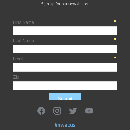
Sign up for our newsletter
#nwacus