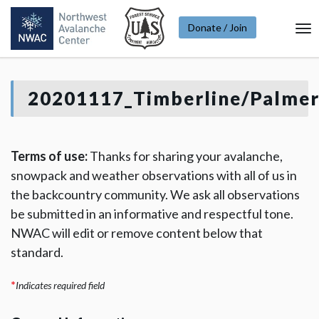
Donate / Join
To
Na
20201117_Timberline/Palme
Terms of use:
Thanks for sharing your avalanche,
snowpack and weather observations with all of us in
the backcountry community. We ask all observations
be submitted in an informative and respectful tone.
NWAC will edit or remove content below that
standard.
*
Indicates required field