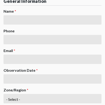
General Information
Name
*
Phone
Email
*
Observation Date
*
Zone/Region
*