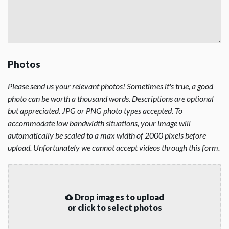
Photos
Please send us your relevant photos! Sometimes it's true, a good
photo can be worth a thousand words. Descriptions are optional
but appreciated. JPG or PNG photo types accepted. To
accommodate low bandwidth situations, your image will
automatically be scaled to a max width of 2000 pixels before
upload. Unfortunately we cannot accept videos through this form.
Drop images to upload
or click to select photos