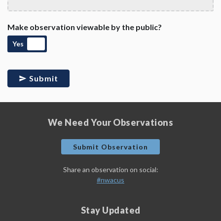
Make observation viewable by the public?
Yes
Submit
We Need Your Observations
Submit Observation
Share an observation on social:
#nwacus
Stay Updated