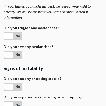
If reporting an avalanche incident, we respect your right to
privacy. We will never share you name or other personal
information.
Did you trigger any avalanches?
No
Did you see any avalanches?
No
Signs of Instability
Did you see any shooting cracks?
No
Did you experience collapsing or whumpfing?
No