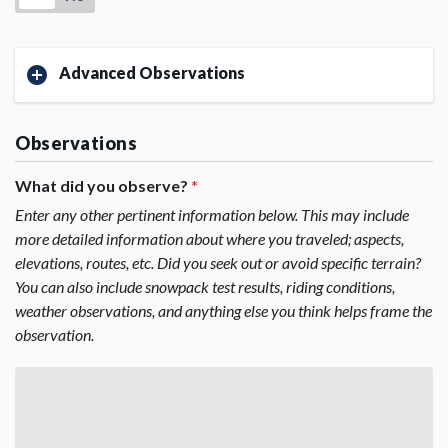
Advanced Observations
Observations
What did you observe?
*
Enter any other pertinent information below. This may include
more detailed information about where you traveled; aspects,
elevations, routes, etc. Did you seek out or avoid specific terrain?
You can also include snowpack test results, riding conditions,
weather observations, and anything else you think helps frame the
observation.