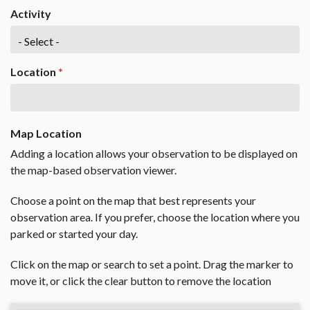
Activity
Location
*
Map Location
Adding a location allows your observation to be displayed on
the map-based observation viewer.
Choose a point on the map that best represents your
observation area. If you prefer, choose the location where you
parked or started your day.
Click on the map or search to set a point. Drag the marker to
move it, or click the clear button to remove the location