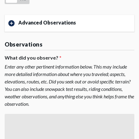
Advanced Observations
Observations
What did you observe?
*
Enter any other pertinent information below. This may include
more detailed information about where you traveled; aspects,
elevations, routes, etc. Did you seek out or avoid specific terrain?
You can also include snowpack test results, riding conditions,
weather observations, and anything else you think helps frame the
observation.