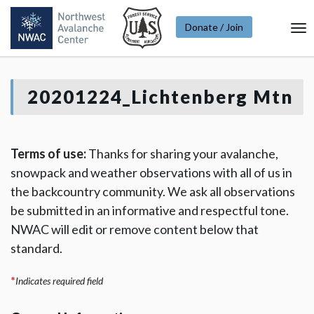
Donate / Join
To
Na
20201224_Lichtenberg Mtn
Terms of use:
Thanks for sharing your avalanche,
snowpack and weather observations with all of us in
the backcountry community. We ask all observations
be submitted in an informative and respectful tone.
NWAC will edit or remove content below that
standard.
*
Indicates required field