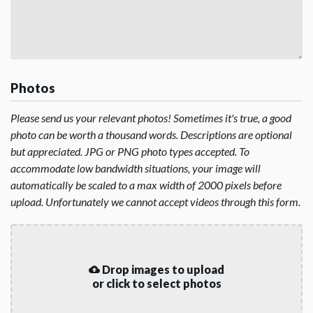
Photos
Please send us your relevant photos! Sometimes it's true, a good
photo can be worth a thousand words. Descriptions are optional
but appreciated. JPG or PNG photo types accepted. To
accommodate low bandwidth situations, your image will
automatically be scaled to a max width of 2000 pixels before
upload. Unfortunately we cannot accept videos through this form.
Drop images to upload
or click to select photos