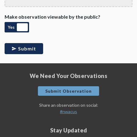
Make observation viewable by the public?
Yes
Submit
We Need Your Observations
Submit Observation
Share an observation on social:
#nwacus
Stay Updated