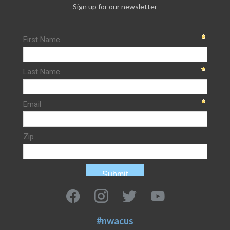
Sign up for our newsletter
#nwacus