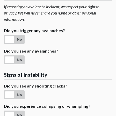
If reporting an avalanche incident, we respect your right to
privacy. We will never share you name or other personal
information.
Did you trigger any avalanches?
No
Did you see any avalanches?
No
Signs of Instability
Did you see any shooting cracks?
No
Did you experience collapsing or whumpfing?
No