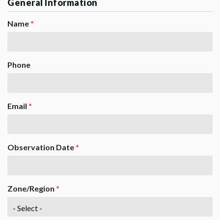
General Information
Name
*
Phone
Email
*
Observation Date
*
Zone/Region
*