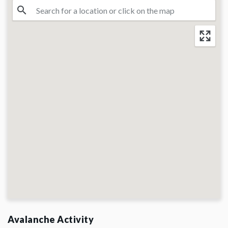
Avalanche Activity