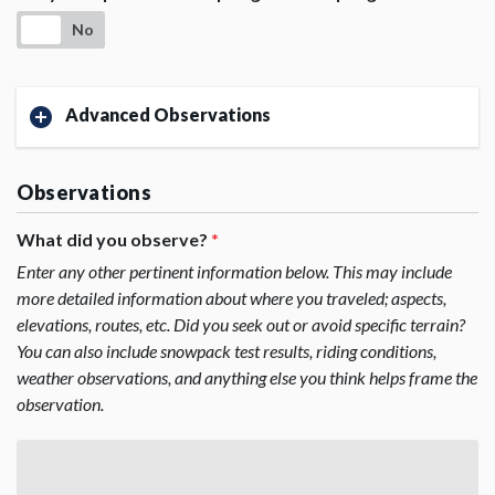
No
Advanced Observations
Observations
What did you observe?
*
Enter any other pertinent information below. This may include
more detailed information about where you traveled; aspects,
elevations, routes, etc. Did you seek out or avoid specific terrain?
You can also include snowpack test results, riding conditions,
weather observations, and anything else you think helps frame the
observation.