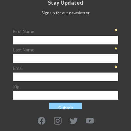
Stay Updated
Sign up for our newsletter