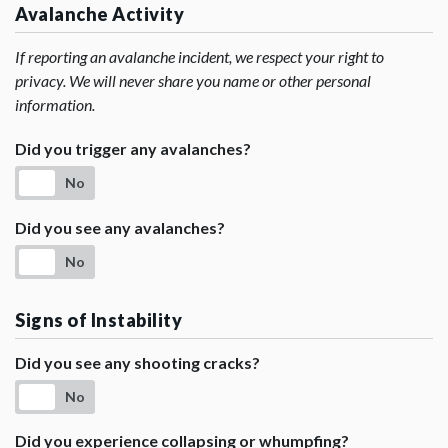
Avalanche Activity
If reporting an avalanche incident, we respect your right to
privacy. We will never share you name or other personal
information.
Did you trigger any avalanches?
No
Did you see any avalanches?
No
Signs of Instability
Did you see any shooting cracks?
No
Did you experience collapsing or whumpfing?