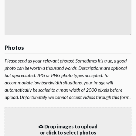
Photos
Please send us your relevant photos! Sometimes it's true, a good
photo can be worth a thousand words. Descriptions are optional
but appreciated. JPG or PNG photo types accepted. To
accommodate low bandwidth situations, your image will
automatically be scaled to a max width of 2000 pixels before
upload. Unfortunately we cannot accept videos through this form.
Drop images to upload
or click to select photos