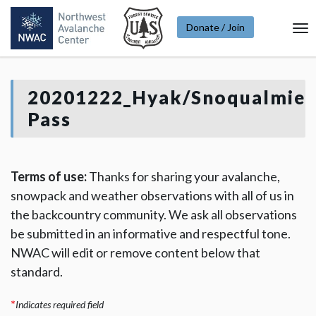
Donate / Join
To
Na
20201222_Hyak/Snoqualmie
Pass
Terms of use:
Thanks for sharing your avalanche,
snowpack and weather observations with all of us in
the backcountry community. We ask all observations
be submitted in an informative and respectful tone.
NWAC will edit or remove content below that
standard.
*
Indicates required field