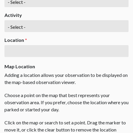
Activity
Location
*
Map Location
Adding a location allows your observation to be displayed on
the map-based observation viewer.
Choose a point on the map that best represents your
observation area. If you prefer, choose the location where you
parked or started your day.
Click on the map or search to set a point. Drag the marker to
move it, or click the clear button to remove the location