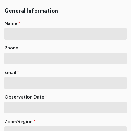
General Information
Name
*
Phone
Email
*
Observation Date
*
Zone/Region
*