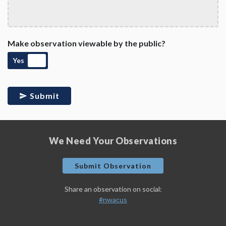
Make observation viewable by the public?
Yes
Submit
We Need Your Observations
Submit Observation
Share an observation on social:
#nwacus