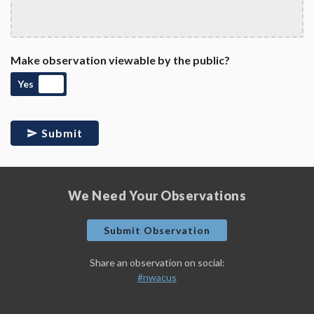
Make observation viewable by the public?
Yes
Submit
We Need Your Observations
Submit Observation
Share an observation on social:
#nwacus