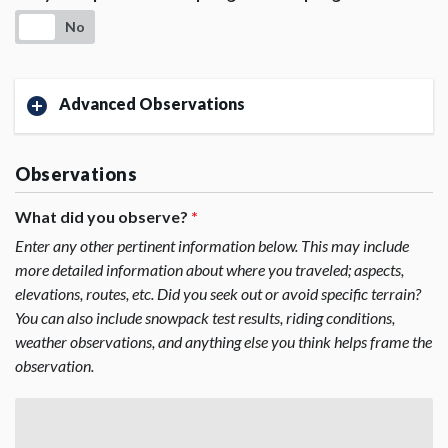
No
Advanced Observations
Observations
What did you observe?
*
Enter any other pertinent information below. This may include
more detailed information about where you traveled; aspects,
elevations, routes, etc. Did you seek out or avoid specific terrain?
You can also include snowpack test results, riding conditions,
weather observations, and anything else you think helps frame the
observation.