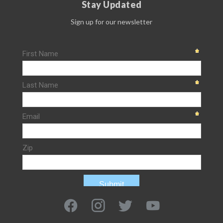
Stay Updated
Sign up for our newsletter