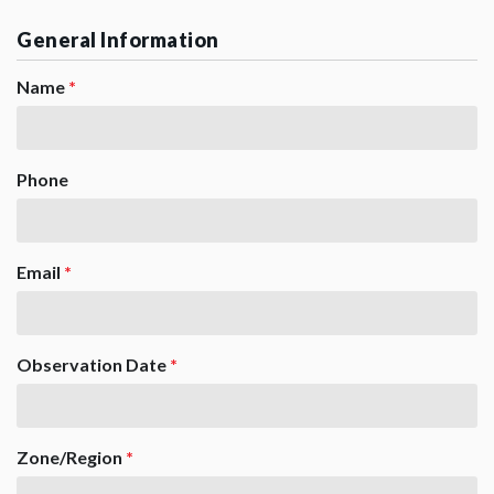
General Information
Name
*
Phone
Email
*
Observation Date
*
Zone/Region
*