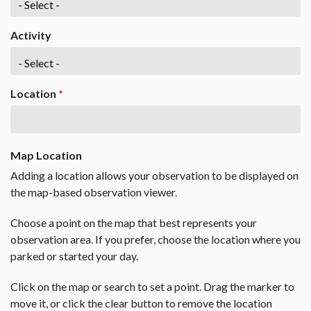
Activity
Location
*
Map Location
Adding a location allows your observation to be displayed on
the map-based observation viewer.
Choose a point on the map that best represents your
observation area. If you prefer, choose the location where you
parked or started your day.
Click on the map or search to set a point. Drag the marker to
move it, or click the clear button to remove the location