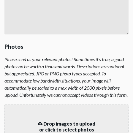
Photos
Please send us your relevant photos! Sometimes it's true, a good
photo can be worth a thousand words. Descriptions are optional
but appreciated. JPG or PNG photo types accepted. To
accommodate low bandwidth situations, your image will
automatically be scaled to a max width of 2000 pixels before
upload. Unfortunately we cannot accept videos through this form.
Drop images to upload
or click to select photos