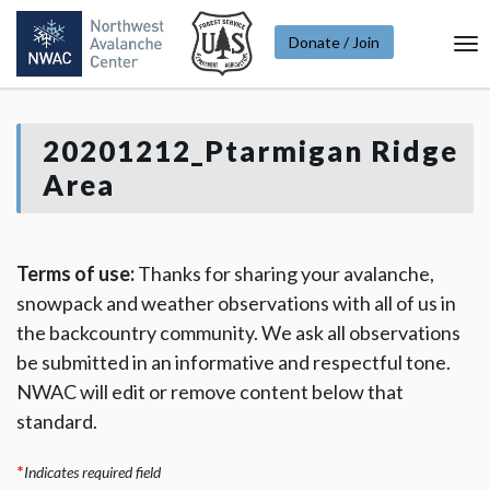
Donate / Join
To
Na
20201212_Ptarmigan Ridge
Area
Terms of use:
Thanks for sharing your avalanche,
snowpack and weather observations with all of us in
the backcountry community. We ask all observations
be submitted in an informative and respectful tone.
NWAC will edit or remove content below that
standard.
*
Indicates required field