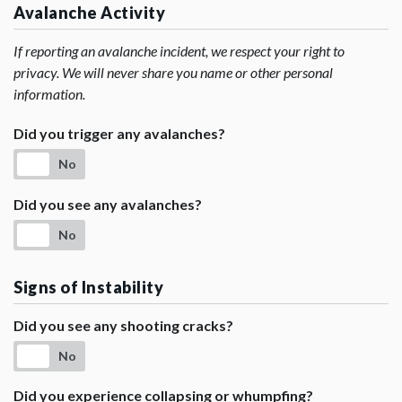
Avalanche Activity
If reporting an avalanche incident, we respect your right to
privacy. We will never share you name or other personal
information.
Did you trigger any avalanches?
No
Did you see any avalanches?
No
Signs of Instability
Did you see any shooting cracks?
No
Did you experience collapsing or whumpfing?