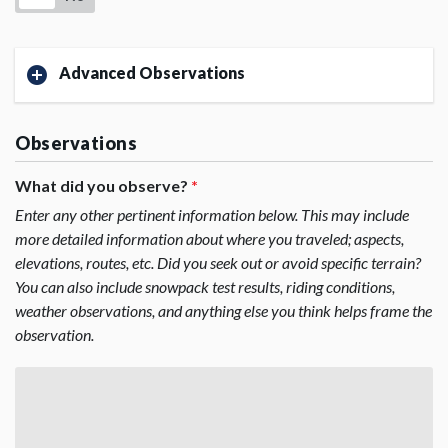
Advanced Observations
Observations
What did you observe?
*
Enter any other pertinent information below. This may include
more detailed information about where you traveled; aspects,
elevations, routes, etc. Did you seek out or avoid specific terrain?
You can also include snowpack test results, riding conditions,
weather observations, and anything else you think helps frame the
observation.