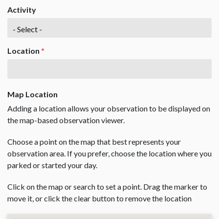
Activity
Location
*
Map Location
Adding a location allows your observation to be displayed on
the map-based observation viewer.
Choose a point on the map that best represents your
observation area. If you prefer, choose the location where you
parked or started your day.
Click on the map or search to set a point. Drag the marker to
move it, or click the clear button to remove the location