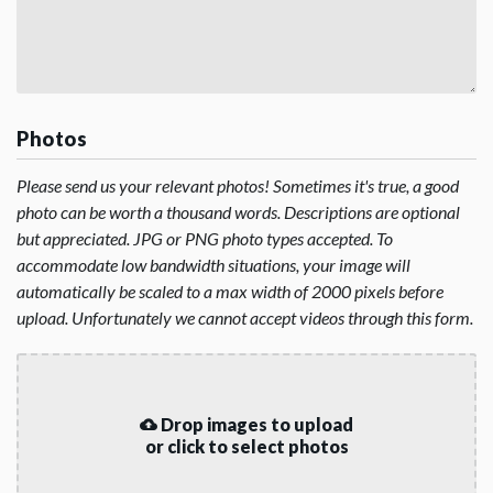
Photos
Please send us your relevant photos! Sometimes it's true, a good
photo can be worth a thousand words. Descriptions are optional
but appreciated. JPG or PNG photo types accepted. To
accommodate low bandwidth situations, your image will
automatically be scaled to a max width of 2000 pixels before
upload. Unfortunately we cannot accept videos through this form.
Drop images to upload
or click to select photos