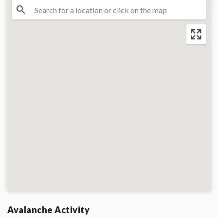
Avalanche Activity