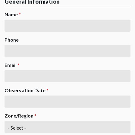
General Information
Name
*
Phone
Email
*
Observation Date
*
Zone/Region
*