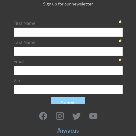
Sign up for our newsletter
#nwacus