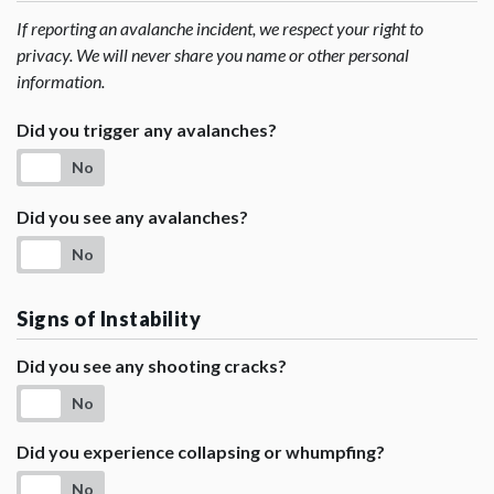
If reporting an avalanche incident, we respect your right to
privacy. We will never share you name or other personal
information.
Did you trigger any avalanches?
No
Did you see any avalanches?
No
Signs of Instability
Did you see any shooting cracks?
No
Did you experience collapsing or whumpfing?
No