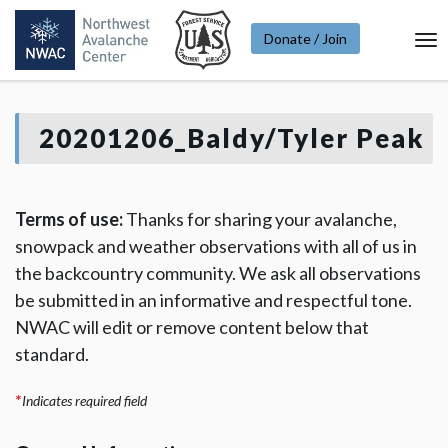
Donate / Join
To
Na
20201206_Baldy/Tyler Peak
Terms of use:
Thanks for sharing your avalanche,
snowpack and weather observations with all of us in
the backcountry community. We ask all observations
be submitted in an informative and respectful tone.
NWAC will edit or remove content below that
standard.
*
Indicates required field