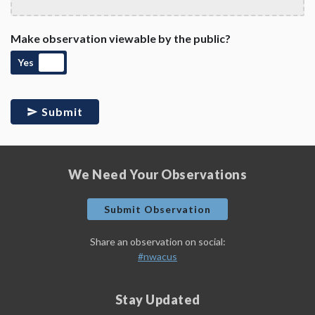
Make observation viewable by the public?
Yes
Submit
We Need Your Observations
Submit Observation
Share an observation on social:
#nwacus
Stay Updated