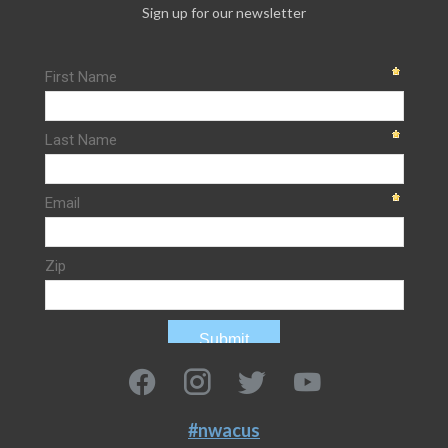
Sign up for our newsletter
#nwacus