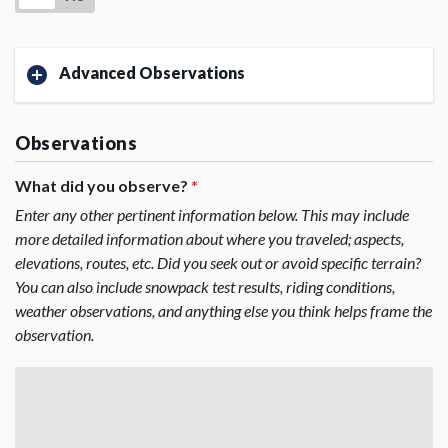
Advanced Observations
Observations
What did you observe?
*
Enter any other pertinent information below. This may include
more detailed information about where you traveled; aspects,
elevations, routes, etc. Did you seek out or avoid specific terrain?
You can also include snowpack test results, riding conditions,
weather observations, and anything else you think helps frame the
observation.