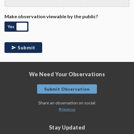
Make observation viewable by the public?
Yes
Submit
We Need Your Observations
Submit Observation
Share an observation on social:
#nwacus
Stay Updated