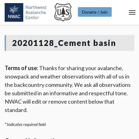
Donate / Join
To
Na
20201128_Cement basin
Terms of use:
Thanks for sharing your avalanche,
snowpack and weather observations with all of us in
the backcountry community. We ask all observations
be submitted in an informative and respectful tone.
NWAC will edit or remove content below that
standard.
*
Indicates required field