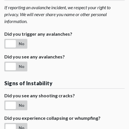
If reporting an avalanche incident, we respect your right to
privacy. We will never share you name or other personal
information.
Did you trigger any avalanches?
No
Did you see any avalanches?
No
Signs of Instability
Did you see any shooting cracks?
No
Did you experience collapsing or whumpfing?
No