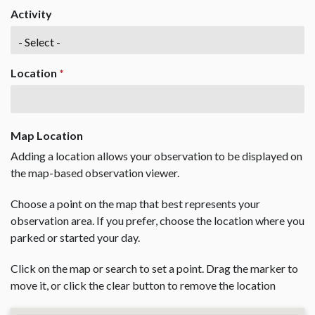
Activity
Location
*
Map Location
Adding a location allows your observation to be displayed on
the map-based observation viewer.
Choose a point on the map that best represents your
observation area. If you prefer, choose the location where you
parked or started your day.
Click on the map or search to set a point. Drag the marker to
move it, or click the clear button to remove the location