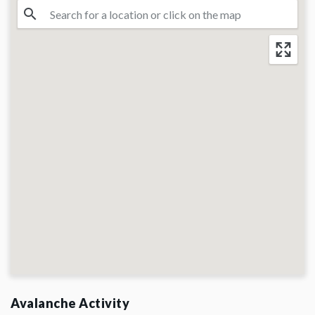
Avalanche Activity