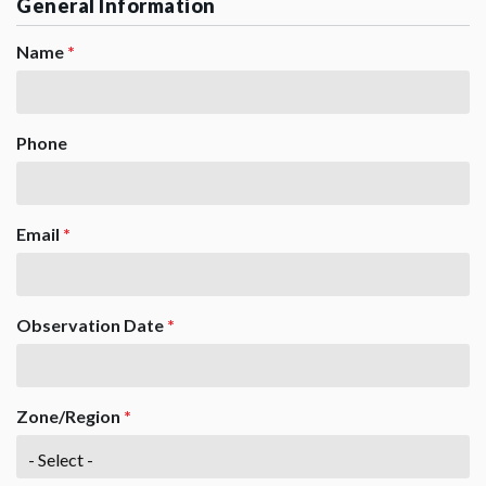
General Information
Name
*
Phone
Email
*
Observation Date
*
Zone/Region
*