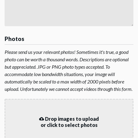
Photos
Please send us your relevant photos! Sometimes it's true, a good
photo can be worth a thousand words. Descriptions are optional
but appreciated. JPG or PNG photo types accepted. To
accommodate low bandwidth situations, your image will
automatically be scaled to a max width of 2000 pixels before
upload. Unfortunately we cannot accept videos through this form.
Drop images to upload
or click to select photos