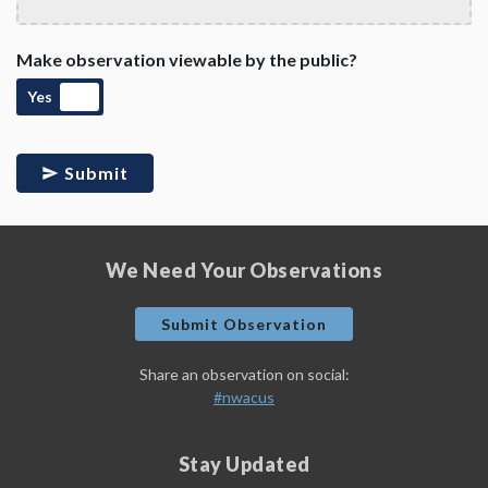
Make observation viewable by the public?
Yes
Submit
We Need Your Observations
Submit Observation
Share an observation on social:
#nwacus
Stay Updated