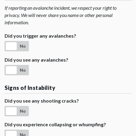
If reporting an avalanche incident, we respect your right to
privacy. We will never share you name or other personal
information.
Did you trigger any avalanches?
No
Did you see any avalanches?
No
Signs of Instability
Did you see any shooting cracks?
No
Did you experience collapsing or whumpfing?
No