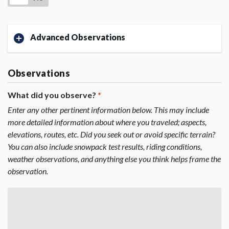
Advanced Observations
Observations
What did you observe?
*
Enter any other pertinent information below. This may include
more detailed information about where you traveled; aspects,
elevations, routes, etc. Did you seek out or avoid specific terrain?
You can also include snowpack test results, riding conditions,
weather observations, and anything else you think helps frame the
observation.