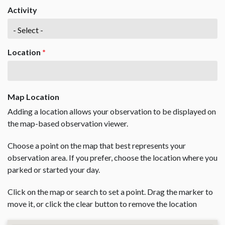
Activity
Location
*
Map Location
Adding a location allows your observation to be displayed on
the map-based observation viewer.
Choose a point on the map that best represents your
observation area. If you prefer, choose the location where you
parked or started your day.
Click on the map or search to set a point. Drag the marker to
move it, or click the clear button to remove the location