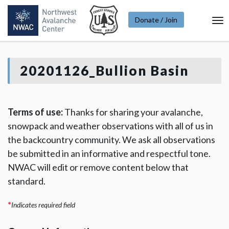
Donate / Join
To
Na
20201126_Bullion Basin
Terms of use:
Thanks for sharing your avalanche,
snowpack and weather observations with all of us in
the backcountry community. We ask all observations
be submitted in an informative and respectful tone.
NWAC will edit or remove content below that
standard.
*
Indicates required field