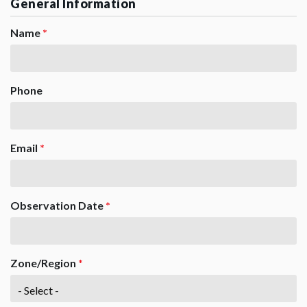
General Information
Name
*
Phone
Email
*
Observation Date
*
Zone/Region
*