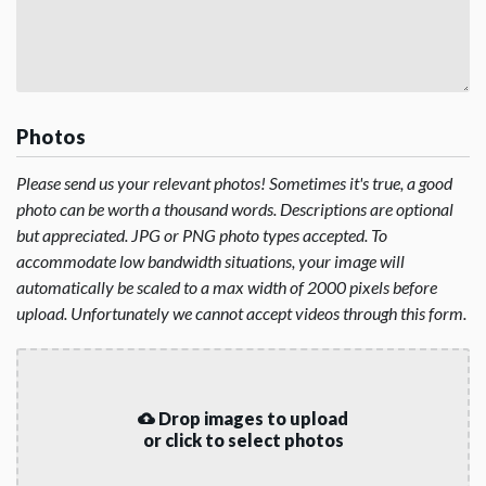
Photos
Please send us your relevant photos! Sometimes it's true, a good
photo can be worth a thousand words. Descriptions are optional
but appreciated. JPG or PNG photo types accepted. To
accommodate low bandwidth situations, your image will
automatically be scaled to a max width of 2000 pixels before
upload. Unfortunately we cannot accept videos through this form.
Drop images to upload
or click to select photos