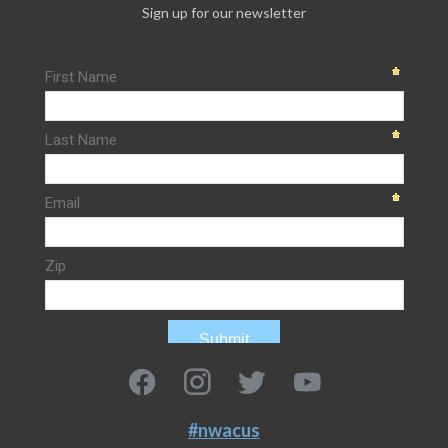
Sign up for our newsletter
#nwacus