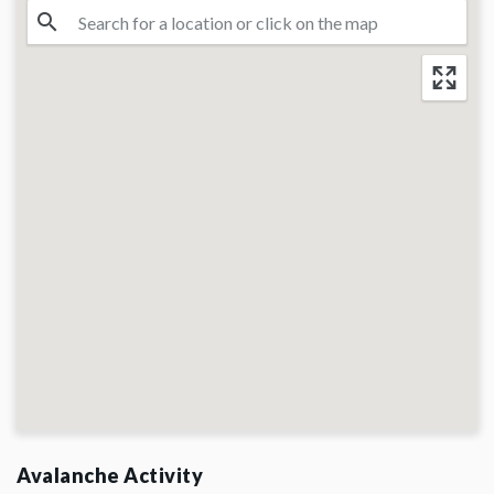
Avalanche Activity