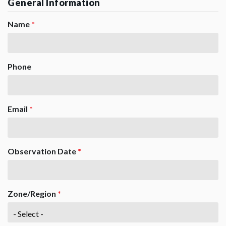
General Information
Name
*
Phone
Email
*
Observation Date
*
Zone/Region
*