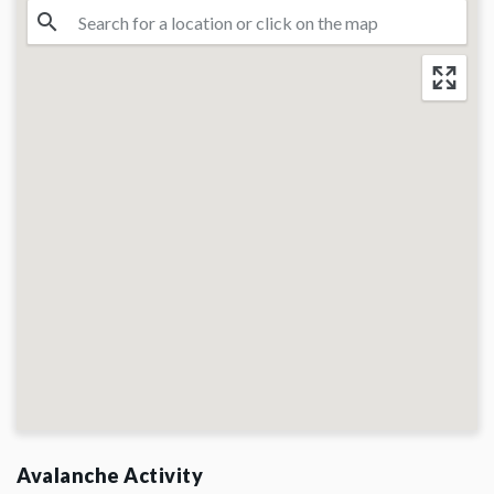
Avalanche Activity