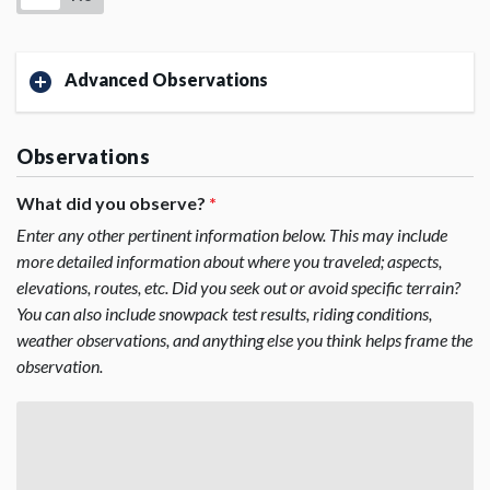
Advanced Observations
Observations
What did you observe?
*
Enter any other pertinent information below. This may include
more detailed information about where you traveled; aspects,
elevations, routes, etc. Did you seek out or avoid specific terrain?
You can also include snowpack test results, riding conditions,
weather observations, and anything else you think helps frame the
observation.