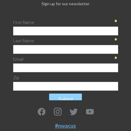
Sign up for our newsletter
#nwacus