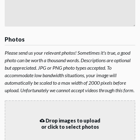
Photos
Please send us your relevant photos! Sometimes it's true, a good
photo can be worth a thousand words. Descriptions are optional
but appreciated. JPG or PNG photo types accepted. To
accommodate low bandwidth situations, your image will
automatically be scaled to a max width of 2000 pixels before
upload. Unfortunately we cannot accept videos through this form.
Drop images to upload
or click to select photos