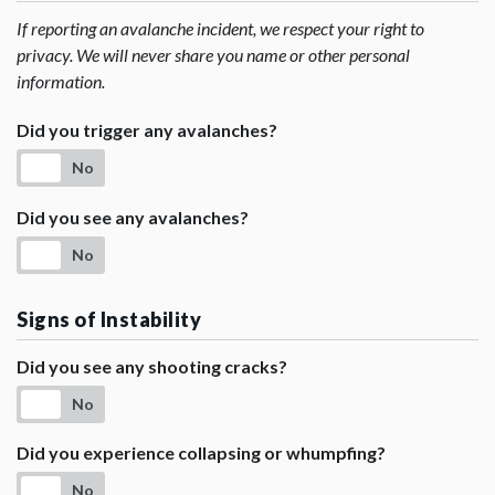
If reporting an avalanche incident, we respect your right to
privacy. We will never share you name or other personal
information.
Did you trigger any avalanches?
No
Did you see any avalanches?
No
Signs of Instability
Did you see any shooting cracks?
No
Did you experience collapsing or whumpfing?
No