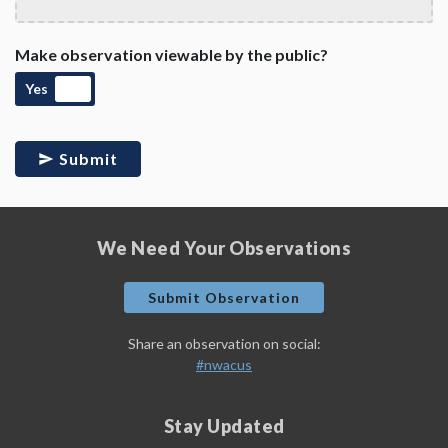
Make observation viewable by the public?
Yes
Submit
We Need Your Observations
Submit Observation
Share an observation on social:
#nwacus
Stay Updated