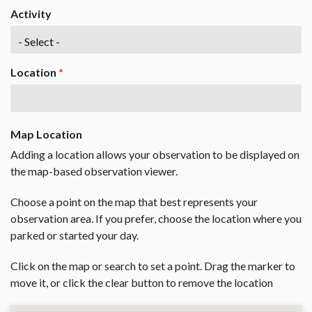
Activity
Location
*
Map Location
Adding a location allows your observation to be displayed on
the map-based observation viewer.
Choose a point on the map that best represents your
observation area. If you prefer, choose the location where you
parked or started your day.
Click on the map or search to set a point. Drag the marker to
move it, or click the clear button to remove the location