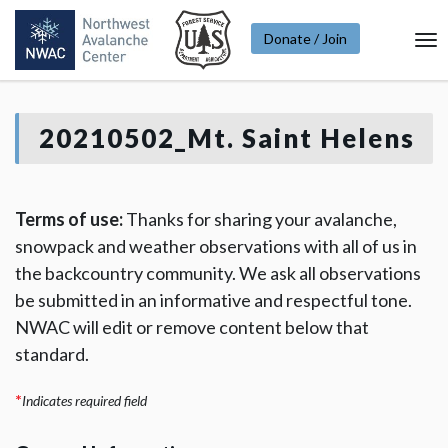
Donate / Join
To
Na
20210502_Mt. Saint Helens
Terms of use:
Thanks for sharing your avalanche,
snowpack and weather observations with all of us in
the backcountry community. We ask all observations
be submitted in an informative and respectful tone.
NWAC will edit or remove content below that
standard.
*
Indicates required field