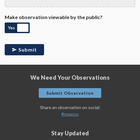
Make observation viewable by the public?
Yes
Submit
We Need Your Observations
Submit Observation
Share an observation on social:
#nwacus
Stay Updated