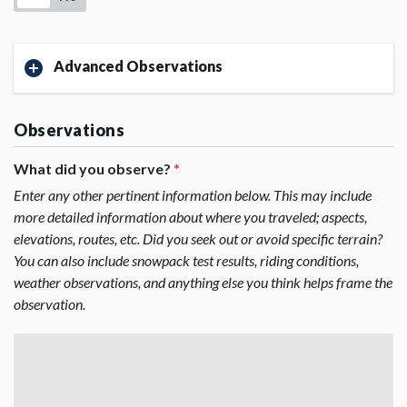
Advanced Observations
Observations
What did you observe?
*
Enter any other pertinent information below. This may include
more detailed information about where you traveled; aspects,
elevations, routes, etc. Did you seek out or avoid specific terrain?
You can also include snowpack test results, riding conditions,
weather observations, and anything else you think helps frame the
observation.