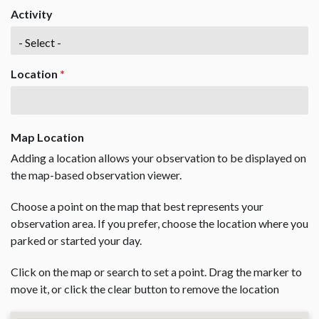
Activity
Location
*
Map Location
Adding a location allows your observation to be displayed on
the map-based observation viewer.
Choose a point on the map that best represents your
observation area. If you prefer, choose the location where you
parked or started your day.
Click on the map or search to set a point. Drag the marker to
move it, or click the clear button to remove the location