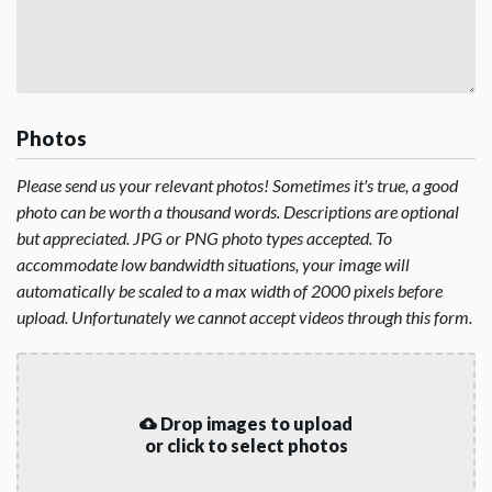
Photos
Please send us your relevant photos! Sometimes it's true, a good
photo can be worth a thousand words. Descriptions are optional
but appreciated. JPG or PNG photo types accepted. To
accommodate low bandwidth situations, your image will
automatically be scaled to a max width of 2000 pixels before
upload. Unfortunately we cannot accept videos through this form.
Drop images to upload
or click to select photos