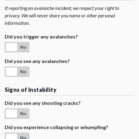
If reporting an avalanche incident, we respect your right to
privacy. We will never share you name or other personal
information.
Did you trigger any avalanches?
No
Did you see any avalanches?
No
Signs of Instability
Did you see any shooting cracks?
No
Did you experience collapsing or whumpfing?
No