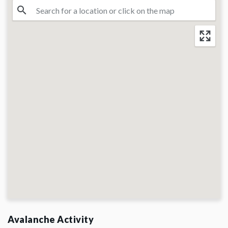
Avalanche Activity