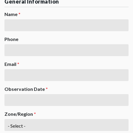
General Information
Name
*
Phone
Email
*
Observation Date
*
Zone/Region
*