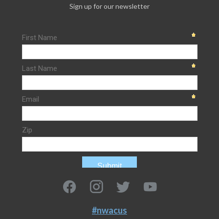
Sign up for our newsletter
#nwacus