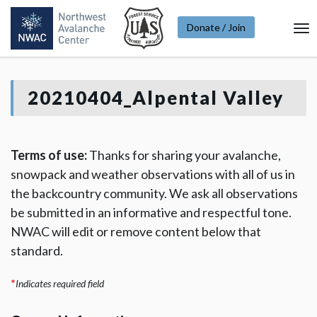
Donate / Join
To
Na
20210404_Alpental Valley
Terms of use:
Thanks for sharing your avalanche,
snowpack and weather observations with all of us in
the backcountry community. We ask all observations
be submitted in an informative and respectful tone.
NWAC will edit or remove content below that
standard.
*
Indicates required field