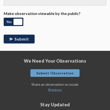
Make observation viewable by the public?
Yes
Submit
We Need Your Observations
Submit Observation
Share an observation on social:
#nwacus
Stay Updated