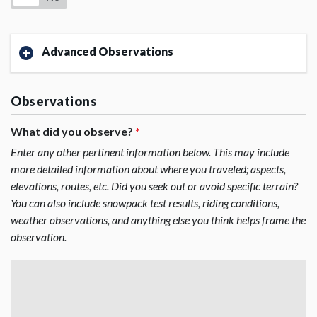
Advanced Observations
Observations
What did you observe?
*
Enter any other pertinent information below. This may include
more detailed information about where you traveled; aspects,
elevations, routes, etc. Did you seek out or avoid specific terrain?
You can also include snowpack test results, riding conditions,
weather observations, and anything else you think helps frame the
observation.