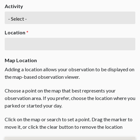
Activity
Location
*
Map Location
Adding a location allows your observation to be displayed on
the map-based observation viewer.
Choose a point on the map that best represents your
observation area. If you prefer, choose the location where you
parked or started your day.
Click on the map or search to set a point. Drag the marker to
move it, or click the clear button to remove the location