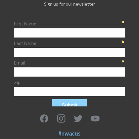
Sign up for our newsletter
#nwacus