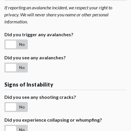
If reporting an avalanche incident, we respect your right to
privacy. We will never share you name or other personal
information.
Did you trigger any avalanches?
No
Did you see any avalanches?
No
Signs of Instability
Did you see any shooting cracks?
No
Did you experience collapsing or whumpfing?
No