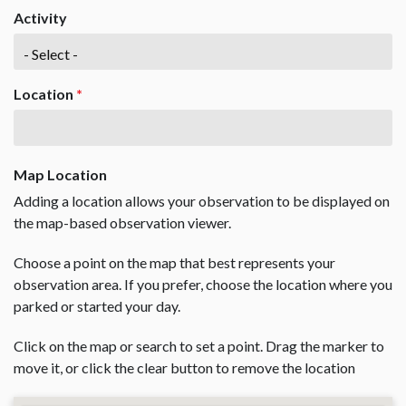
Activity
Location
*
Map Location
Adding a location allows your observation to be displayed on
the map-based observation viewer.
Choose a point on the map that best represents your
observation area. If you prefer, choose the location where you
parked or started your day.
Click on the map or search to set a point. Drag the marker to
move it, or click the clear button to remove the location