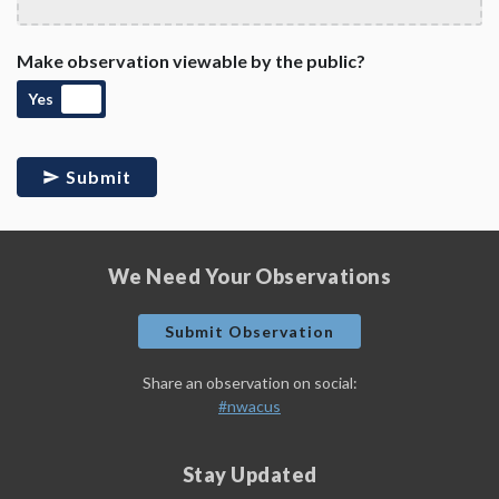
Make observation viewable by the public?
Yes
Submit
We Need Your Observations
Submit Observation
Share an observation on social:
#nwacus
Stay Updated