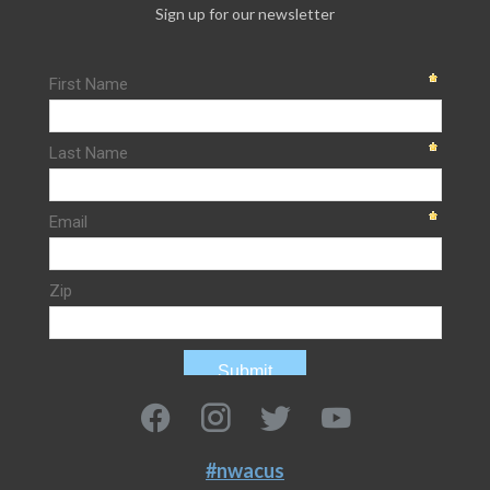
Sign up for our newsletter
#nwacus