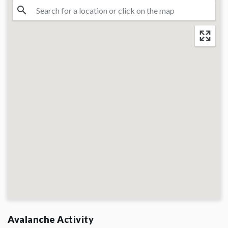
Avalanche Activity