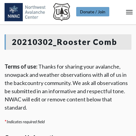
Donate / Join
To
Na
20210302_Rooster Comb
Terms of use:
Thanks for sharing your avalanche,
snowpack and weather observations with all of us in
the backcountry community. We ask all observations
be submitted in an informative and respectful tone.
NWAC will edit or remove content below that
standard.
*
Indicates required field