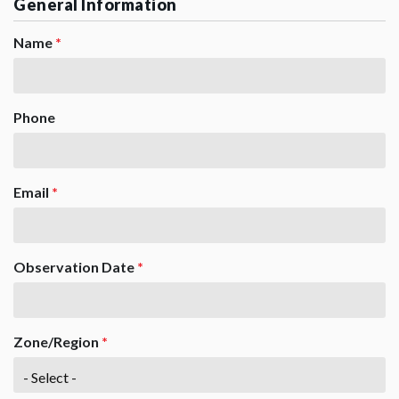
General Information
Name
*
Phone
Email
*
Observation Date
*
Zone/Region
*