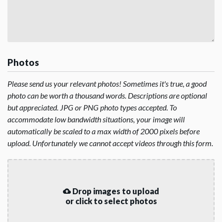
Photos
Please send us your relevant photos! Sometimes it's true, a good
photo can be worth a thousand words. Descriptions are optional
but appreciated. JPG or PNG photo types accepted. To
accommodate low bandwidth situations, your image will
automatically be scaled to a max width of 2000 pixels before
upload. Unfortunately we cannot accept videos through this form.
Drop images to upload
or click to select photos