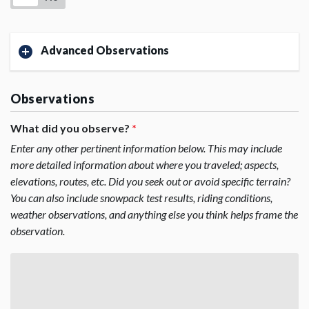
Advanced Observations
Observations
What did you observe?
*
Enter any other pertinent information below. This may include
more detailed information about where you traveled; aspects,
elevations, routes, etc. Did you seek out or avoid specific terrain?
You can also include snowpack test results, riding conditions,
weather observations, and anything else you think helps frame the
observation.