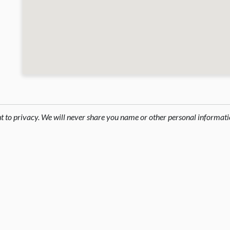
ht to privacy. We will never share you name or other personal informati