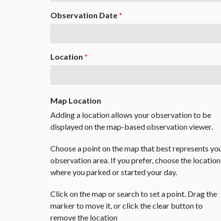
Observation Date
*
Location
*
Map Location
Adding a location allows your observation to be
displayed on the map-based observation viewer.
Choose a point on the map that best represents yo
observation area. If you prefer, choose the location
where you parked or started your day.
Click on the map or search to set a point. Drag the
marker to move it, or click the clear button to
remove the location