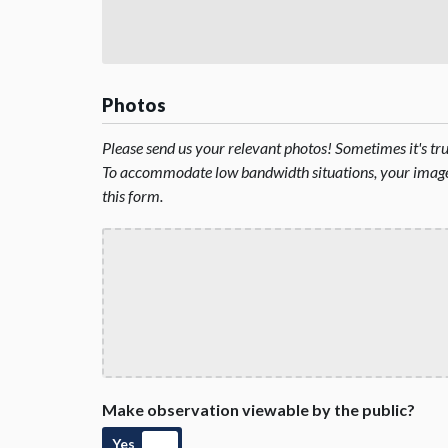
Photos
Please send us your relevant photos! Sometimes it's t
To accommodate low bandwidth situations, your image 
this form.
Make observation viewable by the public?
Yes