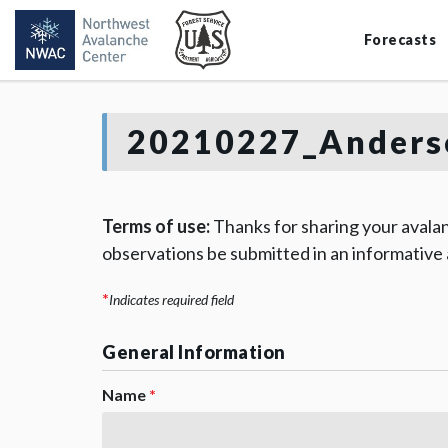
Forecasts
20210227_Anders
Terms of use:
Thanks for sharing your avalan
observations be submitted in an informative
*
Indicates required field
General Information
Name
*