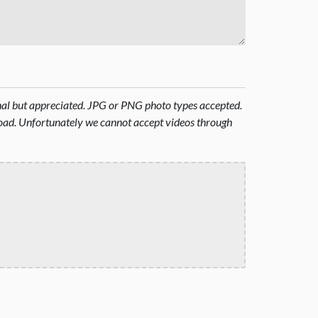
onal but appreciated. JPG or PNG photo types accepted.
oad. Unfortunately we cannot accept videos through