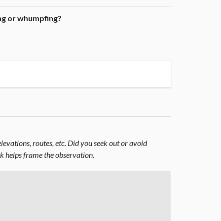
ing or whumpfing?
evations, routes, etc. Did you seek out or avoid
nk helps frame the observation.