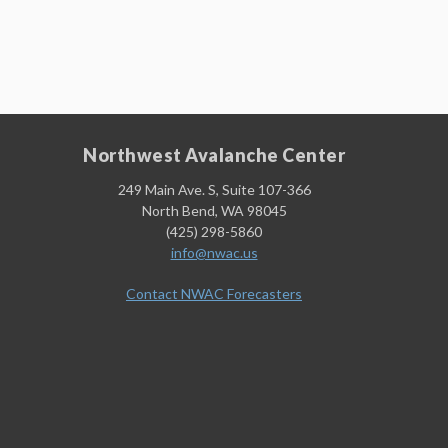
Northwest Avalanche Center
249 Main Ave. S, Suite 107-366
North Bend, WA 98045
(425) 298-5860
info@nwac.us
Contact NWAC Forecasters