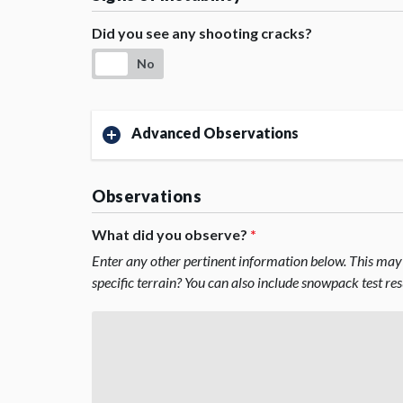
Did you see any shooting cracks?
No
Advanced Observations
Observations
What did you observe?
*
Enter any other pertinent information below. This may 
specific terrain? You can also include snowpack test re