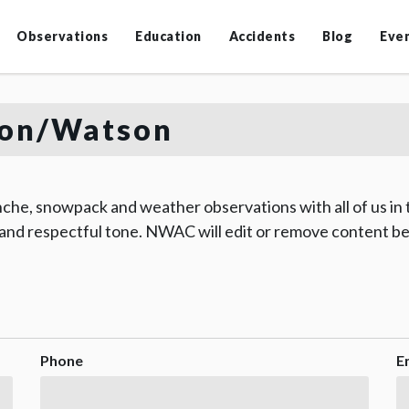
Observations
Education
Accidents
Blog
Eve
on/Watson
che, snowpack and weather observations with all of us in
 and respectful tone. NWAC will edit or remove content be
Phone
E