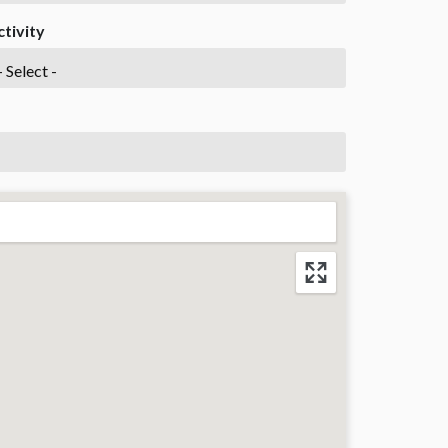
ctivity