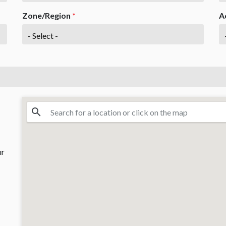
Zone/Region
*
A
ur