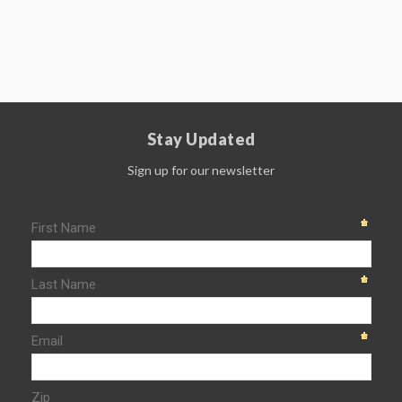
Stay Updated
Sign up for our newsletter