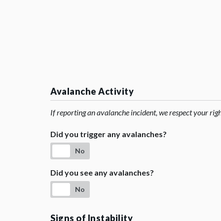
Avalanche Activity
If reporting an avalanche incident, we respect your rig
Did you trigger any avalanches?
No
Did you see any avalanches?
No
Signs of Instability