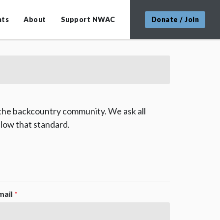
nts
About
Support NWAC
Donate / Join
 the backcountry community. We ask all
low that standard.
mail
*