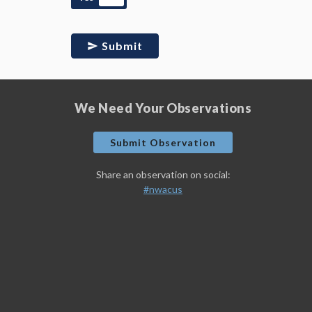
Submit
We Need Your Observations
Submit Observation
Share an observation on social:
#nwacus