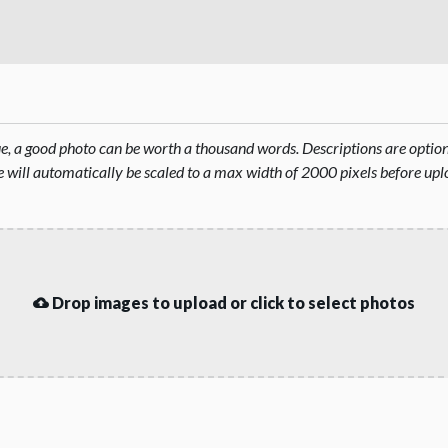
rue, a good photo can be worth a thousand words. Descriptions are opti
will automatically be scaled to a max width of 2000 pixels before upl
Drop images to upload or click to select photos