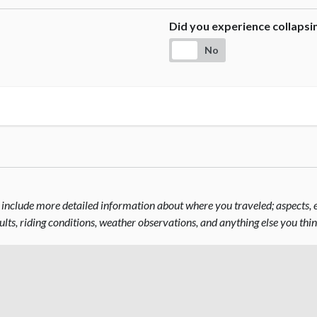
Did you experience collaps
No
include more detailed information about where you traveled; aspects, el
sults, riding conditions, weather observations, and anything else you thi