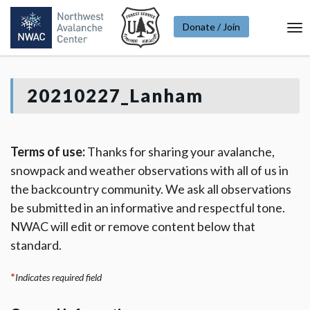
Donate / Join
To
Na
20210227_Lanham
Terms of use:
Thanks for sharing your avalanche,
snowpack and weather observations with all of us in
the backcountry community. We ask all observations
be submitted in an informative and respectful tone.
NWAC will edit or remove content below that
standard.
*
Indicates required field