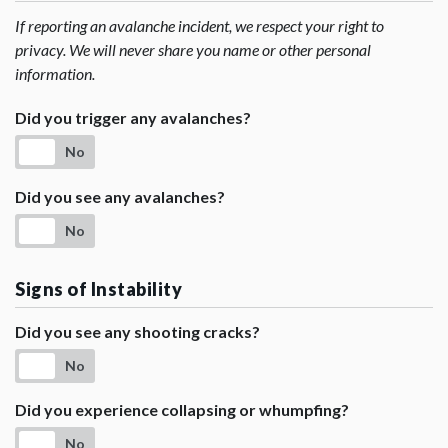
If reporting an avalanche incident, we respect your right to
privacy. We will never share you name or other personal
information.
Did you trigger any avalanches?
No
Did you see any avalanches?
No
Signs of Instability
Did you see any shooting cracks?
No
Did you experience collapsing or whumpfing?
No