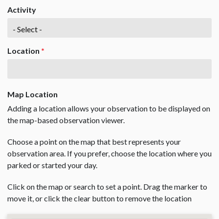
Activity
Location
*
Map Location
Adding a location allows your observation to be displayed on
the map-based observation viewer.
Choose a point on the map that best represents your
observation area. If you prefer, choose the location where you
parked or started your day.
Click on the map or search to set a point. Drag the marker to
move it, or click the clear button to remove the location