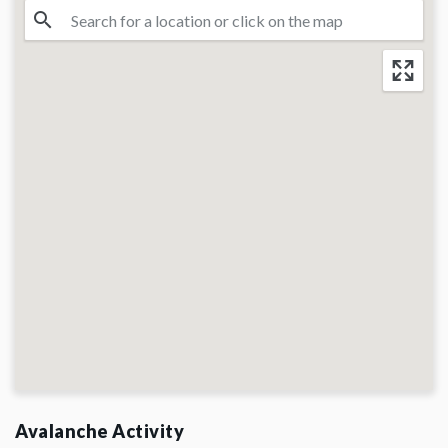
Avalanche Activity