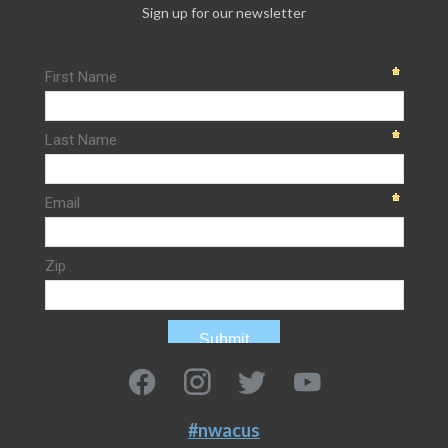
Sign up for our newsletter
#nwacus