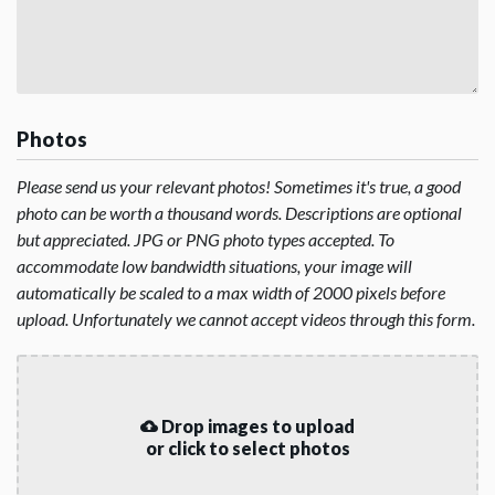
Photos
Please send us your relevant photos! Sometimes it's true, a good
photo can be worth a thousand words. Descriptions are optional
but appreciated. JPG or PNG photo types accepted. To
accommodate low bandwidth situations, your image will
automatically be scaled to a max width of 2000 pixels before
upload. Unfortunately we cannot accept videos through this form.
Drop images to upload
or click to select photos