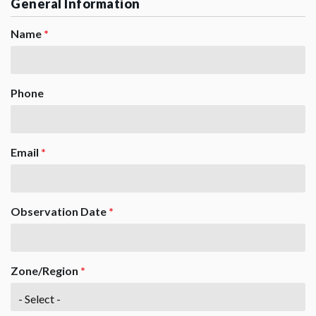
General Information
Name
*
Phone
Email
*
Observation Date
*
Zone/Region
*