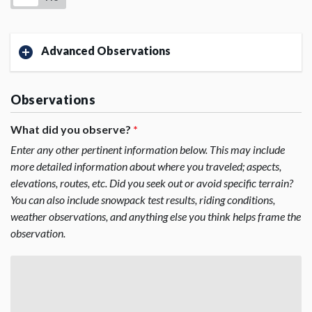
Advanced Observations
Observations
What did you observe?
*
Enter any other pertinent information below. This may include
more detailed information about where you traveled; aspects,
elevations, routes, etc. Did you seek out or avoid specific terrain?
You can also include snowpack test results, riding conditions,
weather observations, and anything else you think helps frame the
observation.