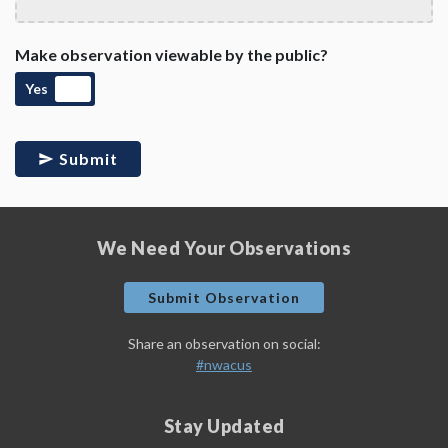
Make observation viewable by the public?
Yes
Submit
We Need Your Observations
Submit Observation
Share an observation on social:
#nwacus
Stay Updated