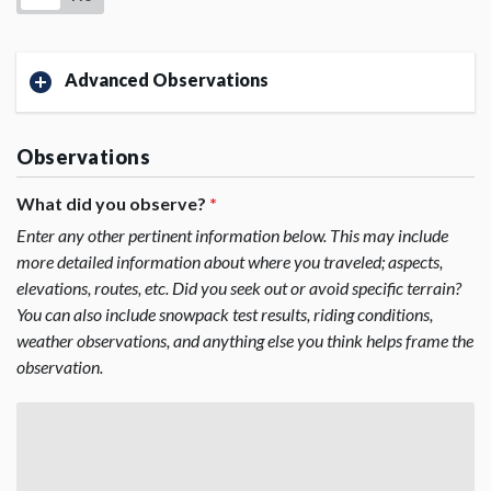
Advanced Observations
Observations
What did you observe?
*
Enter any other pertinent information below. This may include
more detailed information about where you traveled; aspects,
elevations, routes, etc. Did you seek out or avoid specific terrain?
You can also include snowpack test results, riding conditions,
weather observations, and anything else you think helps frame the
observation.