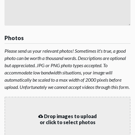
Photos
Please send us your relevant photos! Sometimes it's true, a good
photo can be worth a thousand words. Descriptions are optional
but appreciated. JPG or PNG photo types accepted. To
accommodate low bandwidth situations, your image will
automatically be scaled to a max width of 2000 pixels before
upload. Unfortunately we cannot accept videos through this form.
Drop images to upload
or click to select photos