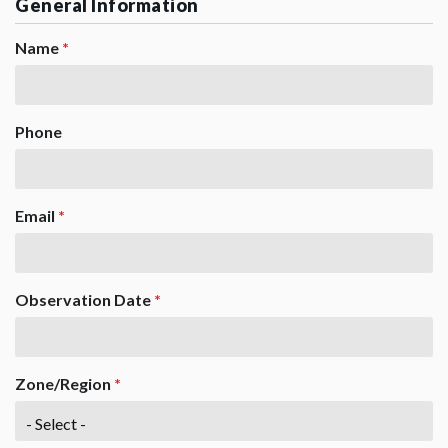
General Information
Name
*
Phone
Email
*
Observation Date
*
Zone/Region
*