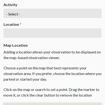
Activity
Location
*
Map Location
Adding a location allows your observation to be displayed on
the map-based observation viewer.
Choose a point on the map that best represents your
observation area. If you prefer, choose the location where you
parked or started your day.
Click on the map or search to set a point. Drag the marker to
move it, or click the clear button to remove the location