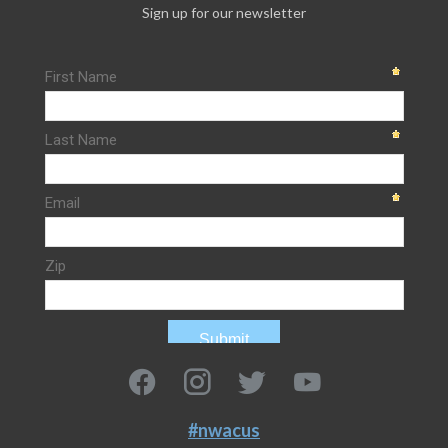
Sign up for our newsletter
#nwacus