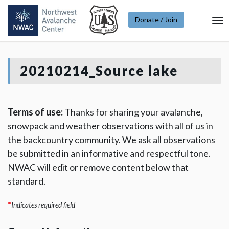
Donate / Join
To
Na
20210214_Source lake
Terms of use:
Thanks for sharing your avalanche,
snowpack and weather observations with all of us in
the backcountry community. We ask all observations
be submitted in an informative and respectful tone.
NWAC will edit or remove content below that
standard.
*
Indicates required field