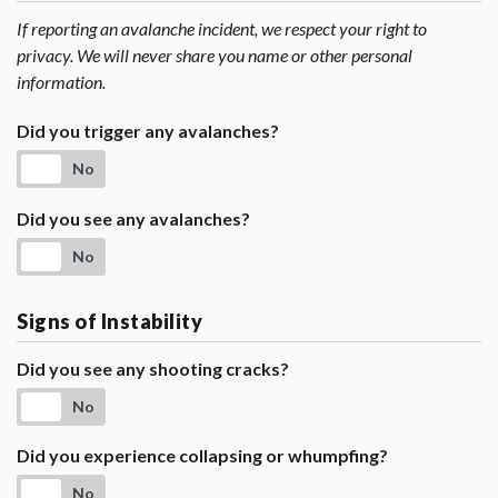
If reporting an avalanche incident, we respect your right to
privacy. We will never share you name or other personal
information.
Did you trigger any avalanches?
No
Did you see any avalanches?
No
Signs of Instability
Did you see any shooting cracks?
No
Did you experience collapsing or whumpfing?
No