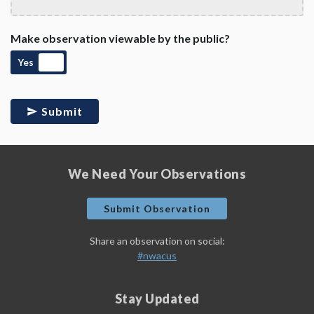
Make observation viewable by the public?
Yes
Submit
We Need Your Observations
Submit Observation
Share an observation on social:
#nwacus
Stay Updated