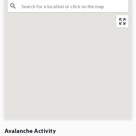
Avalanche Activity