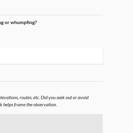
ing or whumpfing?
evations, routes, etc. Did you seek out or avoid
nk helps frame the observation.