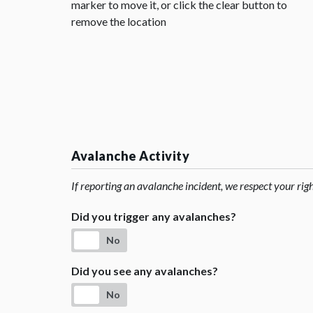
marker to move it, or click the clear button to
remove the location
Avalanche Activity
If reporting an avalanche incident, we respect your rig
Did you trigger any avalanches?
No
Did you see any avalanches?
No