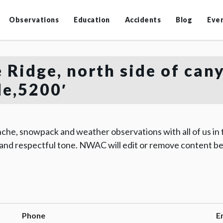
Observations
Education
Accidents
Blog
Eve
 Ridge, north side of can
de,5200′
che, snowpack and weather observations with all of us in
 and respectful tone. NWAC will edit or remove content be
Phone
E