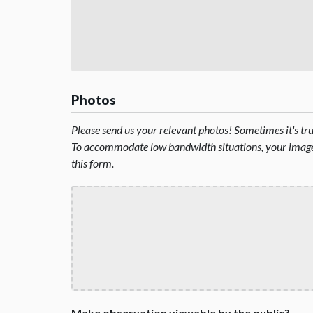
Photos
Please send us your relevant photos! Sometimes it's t
To accommodate low bandwidth situations, your image 
this form.
Make observation viewable by the public?