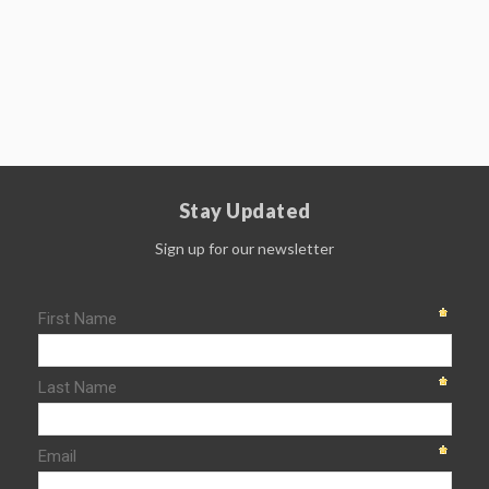
Stay Updated
Sign up for our newsletter