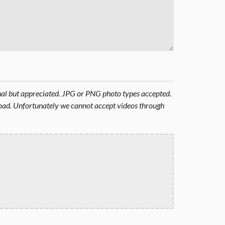
onal but appreciated. JPG or PNG photo types accepted.
oad. Unfortunately we cannot accept videos through