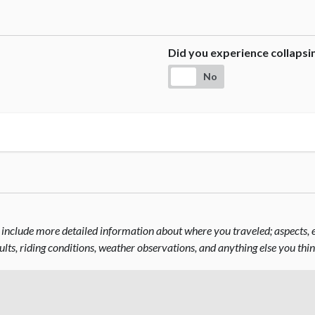
Did you experience collaps
No
include more detailed information about where you traveled; aspects, el
sults, riding conditions, weather observations, and anything else you thi