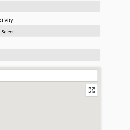
ctivity