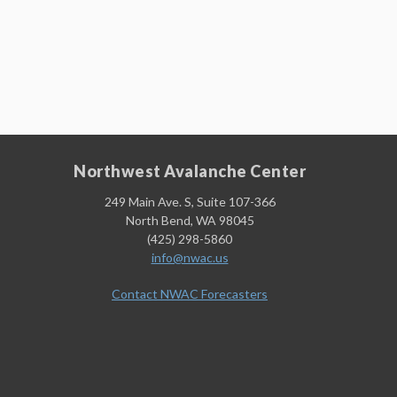
Northwest Avalanche Center
249 Main Ave. S, Suite 107-366
North Bend, WA 98045
(425) 298-5860
info@nwac.us
Contact NWAC Forecasters