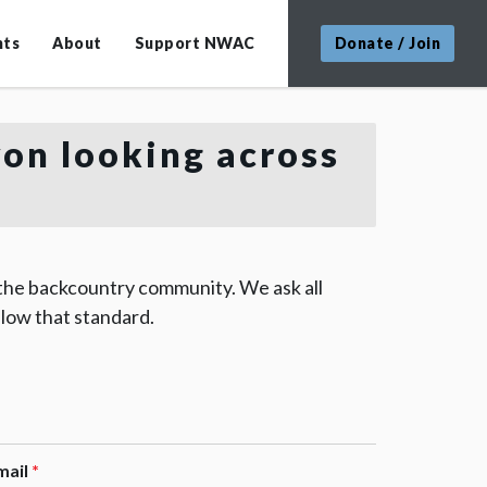
nts
About
Support NWAC
Donate / Join
yon looking across
 the backcountry community. We ask all
low that standard.
mail
*