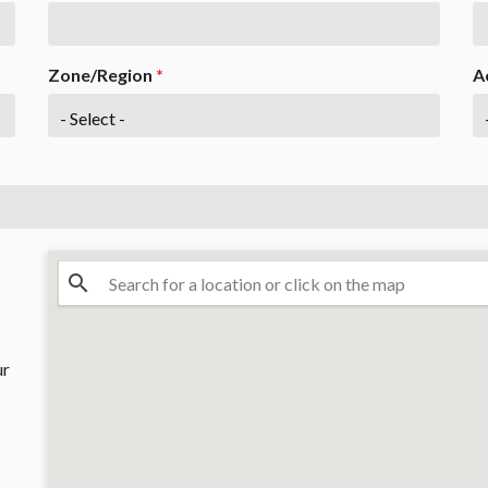
Zone/Region
*
A
ur