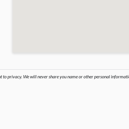
ht to privacy. We will never share you name or other personal informati