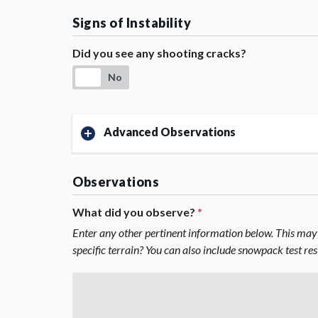
Signs of Instability
Did you see any shooting cracks?
No
Advanced Observations
Observations
What did you observe?
*
Enter any other pertinent information below. This may 
specific terrain? You can also include snowpack test re