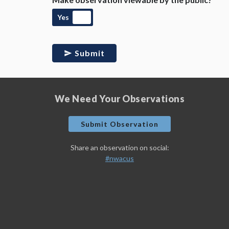
Yes
Submit
We Need Your Observations
Submit Observation
Share an observation on social:
#nwacus