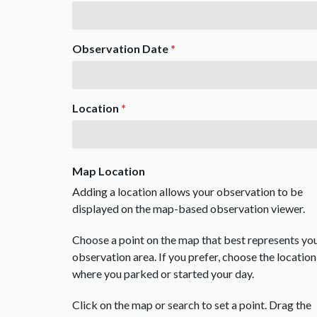
Observation Date
*
Location
*
Map Location
Adding a location allows your observation to be
displayed on the map-based observation viewer.
Choose a point on the map that best represents yo
observation area. If you prefer, choose the location
where you parked or started your day.
Click on the map or search to set a point. Drag the