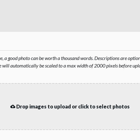
rue, a good photo can be worth a thousand words. Descriptions are opti
will automatically be scaled to a max width of 2000 pixels before upl
Drop images to upload or click to select photos