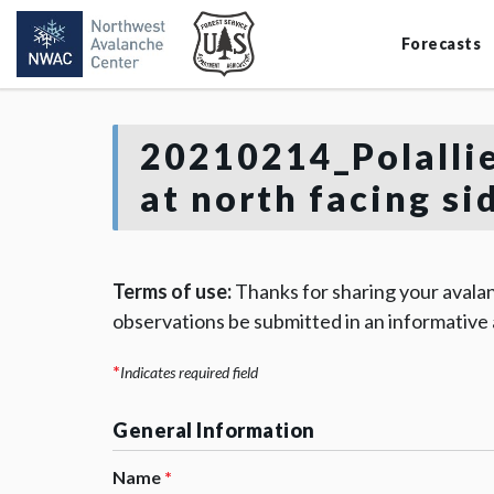
Forecasts
20210214_Polallie
at north facing si
Terms of use:
Thanks for sharing your avalan
observations be submitted in an informative
*
Indicates required field
General Information
Name
*