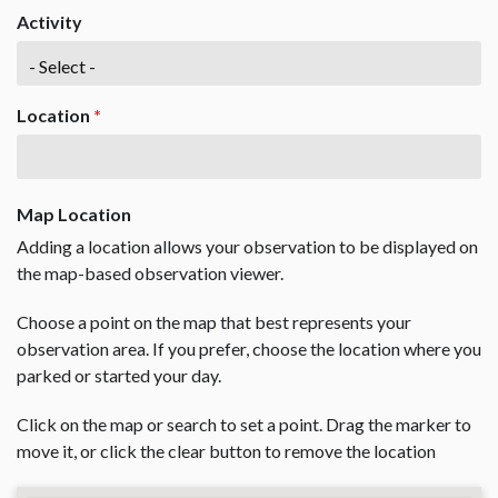
Activity
Location
*
Map Location
Adding a location allows your observation to be displayed on
the map-based observation viewer.
Choose a point on the map that best represents your
observation area. If you prefer, choose the location where you
parked or started your day.
Click on the map or search to set a point. Drag the marker to
move it, or click the clear button to remove the location