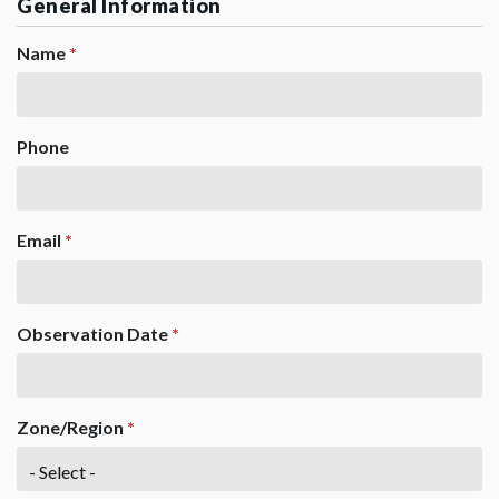
General Information
Name
*
Phone
Email
*
Observation Date
*
Zone/Region
*