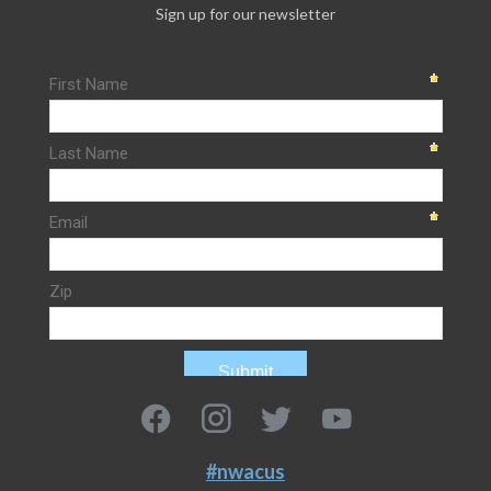
Sign up for our newsletter
#nwacus