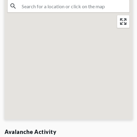
Avalanche Activity