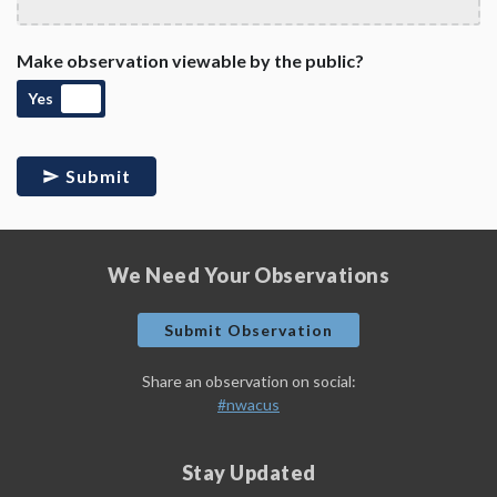
Make observation viewable by the public?
Yes
Submit
We Need Your Observations
Submit Observation
Share an observation on social:
#nwacus
Stay Updated