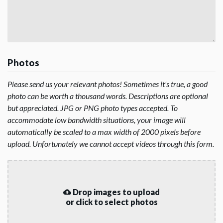
Photos
Please send us your relevant photos! Sometimes it's true, a good
photo can be worth a thousand words. Descriptions are optional
but appreciated. JPG or PNG photo types accepted. To
accommodate low bandwidth situations, your image will
automatically be scaled to a max width of 2000 pixels before
upload. Unfortunately we cannot accept videos through this form.
Drop images to upload
or click to select photos