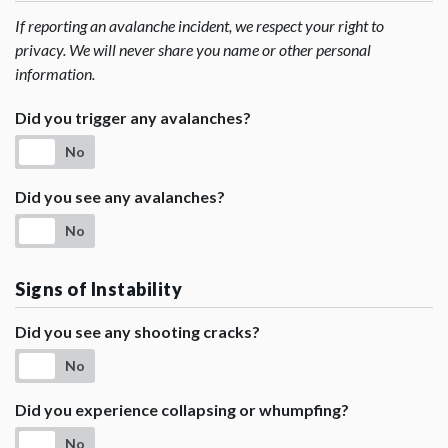
If reporting an avalanche incident, we respect your right to
privacy. We will never share you name or other personal
information.
Did you trigger any avalanches?
No
Did you see any avalanches?
No
Signs of Instability
Did you see any shooting cracks?
No
Did you experience collapsing or whumpfing?
No