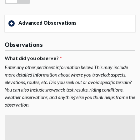
Advanced Observations
Observations
What did you observe?
*
Enter any other pertinent information below. This may include
more detailed information about where you traveled; aspects,
elevations, routes, etc. Did you seek out or avoid specific terrain?
You can also include snowpack test results, riding conditions,
weather observations, and anything else you think helps frame the
observation.