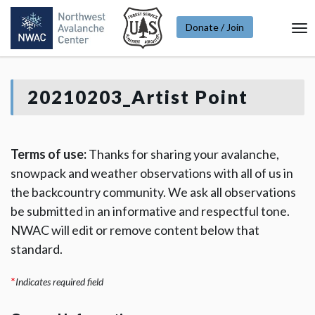
Donate / Join
To
Na
20210203_Artist Point
Terms of use:
Thanks for sharing your avalanche,
snowpack and weather observations with all of us in
the backcountry community. We ask all observations
be submitted in an informative and respectful tone.
NWAC will edit or remove content below that
standard.
*
Indicates required field