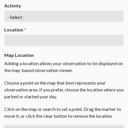
Activity
Location
*
Map Location
Adding a location allows your observation to be displayed on
the map-based observation viewer.
Choose a point on the map that best represents your
observation area. If you prefer, choose the location where you
parked or started your day.
Click on the map or search to set a point. Drag the marker to
move it, or click the clear button to remove the location