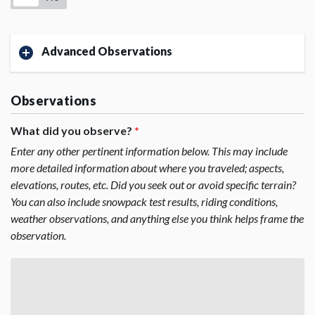
Advanced Observations
Observations
What did you observe?
*
Enter any other pertinent information below. This may include
more detailed information about where you traveled; aspects,
elevations, routes, etc. Did you seek out or avoid specific terrain?
You can also include snowpack test results, riding conditions,
weather observations, and anything else you think helps frame the
observation.