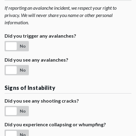
If reporting an avalanche incident, we respect your right to
privacy. We will never share you name or other personal
information.
Did you trigger any avalanches?
No
Did you see any avalanches?
No
Signs of Instability
Did you see any shooting cracks?
No
Did you experience collapsing or whumpfing?
No