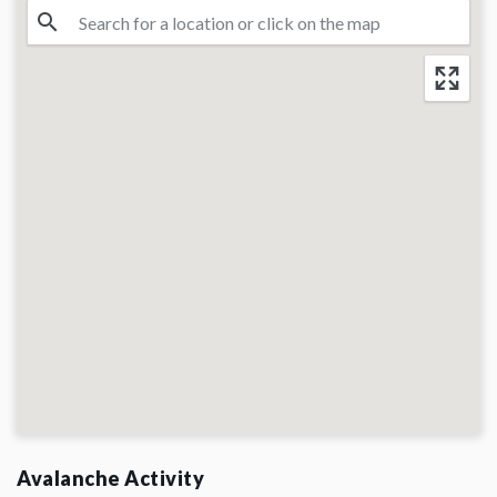
Avalanche Activity