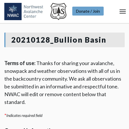
Donate / Join
To
Na
20210128_Bullion Basin
Terms of use:
Thanks for sharing your avalanche,
snowpack and weather observations with all of us in
the backcountry community. We ask all observations
be submitted in an informative and respectful tone.
NWAC will edit or remove content below that
standard.
*
Indicates required field