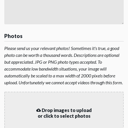
Photos
Please send us your relevant photos! Sometimes it's true, a good
photo can be worth a thousand words. Descriptions are optional
but appreciated. JPG or PNG photo types accepted. To
accommodate low bandwidth situations, your image will
automatically be scaled to a max width of 2000 pixels before
upload. Unfortunately we cannot accept videos through this form.
Drop images to upload
or click to select photos