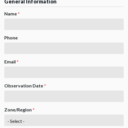
General Information
Name
*
Phone
Email
*
Observation Date
*
Zone/Region
*