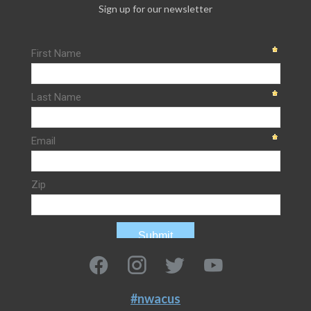
Sign up for our newsletter
#nwacus