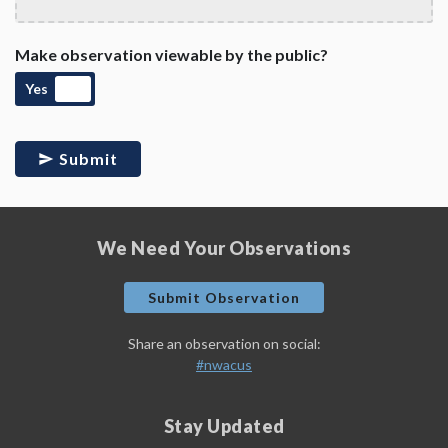
Make observation viewable by the public?
Yes
Submit
We Need Your Observations
Submit Observation
Share an observation on social:
#nwacus
Stay Updated