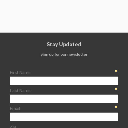
Stay Updated
Sign up for our newsletter