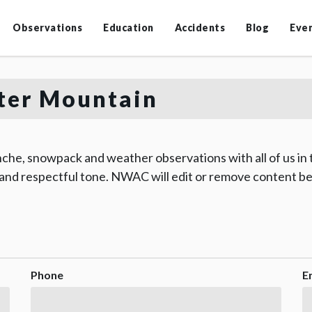
Observations
Education
Accidents
Blog
Eve
er Mountain
che, snowpack and weather observations with all of us in
 and respectful tone. NWAC will edit or remove content be
Phone
E