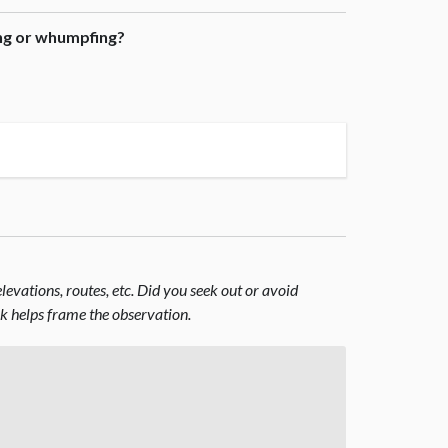
ing or whumpfing?
evations, routes, etc. Did you seek out or avoid
nk helps frame the observation.