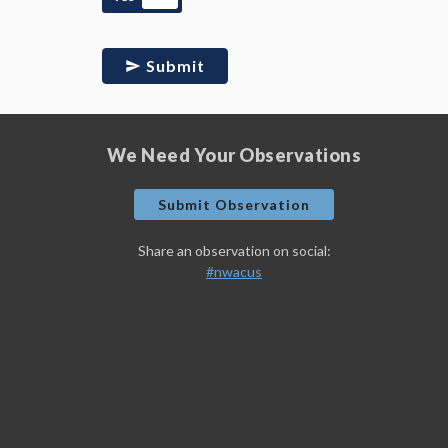
Submit
We Need Your Observations
Submit Observation
Share an observation on social:
#nwacus