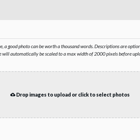
rue, a good photo can be worth a thousand words. Descriptions are opti
will automatically be scaled to a max width of 2000 pixels before upl
Drop images to upload or click to select photos