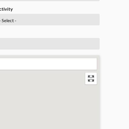
ctivity