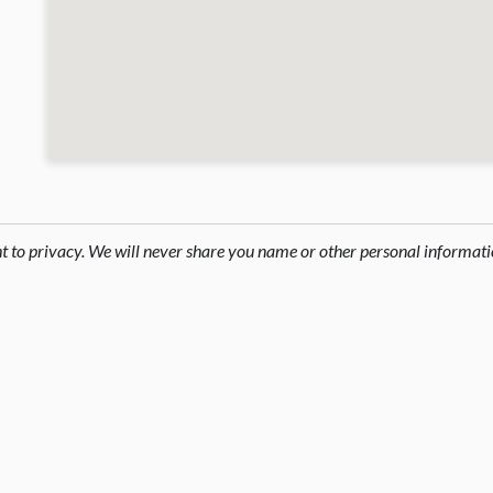
ht to privacy. We will never share you name or other personal informati