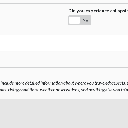
Did you experience collaps
No
include more detailed information about where you traveled; aspects, el
sults, riding conditions, weather observations, and anything else you thi