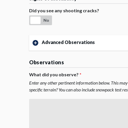
Did you see any shooting cracks?
No
Advanced Observations
Observations
What did you observe?
*
Enter any other pertinent information below. This may 
specific terrain? You can also include snowpack test re