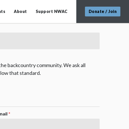
nts
About
Support NWAC
Donate / Join
 the backcountry community. We ask all
low that standard.
mail
*