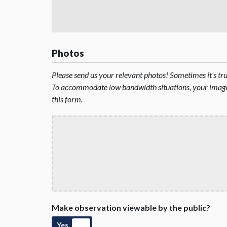
Photos
Please send us your relevant photos! Sometimes it's t
To accommodate low bandwidth situations, your image 
this form.
Make observation viewable by the public?
Yes