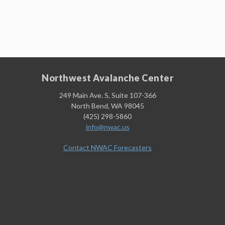
Northwest Avalanche Center
249 Main Ave. S, Suite 107-366
North Bend, WA 98045
(425) 298-5860
info@nwac.us
Contact NWAC Forecasters