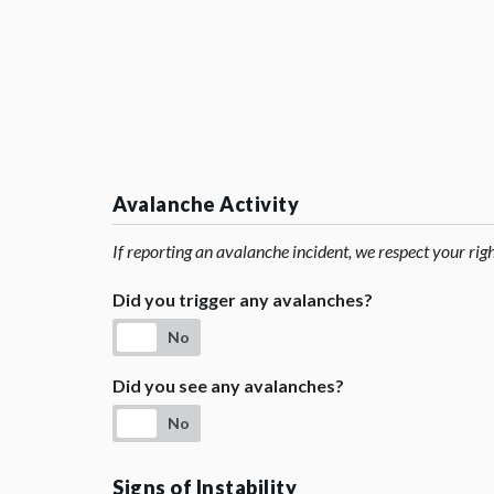
Avalanche Activity
If reporting an avalanche incident, we respect your rig
Did you trigger any avalanches?
No
Did you see any avalanches?
No
Signs of Instability