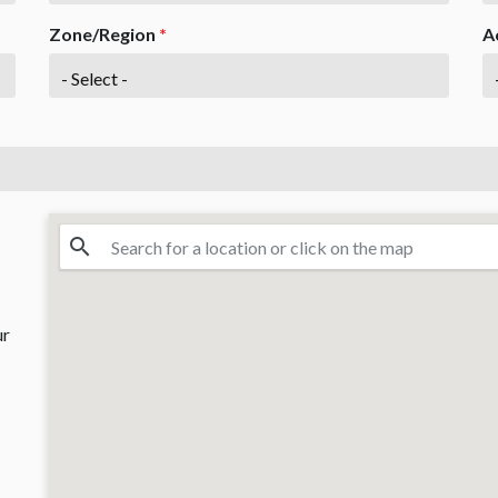
Zone/Region
*
A
ur