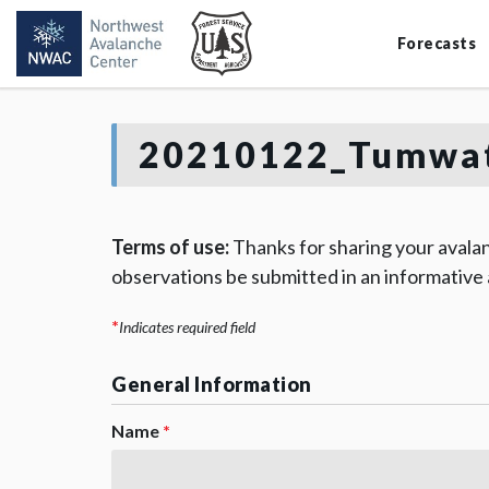
Forecasts
20210122_Tumwat
Terms of use:
Thanks for sharing your avalan
observations be submitted in an informative
*
Indicates required field
General Information
Name
*