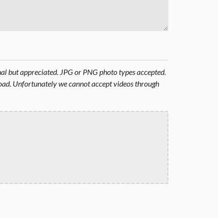
onal but appreciated. JPG or PNG photo types accepted.
oad. Unfortunately we cannot accept videos through