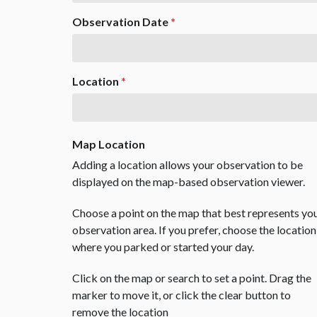
Observation Date
*
Location
*
Map Location
Adding a location allows your observation to be
displayed on the map-based observation viewer.
Choose a point on the map that best represents yo
observation area. If you prefer, choose the location
where you parked or started your day.
Click on the map or search to set a point. Drag the
marker to move it, or click the clear button to
remove the location