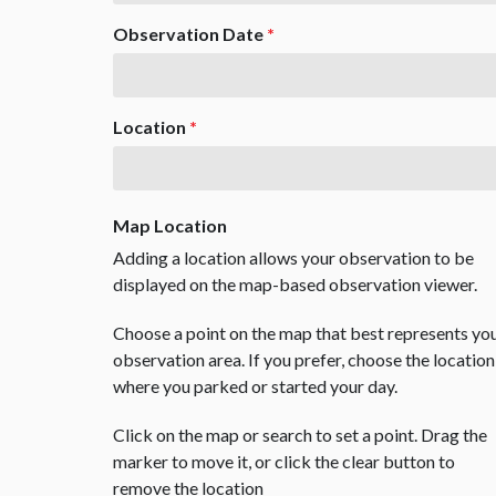
Observation Date
*
Location
*
Map Location
Adding a location allows your observation to be
displayed on the map-based observation viewer.
Choose a point on the map that best represents yo
observation area. If you prefer, choose the location
where you parked or started your day.
Click on the map or search to set a point. Drag the
marker to move it, or click the clear button to
remove the location