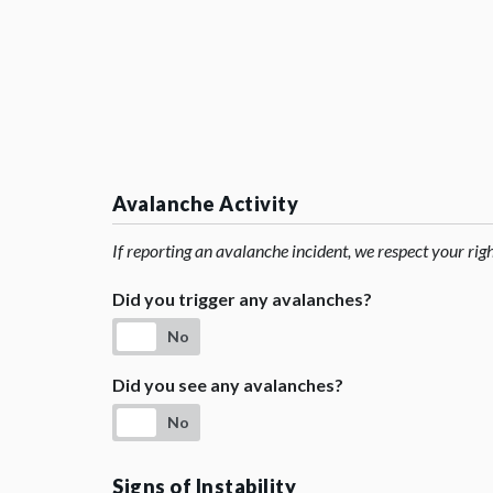
Avalanche Activity
If reporting an avalanche incident, we respect your rig
Did you trigger any avalanches?
No
Did you see any avalanches?
No
Signs of Instability