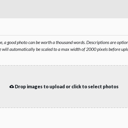
rue, a good photo can be worth a thousand words. Descriptions are opti
will automatically be scaled to a max width of 2000 pixels before upl
Drop images to upload or click to select photos