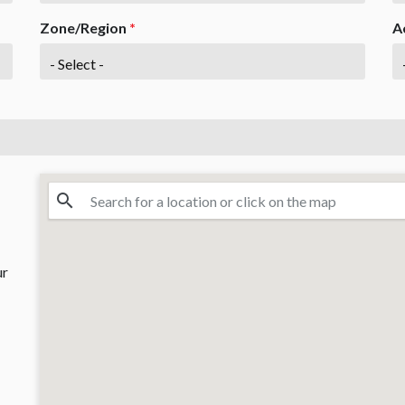
Zone/Region
*
A
ur