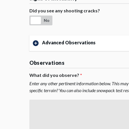
Did you see any shooting cracks?
No
Advanced Observations
Observations
What did you observe?
*
Enter any other pertinent information below. This may 
specific terrain? You can also include snowpack test re