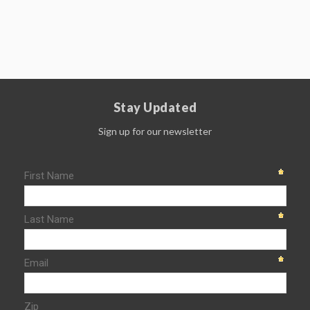
Stay Updated
Sign up for our newsletter