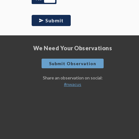
Submit
We Need Your Observations
Submit Observation
Share an observation on social:
#nwacus