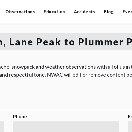
Observations
Education
Accidents
Blog
Eve
, Lane Peak to Plummer 
che, snowpack and weather observations with all of us in
 and respectful tone. NWAC will edit or remove content be
Phone
E