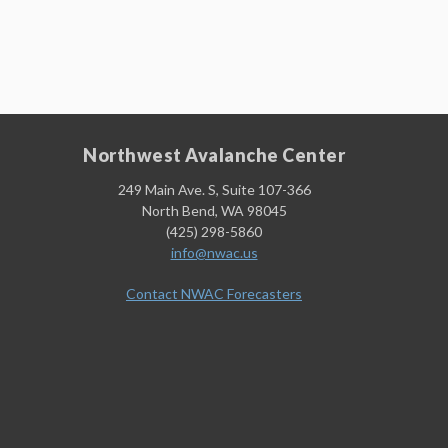
Northwest Avalanche Center
249 Main Ave. S, Suite 107-366
North Bend, WA 98045
(425) 298-5860
info@nwac.us
Contact NWAC Forecasters