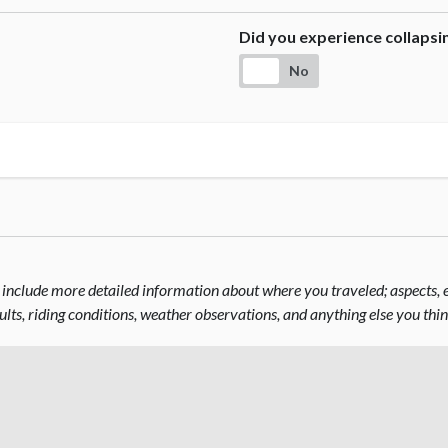
Did you experience collaps
No
include more detailed information about where you traveled; aspects, el
sults, riding conditions, weather observations, and anything else you thi