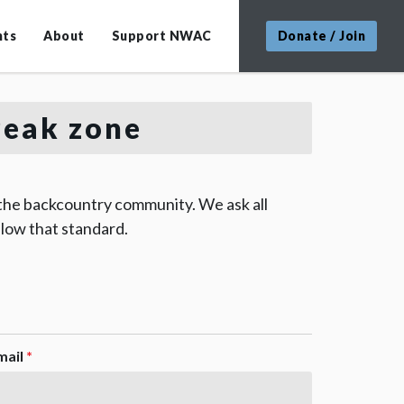
nts
About
Support NWAC
Donate / Join
Peak zone
 the backcountry community. We ask all
low that standard.
mail
*