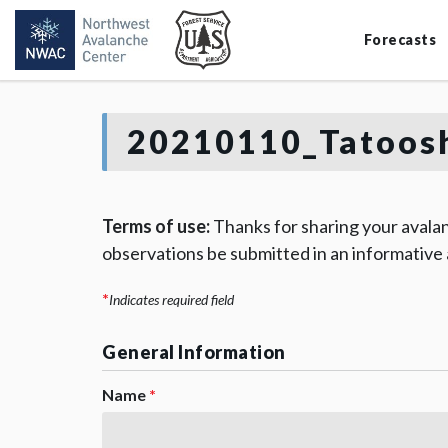
Forecasts
20210110_Tatoosh
Terms of use:
Thanks for sharing your avalan
observations be submitted in an informative
*
Indicates required field
General Information
Name
*