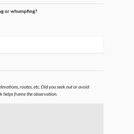
ing or whumpfing?
evations, routes, etc. Did you seek out or avoid
nk helps frame the observation.