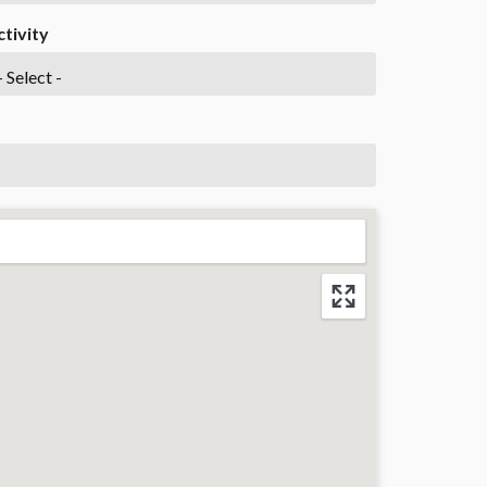
ctivity