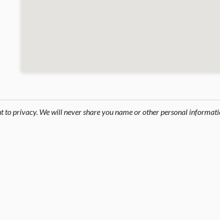
ht to privacy. We will never share you name or other personal informati