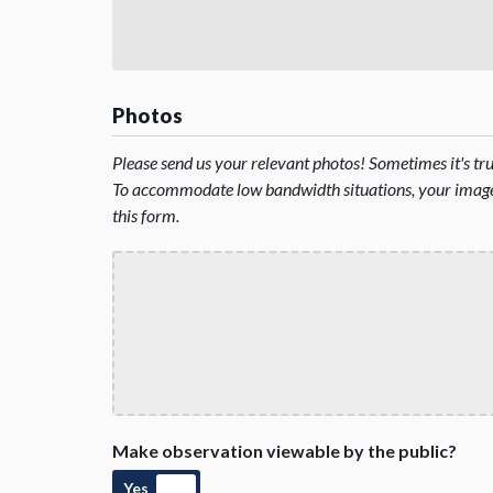
Photos
Please send us your relevant photos! Sometimes it's t
To accommodate low bandwidth situations, your image 
this form.
Make observation viewable by the public?
Yes