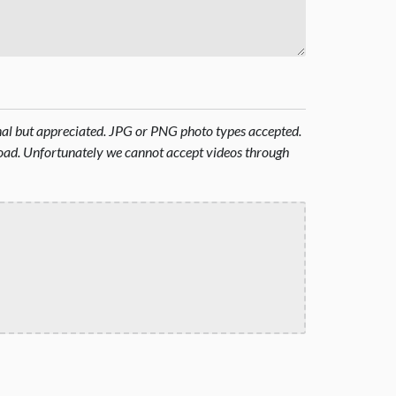
onal but appreciated. JPG or PNG photo types accepted.
oad. Unfortunately we cannot accept videos through