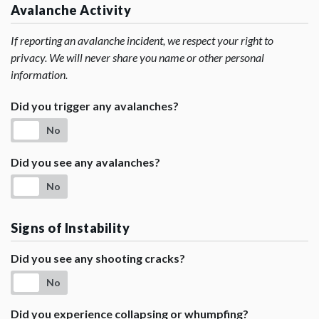
Avalanche Activity
If reporting an avalanche incident, we respect your right to
privacy. We will never share you name or other personal
information.
Did you trigger any avalanches?
No
Did you see any avalanches?
No
Signs of Instability
Did you see any shooting cracks?
No
Did you experience collapsing or whumpfing?