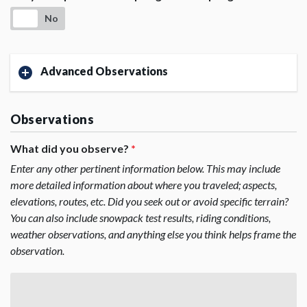
No
Advanced Observations
Observations
What did you observe?
*
Enter any other pertinent information below. This may include
more detailed information about where you traveled; aspects,
elevations, routes, etc. Did you seek out or avoid specific terrain?
You can also include snowpack test results, riding conditions,
weather observations, and anything else you think helps frame the
observation.