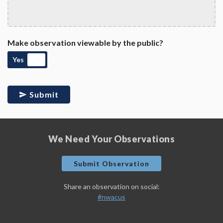
Make observation viewable by the public?
Yes
Submit
We Need Your Observations
Submit Observation
Share an observation on social:
#nwacus