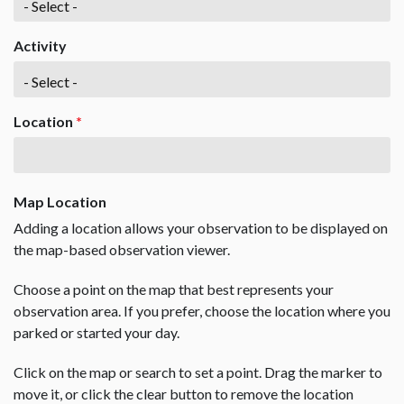
Activity
Location
*
Map Location
Adding a location allows your observation to be displayed on
the map-based observation viewer.
Choose a point on the map that best represents your
observation area. If you prefer, choose the location where you
parked or started your day.
Click on the map or search to set a point. Drag the marker to
move it, or click the clear button to remove the location