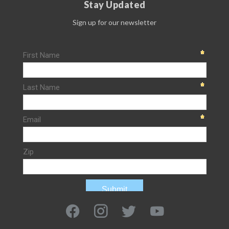
Stay Updated
Sign up for our newsletter