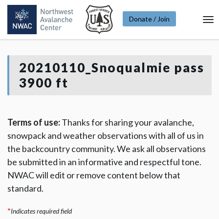
Donate / Join
To
Na
20210110_Snoqualmie pass
3900 ft
Terms of use:
Thanks for sharing your avalanche,
snowpack and weather observations with all of us in
the backcountry community. We ask all observations
be submitted in an informative and respectful tone.
NWAC will edit or remove content below that
standard.
*
Indicates required field