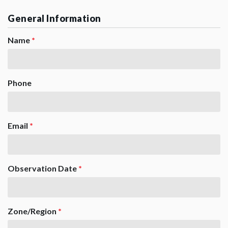
General Information
Name
*
Phone
Email
*
Observation Date
*
Zone/Region
*