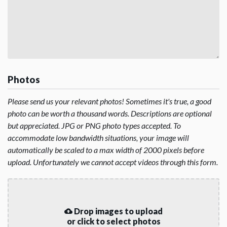
Photos
Please send us your relevant photos! Sometimes it's true, a good
photo can be worth a thousand words. Descriptions are optional
but appreciated. JPG or PNG photo types accepted. To
accommodate low bandwidth situations, your image will
automatically be scaled to a max width of 2000 pixels before
upload. Unfortunately we cannot accept videos through this form.
Drop images to upload
or click to select photos